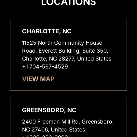
LOCATIONS
CHARLOTTE, NC
11525 North Community House
Road, Everett Building, Suite 350,
Charlotte, NC 28277, United States
+1 704-567-4529
VIEW MAP
GREENSBORO, NC
2400 Freeman Mill Rd, Greensboro,
NC 27406, United States