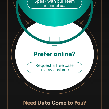
Speak with our Team
in minutes.
Prefer online?
Request a free case
review anytime.
Need Us to Come to You?