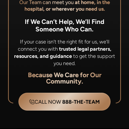
Our Team can meet you
at home, in the
hospital, or wherever you need us.
If We Can’t Help, We’ll Find
Someone Who Can.
If your case isn’t the right fit for us, we’ll
connect you with
trusted legal partners,
resources, and guidance
to get the support
you need.
Because We Care for Our
Community.
CALL NOW
888-THE-TEAM