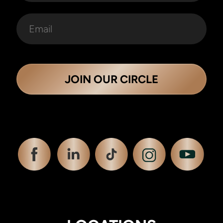
JOIN OUR CIRCLE