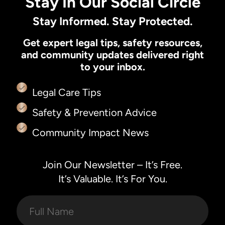
Stay In Our Social Circle
Stay Informed. Stay Protected.
Get expert legal tips, safety resources,
and community updates delivered right
to your inbox.
Legal Care Tips
Safety & Prevention Advice
Community Impact News
Join Our Newsletter – It’s Free.
It’s Valuable. It’s For You.