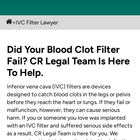
>
IVC Filter Lawyer
Did Your Blood Clot Filter
Fail? CR Legal Team Is Here
To Help.
Inferior vena cava (IVC) filters are devices
designed to catch blood clots in the legs or pelvis
before they reach the heart or lungs. If they fail or
malfunction, however, they can cause serious
harm. If you or someone you love was implanted
with an IVC filter and suffered serious side effects
as a result, CR Legal Team is here for you. We