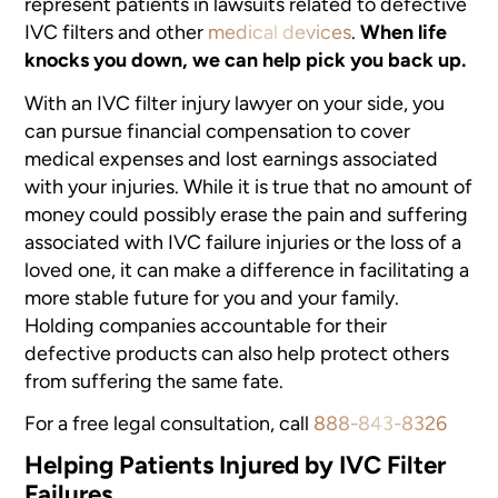
represent patients in lawsuits related to defective
IVC filters and other
medical devices
.
When life
knocks you down, we can help pick you back up.
With an IVC filter injury lawyer on your side, you
can pursue financial compensation to cover
medical expenses and lost earnings associated
with your injuries. While it is true that no amount of
money could possibly erase the pain and suffering
associated with IVC failure injuries or the loss of a
loved one, it can make a difference in facilitating a
more stable future for you and your family.
Holding companies accountable for their
defective products can also help protect others
from suffering the same fate.
For a free legal consultation, call
888-843-8326
Helping Patients Injured by IVC Filter
Failures