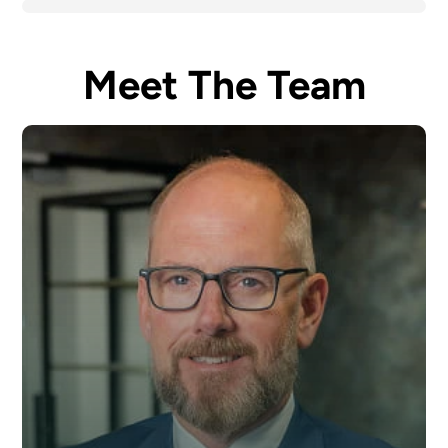
Meet The Team