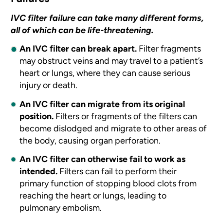
IVC filter failure can take many different forms,
all of which can be life-threatening.
An IVC filter can break apart.
Filter fragments
may obstruct veins and may travel to a patient’s
heart or lungs, where they can cause serious
injury or death.
An IVC filter can migrate from its original
position.
Filters or fragments of the filters can
become dislodged and migrate to other areas of
the body, causing organ perforation.
An IVC filter can otherwise fail to work as
intended.
Filters can fail to perform their
primary function of stopping blood clots from
reaching the heart or lungs, leading to
pulmonary embolism.