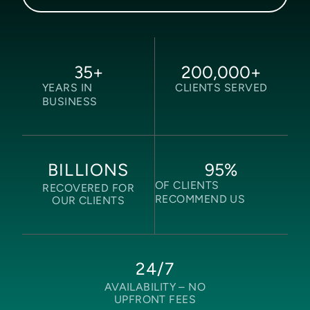
35
+
200,000
+
YEARS IN
CLIENTS SERVED
BUSINESS
95
%
BILLIONS
OF CLIENTS
RECOVERED FOR
RECOMMEND US
OUR CLIENTS
24/7
AVAILABILITY –
NO
UPFRONT FEES