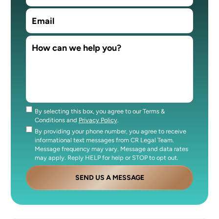
By selecting this box, you agree to our Terms &
Consent
Conditions and
Privacy Policy
.
By providing your phone number, you agree to receive
Consent
informational text messages from CR Legal Team.
Message frequency may vary. Message and data rates
may apply. Reply HELP for help or STOP to opt out.
SEND US A MESSAGE