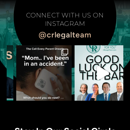
CONNECT WITH US ON
INSTAGRAM
@crlegalteam