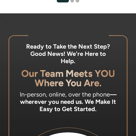
Ready to Take the Next Step?
Good News! We're Here to
Help.
Our Team Meets YOU
Where You Are.
In-person, online, over the phone
—
wherever you need us.
We Make It
Easy to Get Started.