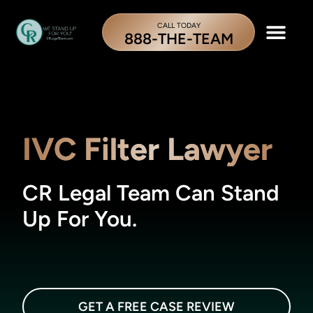
CALL TODAY
888-THE-TEAM
IVC Filter Lawyer
CR Legal Team Can Stand
Up For You.
GET A FREE CASE REVIEW