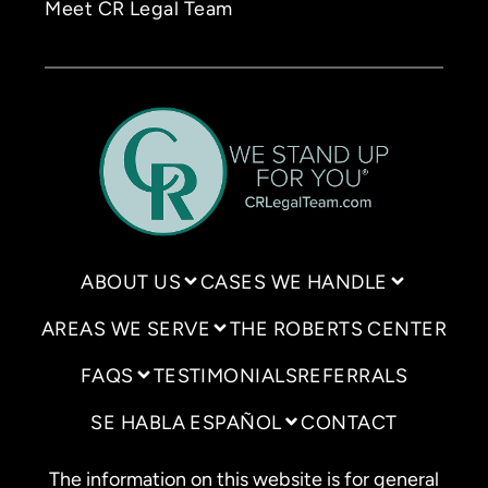
Meet CR Legal Team
ABOUT US
CASES WE HANDLE
AREAS WE SERVE
THE ROBERTS CENTER
FAQS
TESTIMONIALS
REFERRALS
SE HABLA ESPAÑOL
CONTACT
The information on this website is for general