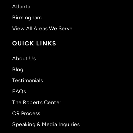
Atlanta
Birmingham
View All Areas We Serve
QUICK LINKS
About Us
Blog
Testimonials
FAQs
The Roberts Center
CR Process
Speaking & Media Inquiries