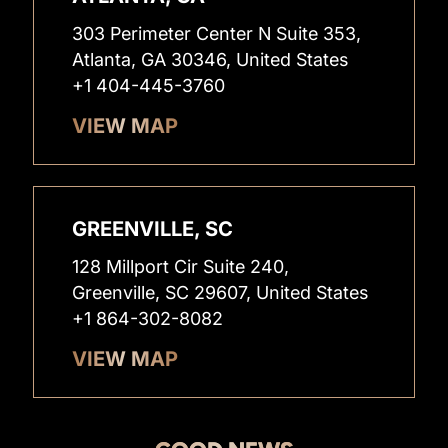
303 Perimeter Center N Suite 353,
Atlanta, GA 30346, United States
+1 404-445-3760
VIEW MAP
GREENVILLE, SC
128 Millport Cir Suite 240,
Greenville, SC 29607, United States
+1 864-302-8082
VIEW MAP