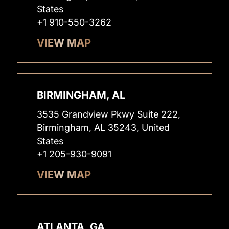
States
+1 910-550-3262
VIEW MAP
BIRMINGHAM, AL
3535 Grandview Pkwy Suite 222,
Birmingham, AL 35243, United
States
+1 205-930-9091
VIEW MAP
ATLANTA, GA