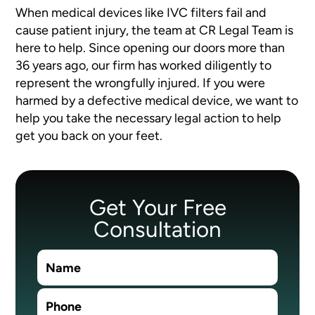
When medical devices like IVC filters fail and
cause patient injury, the team at CR Legal Team is
here to help. Since opening our doors more than
36 years ago, our firm has worked diligently to
represent the wrongfully injured. If you were
harmed by a defective medical device, we want to
help you take the necessary legal action to help
get you back on your feet.
Get Your Free
Consultation