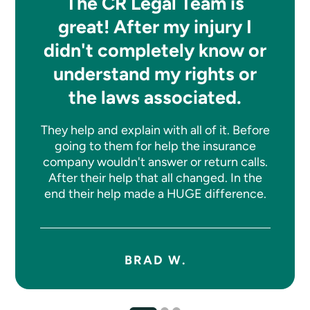
The CR Legal Team is
great! After my injury I
didn't completely know or
understand my rights or
the laws associated.
They help and explain with all of it. Before
going to them for help the insurance
company wouldn't answer or return calls.
After their help that all changed. In the
end their help made a HUGE difference.
BRAD W.