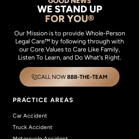
GOOD NEWS
WE STAND UP
FOR YOU®
Our Mission is to provide Whole-Person
Legal Care™ by following through with
our Core Values to Care Like Family,
Listen To Learn, and Do What’s Right.
CALL NOW
888-THE-TEAM
PRACTICE AREAS
Car Accident
Truck Accident
Motorcycle Accident