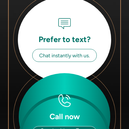
Prefer to text?
Chat instantly with us.
Call now