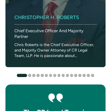
CHRISTOPHER H. ROBERTS
Chief Executive Officer And Majority
Partner
Chris Roberts is the Chief Executive Officer,
and Majority Owner Attorney of CR Legal
Team, LLP. He is passionate about...