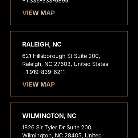
+1 336-333-9899
VIEW MAP
RALEIGH, NC
621 Hillsborough St Suite 200,
Raleigh, NC 27603, United States
+1 919-839-6211
VIEW MAP
WILMINGTON, NC
1826 Sir Tyler Dr Suite 200,
Wilmington, NC 28405, United