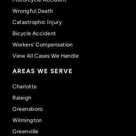
Wrongful Death
Catastrophic Injury
Bicycle Accident
Workers’ Compensation
View All Cases We Handle
AREAS WE SERVE
Charlotte
Raleigh
Greensboro
Wilmington
Greenville