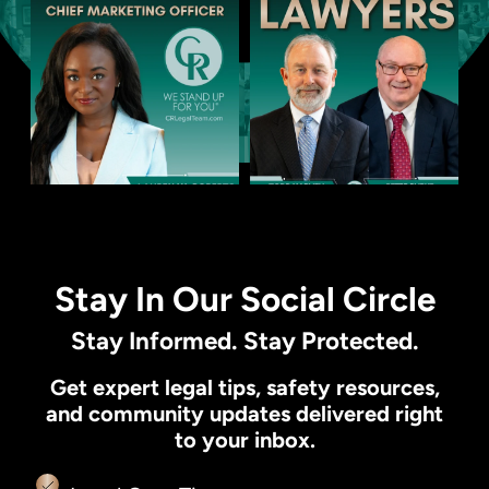
Stay In Our Social Circle
Stay Informed. Stay Protected.
Get expert legal tips, safety resources,
and community updates delivered right
to your inbox.