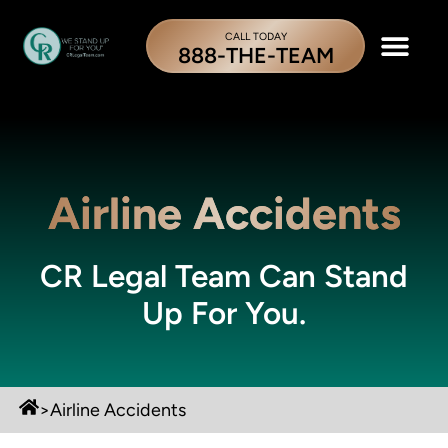
CALL TODAY
888-THE-TEAM
Airline Accidents
CR Legal Team Can Stand
Up For You.
>
Airline Accidents