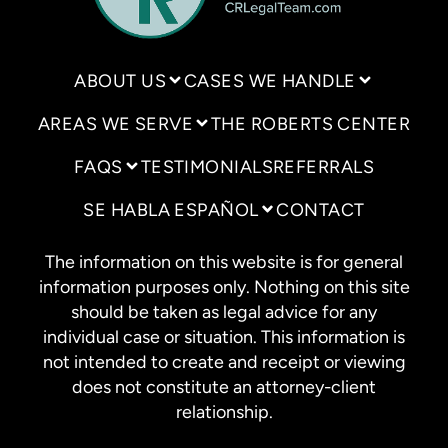
ABOUT US
CASES WE HANDLE
AREAS WE SERVE
THE ROBERTS CENTER
FAQS
TESTIMONIALS
REFERRALS
SE HABLA ESPAÑOL
CONTACT
The information on this website is for general
information purposes only. Nothing on this site
should be taken as legal advice for any
individual case or situation. This information is
not intended to create and receipt or viewing
does not constitute an attorney-client
relationship.