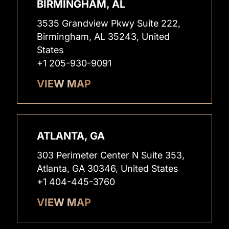
BIRMINGHAM, AL
3535 Grandview Pkwy Suite 222,
Birmingham, AL 35243, United
States
+1 205-930-9091
VIEW MAP
ATLANTA, GA
303 Perimeter Center N Suite 353,
Atlanta, GA 30346, United States
+1 404-445-3760
VIEW MAP