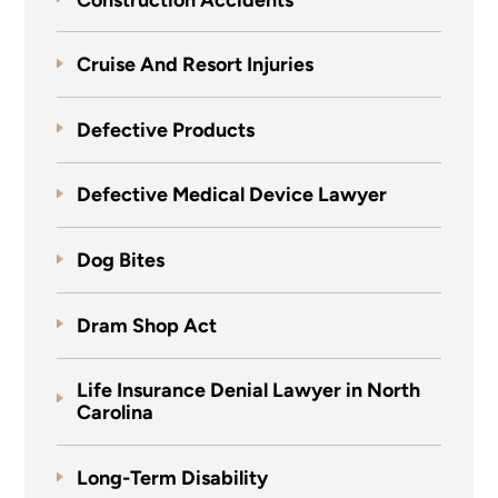
Cruise And Resort Injuries
Defective Products
Defective Medical Device Lawyer
Dog Bites
Dram Shop Act
Life Insurance Denial Lawyer in North
Carolina
Long-Term Disability