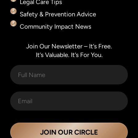
Legal Care Tips
Safety & Prevention Advice
Community Impact News
Join Our Newsletter – It’s Free.
It’s Valuable. It’s For You.
JOIN OUR CIRCLE