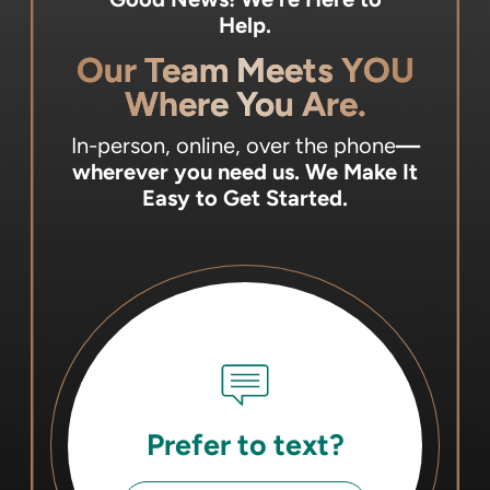
Help.
Our Team Meets YOU
Where You Are.
In-person, online, over the phone
—
wherever you need us.
We Make It
Easy to Get Started.
Prefer to text?