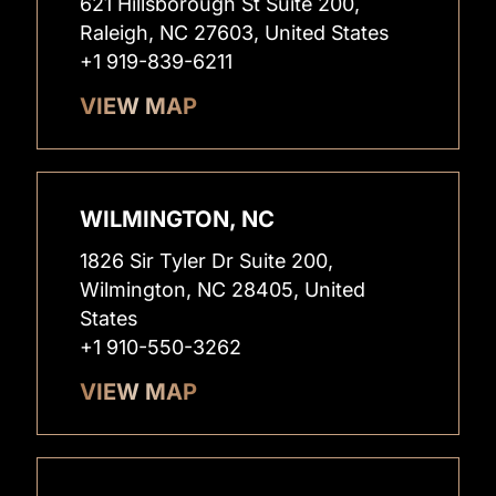
621 Hillsborough St Suite 200,
Raleigh, NC 27603, United States
+1 919-839-6211
VIEW MAP
WILMINGTON, NC
1826 Sir Tyler Dr Suite 200,
Wilmington, NC 28405, United
States
+1 910-550-3262
VIEW MAP