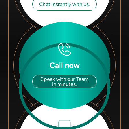
Chat instantly with us.
Call now
Speak with our Team
in minutes.