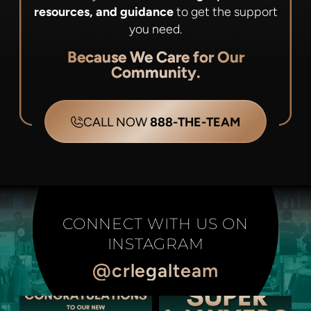
resources, and guidance
to get the support
you need.
Because We Care for Our
Community.
CALL NOW
888-THE-TEAM
CONNECT WITH US ON
INSTAGRAM
@crlegalteam