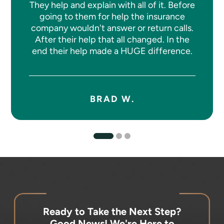
They help and explain with all of it. Before
going to them for help the insurance
company wouldn't answer or return calls.
After their help that all changed. In the
end their help made a HUGE difference.
BRAD W.
Ready to Take the Next Step?
Good News! We're Here to