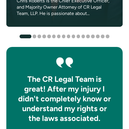
Chris Roberts is the Chief Executive Officer,
and Majority Owner Attorney of CR Legal
Team, LLP. He is passionate about...
The CR Legal Team is
great! After my injury I
didn't completely know or
understand my rights or
the laws associated.