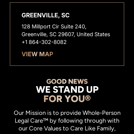
GREENVILLE, SC
128 Millport Cir Suite 240,
Greenville, SC 29607, United States
+1 864-302-8082
VIEW MAP
GOOD NEWS
WE STAND UP
FOR YOU®
Our Mission is to provide Whole-Person
Legal Care™ by following through with
our Core Values to Care Like Family,