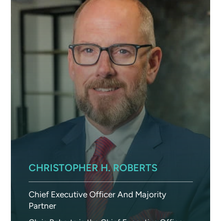
CHRISTOPHER H. ROBERTS
Chief Executive Officer And Majority
Partner