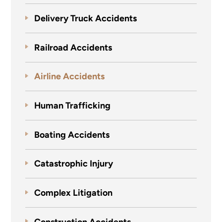
Delivery Truck Accidents
Railroad Accidents
Airline Accidents
Human Trafficking
Boating Accidents
Catastrophic Injury
Complex Litigation
Construction Accidents