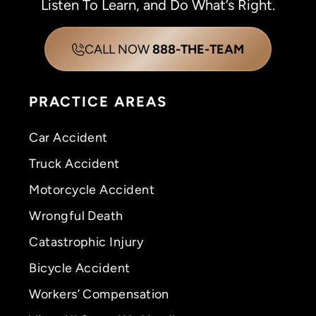
Listen To Learn, and Do What’s Right.
CALL NOW
888-THE-TEAM
PRACTICE AREAS
Car Accident
Truck Accident
Motorcycle Accident
Wrongful Death
Catastrophic Injury
Bicycle Accident
Workers’ Compensation