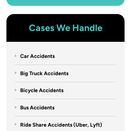
Cases We Handle
Car Accidents
Big Truck Accidents
Bicycle Accidents
Bus Accidents
Ride Share Accidents (Uber, Lyft)