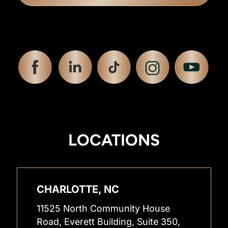
LOCATIONS
CHARLOTTE, NC
11525 North Community House
Road, Everett Building, Suite 350,