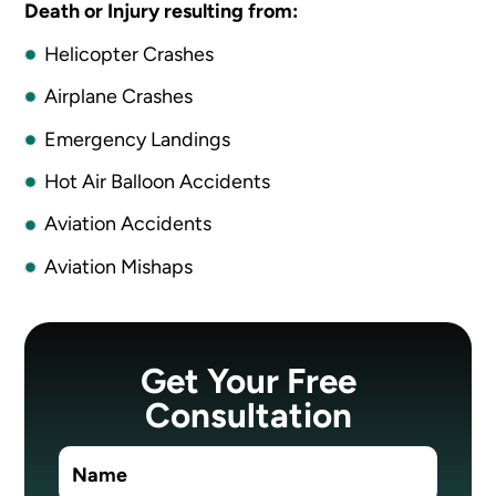
Death or Injury resulting from:
Helicopter Crashes
Airplane Crashes
Emergency Landings
Hot Air Balloon Accidents
Aviation Accidents
Aviation Mishaps
Get Your Free
Consultation