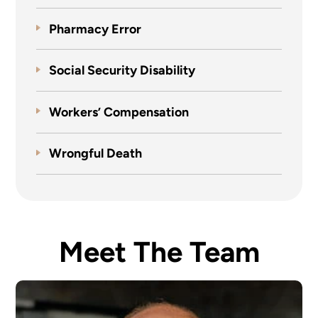
Pharmacy Error
Social Security Disability
Workers’ Compensation
Wrongful Death
Meet The Team