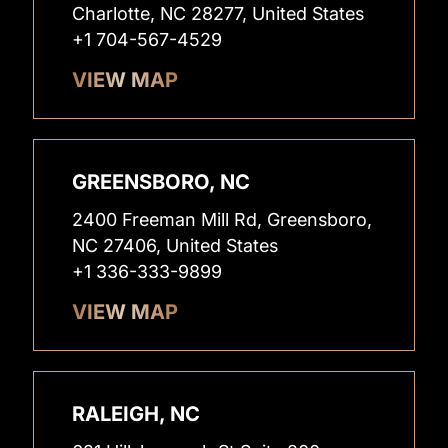
Charlotte, NC 28277, United States
+1 704-567-4529
VIEW MAP
GREENSBORO, NC
2400 Freeman Mill Rd, Greensboro,
NC 27406, United States
+1 336-333-9899
VIEW MAP
RALEIGH, NC