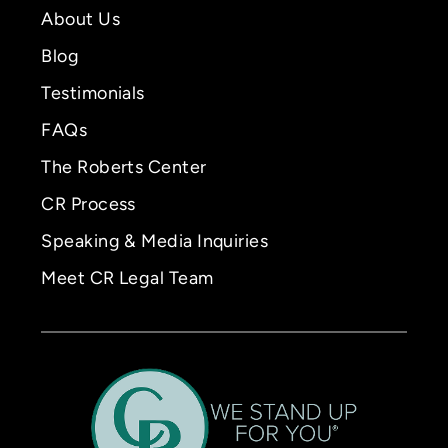
About Us
Blog
Testimonials
FAQs
The Roberts Center
CR Process
Speaking & Media Inquiries
Meet CR Legal Team