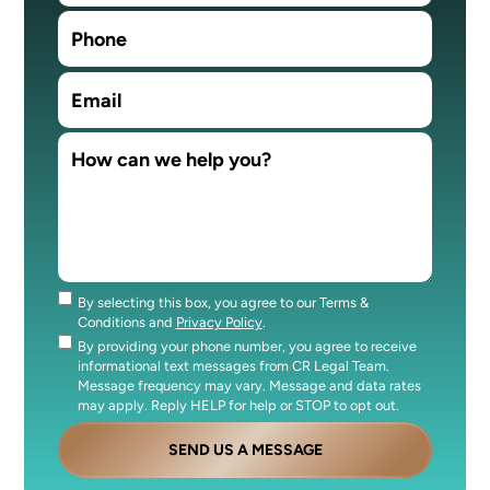
By selecting this box, you agree to our Terms &
Consent
Conditions and
Privacy Policy
.
By providing your phone number, you agree to receive
Consent
informational text messages from CR Legal Team.
Message frequency may vary. Message and data rates
may apply. Reply HELP for help or STOP to opt out.
SEND US A MESSAGE