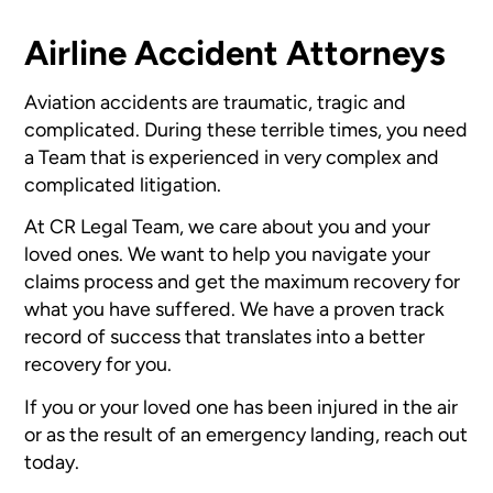
Airline Accident Attorneys
Aviation accidents are traumatic, tragic and
complicated. During these terrible times, you need
a Team that is experienced in very complex and
complicated litigation.
At CR Legal Team, we care about you and your
loved ones. We want to help you navigate your
claims process and get the maximum recovery for
what you have suffered. We have a proven track
record of success that translates into a better
recovery for you.
If you or your loved one has been injured in the air
or as the result of an emergency landing, reach out
today.