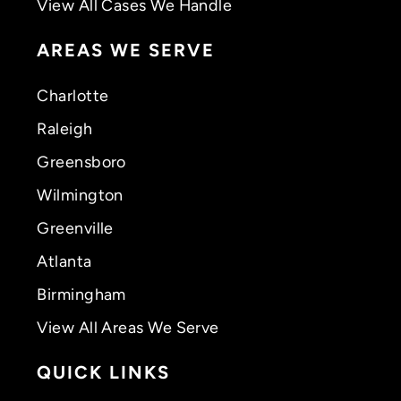
View All Cases We Handle
AREAS WE SERVE
Charlotte
Raleigh
Greensboro
Wilmington
Greenville
Atlanta
Birmingham
View All Areas We Serve
QUICK LINKS