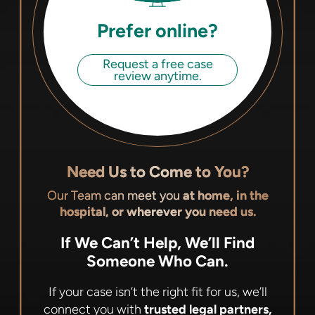
Prefer online?
Request a free case
review anytime.
Need Us to Come to You?
Our Team can meet you
at home, in the
hospital, or wherever you need us.
If We Can’t Help, We’ll Find
Someone Who Can.
If your case isn’t the right fit for us, we’ll
connect you with
trusted legal partners,