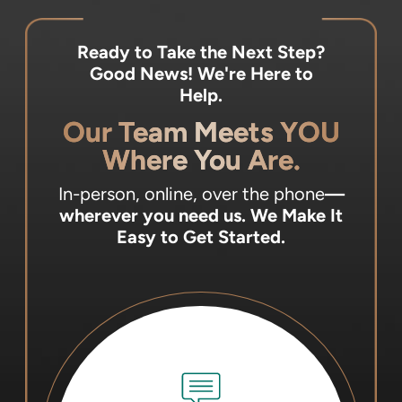
Ready to Take the Next Step?
Good News! We're Here to
Help.
Our Team Meets YOU
Where You Are.
In-person, online, over the phone
—
wherever you need us.
We Make It
Easy to Get Started.