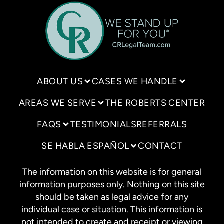
ABOUT US
CASES WE HANDLE
AREAS WE SERVE
THE ROBERTS CENTER
FAQS
TESTIMONIALS
REFERRALS
SE HABLA ESPAÑOL
CONTACT
The information on this website is for general
information purposes only. Nothing on this site
should be taken as legal advice for any
individual case or situation. This information is
not intended to create and receipt or viewing