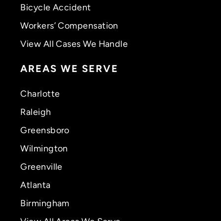
Bicycle Accident
Workers’ Compensation
View All Cases We Handle
AREAS WE SERVE
Charlotte
Raleigh
Greensboro
Wilmington
Greenville
Atlanta
Birmingham