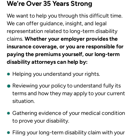
We’re Over 35 Years Strong
We want to help you through this difficult time.
We can offer guidance, insight, and legal
representation related to long-term disability
claims.
Whether your employer provides the
insurance coverage, or you are responsible for
paying the premiums yourself, our long-term
disability attorneys can help by:
Helping you understand your rights.
Reviewing your policy to understand fully its
terms and how they may apply to your current
situation.
Gathering evidence of your medical condition
to prove your disability.
Filing your long-term disability claim with your