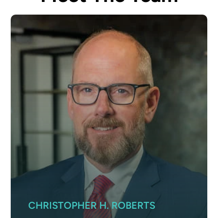
CHRISTOPHER H. ROBERTS