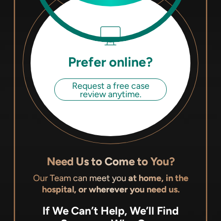
Prefer online?
Request a free case
review anytime.
Need Us to Come to You?
Our Team can meet you
at home, in the
hospital, or wherever you need us.
If We Can’t Help, We’ll Find