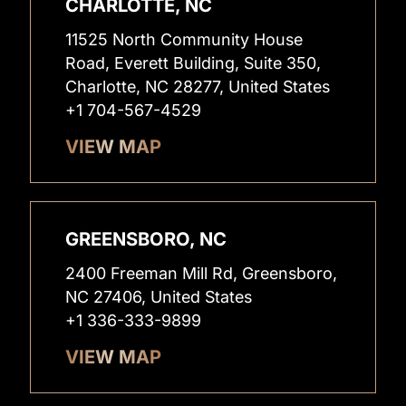
CHARLOTTE, NC
11525 North Community House
Road, Everett Building, Suite 350,
Charlotte, NC 28277, United States
+1 704-567-4529
VIEW MAP
GREENSBORO, NC
2400 Freeman Mill Rd, Greensboro,
NC 27406, United States
+1 336-333-9899
VIEW MAP