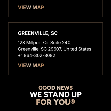
VIEW MAP
GREENVILLE, SC
128 Millport Cir Suite 240,
Greenville, SC 29607, United States
+1 864-302-8082
VIEW MAP
GOOD NEWS
WE STAND UP
FOR YOU®