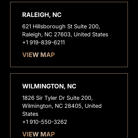
RALEIGH, NC
621 Hillsborough St Suite 200,
Raleigh, NC 27603, United States
+1 919-839-6211
VIEW MAP
WILMINGTON, NC
1826 Sir Tyler Dr Suite 200,
Wilmington, NC 28405, United
States
+1 910-550-3262
VIEW MAP