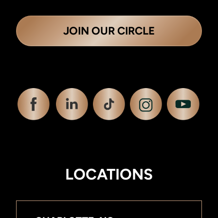
JOIN OUR CIRCLE
LOCATIONS