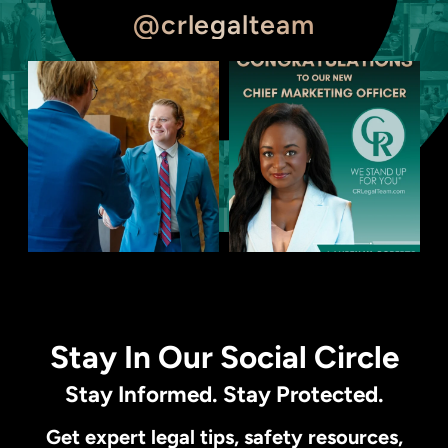
@crlegalteam
Stay In Our Social Circle
Stay Informed. Stay Protected.
Get expert legal tips, safety resources,