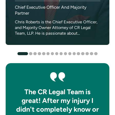
Chief Executive Officer And Majority
Partner
Chris Roberts is the Chief Executive Officer,
and Majority Owner Attorney of CR Legal
Team, LLP. He is passionate about...
The CR Legal Team is
great! After my injury I
didn't completely know or