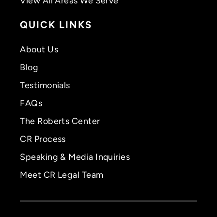
View All Areas We Serve
QUICK LINKS
About Us
Blog
Testimonials
FAQs
The Roberts Center
CR Process
Speaking & Media Inquiries
Meet CR Legal Team