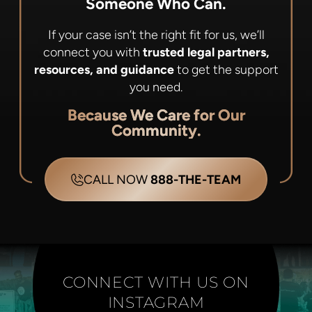
Someone Who Can.
If your case isn’t the right fit for us, we’ll
connect you with
trusted legal partners,
resources, and guidance
to get the support
you need.
Because We Care for Our
Community.
CALL NOW
888-THE-TEAM
CONNECT WITH US ON
INSTAGRAM