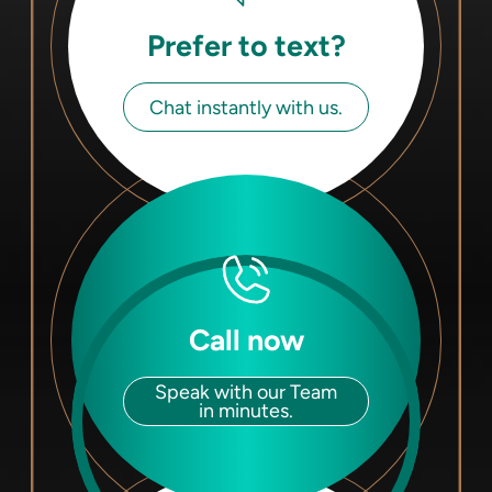
Prefer to text?
Chat instantly with us.
Call now
Speak with our Team
in minutes.