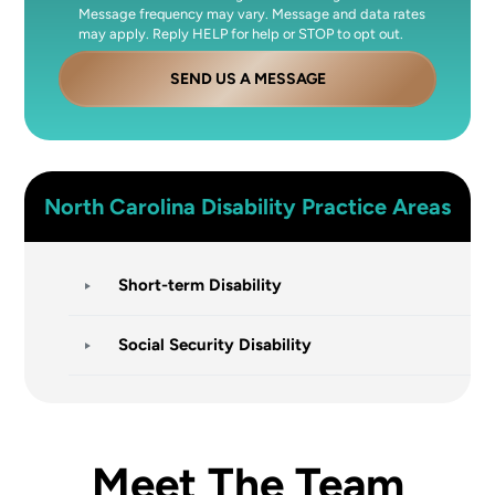
Message frequency may vary. Message and data rates
may apply. Reply HELP for help or STOP to opt out.
SEND US A MESSAGE
North Carolina
Disability
Practice Areas
Short-term Disability
Social Security Disability
Meet The Team