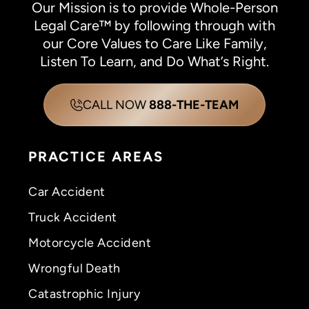
Our Mission is to provide Whole-Person
Legal Care™ by following through with
our Core Values to Care Like Family,
Listen To Learn, and Do What’s Right.
CALL NOW
888-THE-TEAM
PRACTICE AREAS
Car Accident
Truck Accident
Motorcycle Accident
Wrongful Death
Catastrophic Injury