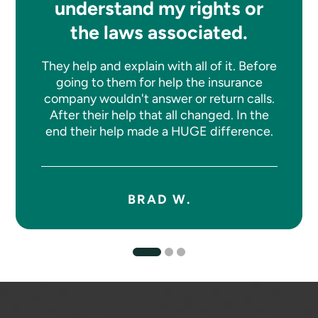
understand my rights or
the laws associated.
They help and explain with all of it. Before
going to them for help the insurance
company wouldn't answer or return calls.
After their help that all changed. In the
end their help made a HUGE difference.
BRAD W.