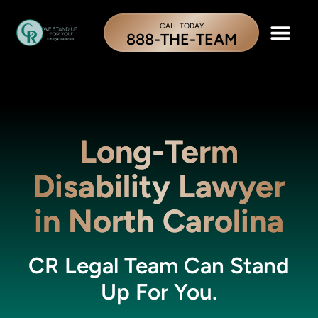
CALL TODAY
888-THE-TEAM
Long-Term
Disability Lawyer
in North Carolina
CR Legal Team Can Stand
Up For You.