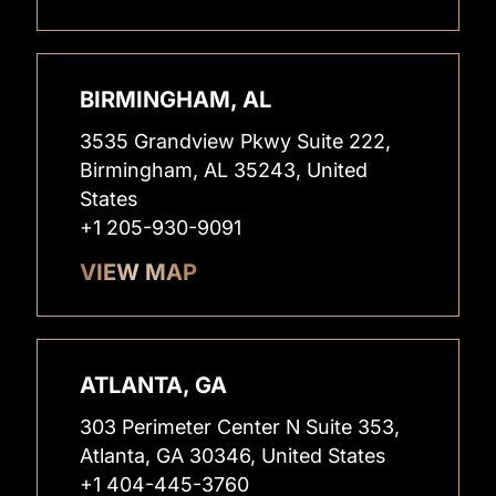
BIRMINGHAM, AL
3535 Grandview Pkwy Suite 222,
Birmingham, AL 35243, United
States
+1 205-930-9091
VIEW MAP
ATLANTA, GA
303 Perimeter Center N Suite 353,
Atlanta, GA 30346, United States
+1 404-445-3760