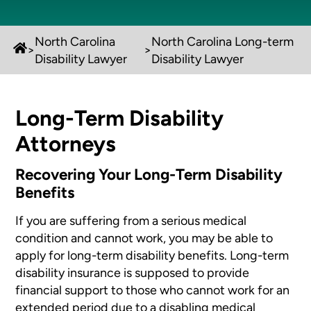
North Carolina
North Carolina Long-term
>
>
Disability Lawyer
Disability Lawyer
Long-Term Disability
Attorneys
Recovering Your Long-Term Disability
Benefits
If you are suffering from a serious medical
condition and cannot work, you may be able to
apply for long-term disability benefits. Long-term
disability insurance is supposed to provide
financial support to those who cannot work for an
extended period due to a disabling medical