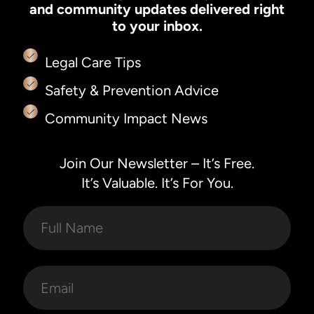
and community updates delivered right
to your inbox.
Legal Care Tips
Safety & Prevention Advice
Community Impact News
Join Our Newsletter – It’s Free.
It’s Valuable. It’s For You.