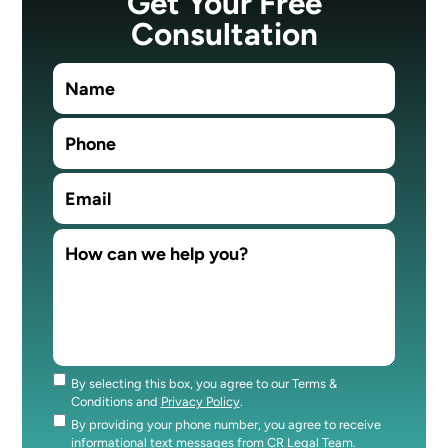
Get Your Free
Consultation
By selecting this box, you agree to our Terms &
Consent
Conditions and
Privacy Policy
.
By providing your phone number, you agree to receive
Consent
informational text messages from CR Legal Team.