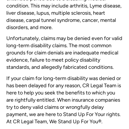
condition. This may include arthritis, Lyme disease,
liver disease, lupus, multiple sclerosis, heart
disease, carpal tunnel syndrome, cancer, mental
disorders, and more.
Unfortunately, claims may be denied even for valid
long-term disability claims. The most common
grounds for claim denials are inadequate medical
evidence, failure to meet policy disability
standards, and allegedly fabricated conditions.
If your claim for long-term disability was denied or
has been delayed for any reason, CR Legal Team is
here to help you seek the benefits to which you
are rightfully entitled. When insurance companies
try to deny valid claims or wrongfully delay
payment, we are here to Stand Up For Your rights.
At CR Legal Team, We Stand Up For You®.