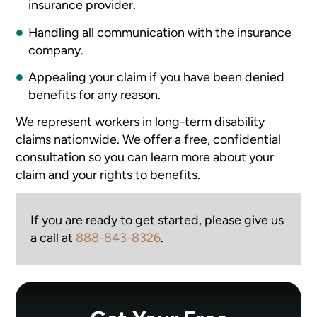
insurance provider.
Handling all communication with the insurance
company.
Appealing your claim if you have been denied
benefits for any reason.
We represent workers in long-term disability
claims nationwide. We offer a free, confidential
consultation so you can learn more about your
claim and your rights to benefits.
If you are ready to get started, please give us
a call at
888-843-8326
.