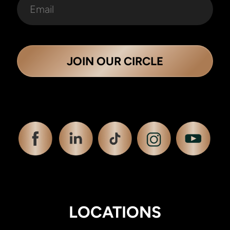
JOIN OUR CIRCLE
LOCATIONS