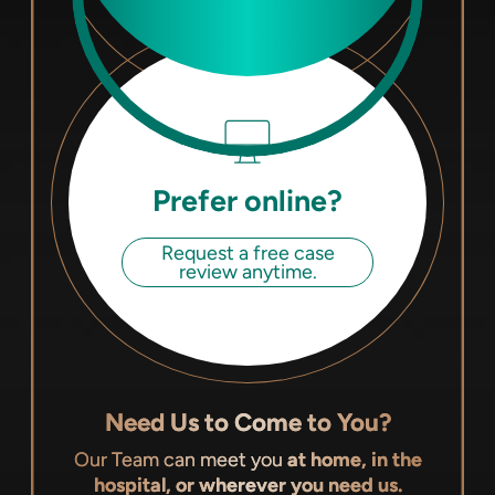
Prefer online?
Request a free case
review anytime.
Need Us to Come to You?
Our Team can meet you
at home, in the
hospital, or wherever you need us.