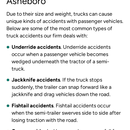
Asheboro
Due to their size and weight, trucks can cause
unique kinds of accidents with passenger vehicles.
Below are some of the most common types of
truck accidents our firm deals with:
Underride accidents
.
Underride accidents
occur when a passenger vehicle becomes
wedged underneath the tractor of a semi-
truck.
Jackknife accidents
.
If the truck stops
suddenly, the trailer can snap forward like a
jackknife and drag vehicles down the road.
Fishtail accidents
.
Fishtail accidents occur
when the semi-trailer swerves side to side after
losing traction with the road.