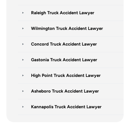
Raleigh Truck Accident Lawyer
Wilmington Truck Accident Lawyer
Concord Truck Accident Lawyer
Gastonia Truck Accident Lawyer
High Point Truck Accident Lawyer
Asheboro Truck Accident Lawyer
Kannapolis Truck Accident Lawyer