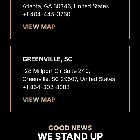
Atlanta, GA 30346, United States
+1 404-445-3760
VIEW MAP
GREENVILLE, SC
128 Millport Cir Suite 240,
Greenville, SC 29607, United States
+1 864-302-8082
VIEW MAP
GOOD NEWS
WE STAND UP