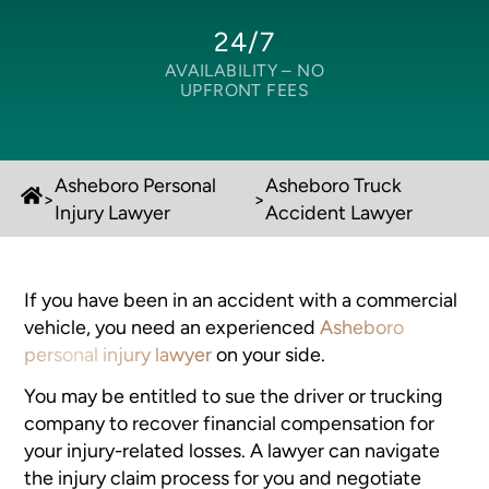
24/7
AVAILABILITY –
NO
UPFRONT FEES
Asheboro Personal
Asheboro Truck
>
>
Injury Lawyer
Accident Lawyer
If you have been in an accident with a commercial
vehicle, you need an experienced
Asheboro
personal injury lawyer
on your side.
You may be entitled to sue the driver or trucking
company to recover financial compensation for
your injury-related losses. A lawyer can navigate
the injury claim process for you and negotiate