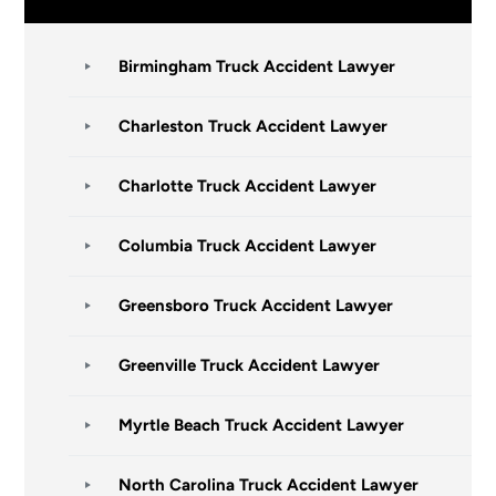
Birmingham Truck Accident Lawyer
Charleston Truck Accident Lawyer
Charlotte Truck Accident Lawyer
Columbia Truck Accident Lawyer
Greensboro Truck Accident Lawyer
Greenville Truck Accident Lawyer
Myrtle Beach Truck Accident Lawyer
North Carolina Truck Accident Lawyer