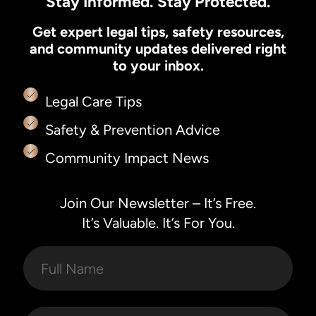
Stay Informed. Stay Protected.
Get expert legal tips, safety resources,
and community updates delivered right
to your inbox.
Legal Care Tips
Safety & Prevention Advice
Community Impact News
Join Our Newsletter – It’s Free.
It’s Valuable. It’s For You.