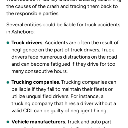
the causes of the crash and tracing them back to
the responsible parties.
Several entities could be liable for truck accidents
in Asheboro:
Truck drivers
.
Accidents are often the result of
negligence on the part of truck drivers. Truck
drivers face numerous distractions on the road
and can become fatigued if they drive for too
many consecutive hours.
Trucking companies
.
Trucking companies can
be liable if they fail to maintain their fleets or
utilize unqualified drivers. For instance, a
trucking company that hires a driver without a
valid CDL can be guilty of negligent hiring.
Vehicle manufacturers
.
Truck and auto part