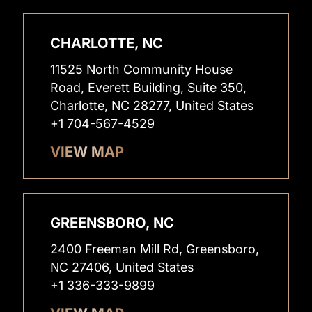
CHARLOTTE, NC
11525 North Community House
Road, Everett Building, Suite 350,
Charlotte, NC 28277, United States
+1 704-567-4529
VIEW MAP
GREENSBORO, NC
2400 Freeman Mill Rd, Greensboro,
NC 27406, United States
+1 336-333-9899