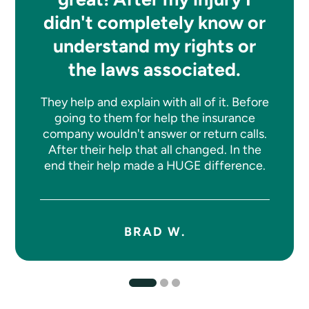
didn't completely know or
understand my rights or
the laws associated.
They help and explain with all of it. Before
going to them for help the insurance
company wouldn't answer or return calls.
After their help that all changed. In the
end their help made a HUGE difference.
BRAD W.