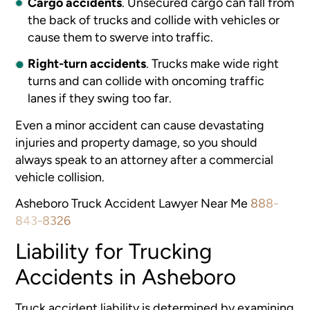
Cargo accidents
.
Unsecured cargo can fall from
the back of trucks and collide with vehicles or
cause them to swerve into traffic.
Right-turn accidents
.
Trucks make wide right
turns and can collide with oncoming traffic
lanes if they swing too far.
Even a minor accident can cause devastating
injuries and property damage, so you should
always speak to an attorney after a commercial
vehicle collision.
Asheboro Truck Accident Lawyer Near Me
888-
843-8326
Liability for Trucking
Accidents in Asheboro
Truck accident liability is determined by examining