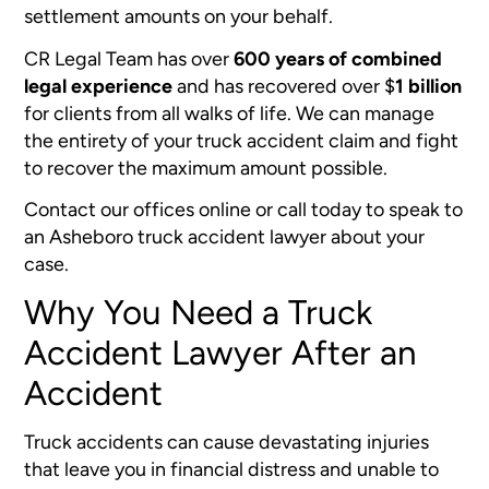
settlement amounts on your behalf.
CR Legal Team has over
600 years of combined
legal experience
and has recovered over
$
1 billion
for clients from all walks of life. We can manage
the entirety of your truck accident claim and fight
to recover the maximum amount possible.
Contact our offices online or call today to speak to
an Asheboro truck accident lawyer about your
case.
Why You Need a Truck
Accident Lawyer After an
Accident
Truck accidents can cause devastating injuries
that leave you in financial distress and unable to