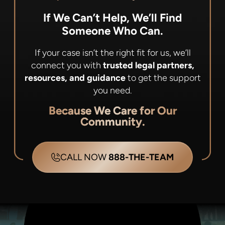
If We Can’t Help, We’ll Find
Someone Who Can.
If your case isn’t the right fit for us, we’ll
connect you with
trusted legal partners,
resources, and guidance
to get the support
you need.
Because We Care for Our
Community.
CALL NOW
888-THE-TEAM