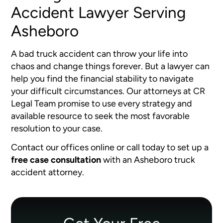
Accident Lawyer Serving
Asheboro
A bad truck accident can throw your life into
chaos and change things forever. But a lawyer can
help you find the financial stability to navigate
your difficult circumstances. Our attorneys at CR
Legal Team promise to use every strategy and
available resource to seek the most favorable
resolution to your case.
Contact our offices online or call today to set up a
free case consultation
with an Asheboro truck
accident attorney.