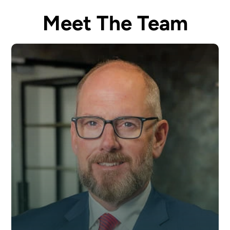
Meet The Team