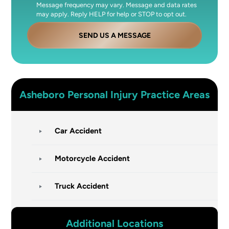
Message frequency may vary. Message and data rates
may apply. Reply HELP for help or STOP to opt out.
SEND US A MESSAGE
Asheboro
Personal Injury
Practice Areas
Car Accident
Motorcycle Accident
Truck Accident
Additional Locations