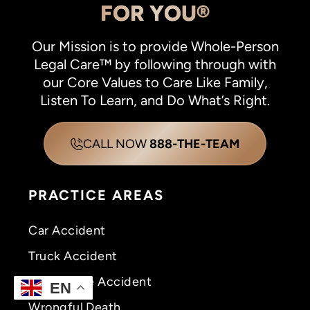
FOR YOU®
Our Mission is to provide Whole-Person
Legal Care™ by following through with
our Core Values to Care Like Family,
Listen To Learn, and Do What’s Right.
CALL NOW
888-THE-TEAM
PRACTICE AREAS
Car Accident
Truck Accident
Motorcycle Accident
EN
Wrongful Death