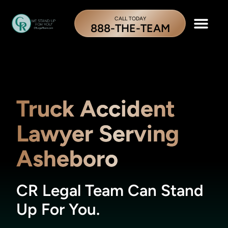
CALL TODAY
888-THE-TEAM
Truck Accident
Lawyer Serving
Asheboro
CR Legal Team Can Stand
Up For You.