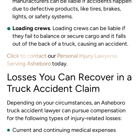
manufacturers can be liable if accidents happen
due to defective products, like tires, brakes,
lights, or safety systems.
Loading crews
.
Loading crews can be liable if
they fail to balance or secure cargo and it falls
out of the back of a truck, causing an accident.
Click to contact
our
Personal Injury Lawyerss
Serving Asheboro
today.
Losses You Can Recover in a
Truck Accident Claim
Depending on your circumstances, an Asheboro
truck accident lawyer
can pursue compensation
for the following types of injury-related losses:
Current and continuing medical expenses