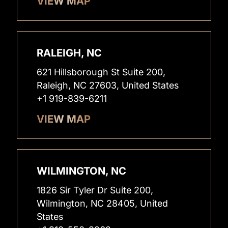
VIEW MAP
RALEIGH, NC
621 Hillsborough St Suite 200,
Raleigh, NC 27603, United States
+1 919-839-6211
VIEW MAP
WILMINGTON, NC
1826 Sir Tyler Dr Suite 200,
Wilmington, NC 28405, United
States