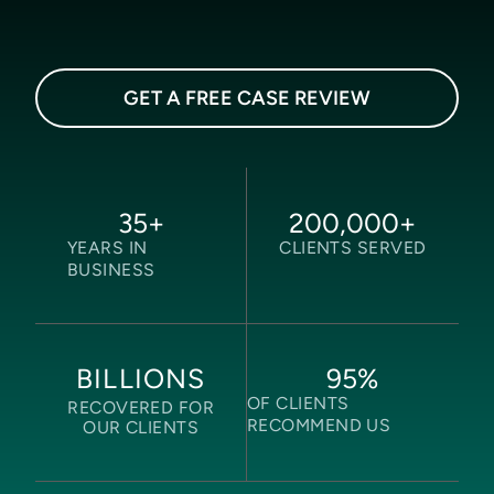
GET A FREE CASE REVIEW
35
+
200,000
+
YEARS IN
CLIENTS SERVED
BUSINESS
95
%
BILLIONS
OF CLIENTS
RECOVERED FOR
RECOMMEND US
OUR CLIENTS