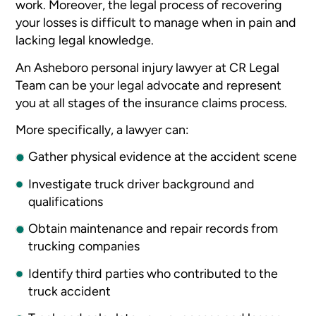
work. Moreover, the legal process of recovering
your losses is difficult to manage when in pain and
lacking legal knowledge.
An Asheboro personal injury lawyer at CR Legal
Team can be your legal advocate and represent
you at all stages of the insurance claims process.
More specifically, a lawyer can:
Gather physical evidence at the accident scene
Investigate truck driver background and
qualifications
Obtain maintenance and repair records from
trucking companies
Identify third parties who contributed to the
truck accident