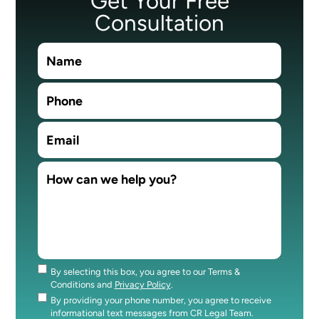
Get Your Free
Consultation
By selecting this box, you agree to our Terms &
Consent
Conditions and
Privacy Policy
.
By providing your phone number, you agree to receive
Consent
informational text messages from CR Legal Team.