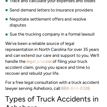
Track and calculate your expenses and losses
Send demand letters to insurance providers
Negotiate settlement offers and resolve
disputes
Sue the trucking company in a formal lawsuit
We’ve been a reliable source of legal
representation in North Carolina for over 35 years
and can extend our care and support to you. We’ll
handle the
legal process
of filing your truck
accident claim, giving you space and time to
recover and rebuild your life.
For a free legal consultation with a truck accident
lawyer serving Asheboro, call
888-843-8326
Types of Truck Accidents in