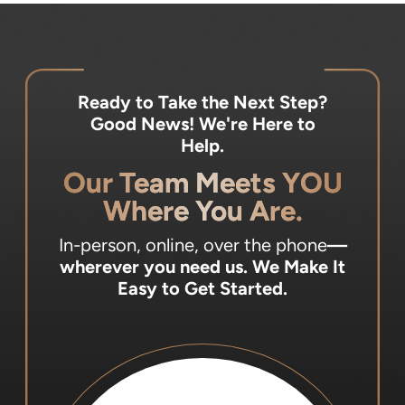
Ready to Take the Next Step?
Good News! We're Here to
Help.
Our Team Meets YOU
Where You Are.
In-person, online, over the phone
—
wherever you need us.
We Make It
Easy to Get Started.