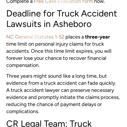
Complete a
Free Case Evaluation form
now.
Deadline for Truck Accident
Lawsuits in Asheboro
NC General Statutes 1-52
places a
three-year
time limit on personal injury claims for truck
accidents. Once this time limit expires, you will
forever lose your chance to recover financial
compensation.
Three years might sound like a long time, but
evidence from a truck accident can fade quickly.
A truck accident lawyer can preserve necessary
evidence and promptly initiate the claims process,
reducing the chance of payment delays or
complications.
CR Legal Team: Truck