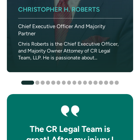
CHRISTOPHER H. ROBERTS
Chief Executive Officer And Majority
Partner
Chris Roberts is the Chief Executive Officer,
and Majority Owner Attorney of CR Legal
Team, LLP. He is passionate about...
The CR Legal Team is
great! After my injury I