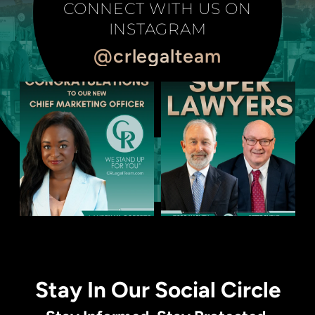
CONNECT WITH US ON
INSTAGRAM
@crlegalteam
Stay In Our Social Circle