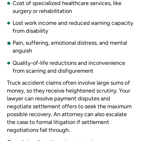
Cost of specialized healthcare services, like
surgery or rehabilitation
Lost work income and reduced earning capacity
from disability
Pain, suffering, emotional distress, and mental
anguish
Quality-of-life reductions and inconvenience
from scarring and disfigurement
Truck accident claims often involve large sums of
money, so they receive heightened scrutiny. Your
lawyer can resolve payment disputes and
negotiate settlement offers to seek the maximum
possible recovery. An attorney can also escalate
the case to formal litigation if settlement
negotiations fall through.