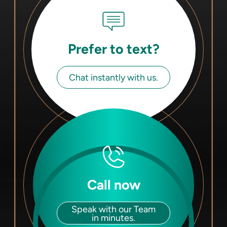
Prefer to text?
Chat instantly with us.
Call now
Speak with our Team
in minutes.