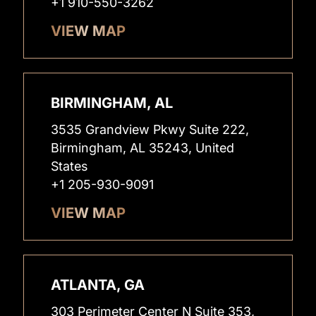
+1 910-550-3262
VIEW MAP
BIRMINGHAM, AL
3535 Grandview Pkwy Suite 222,
Birmingham, AL 35243, United
States
+1 205-930-9091
VIEW MAP
ATLANTA, GA
303 Perimeter Center N Suite 353,