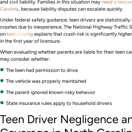
and civil liability. Families in this situation may
need a lawyer
Carolina
, because liability disputes can escalate quickly.
Under federal safety guidance, teen drivers are statistically 
crashes due to inexperience. The National Highway Traffic S
on
teen driving
explains that crash risk is significantly highe
in the first year of licensure.
When evaluating whether parents are liable for their teen ca
may consider whether:
The teen had permission to drive
The vehicle was properly maintained
The parent ignored known risky behavior
State insurance rules apply to household drivers
Teen Driver Negligence a