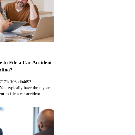
 to File a Car Accident
olina?
97171/ff06bdb4d9?
ou typically have three years
nt to file a car accident