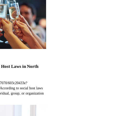
 Host Laws in North
97070/603c20433e?
ccording to social host laws
vidual, group, or organization