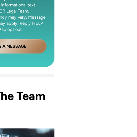
 informational text
CR Legal Team.
ncy may vary. Message
may apply. Reply HELP
 to opt out.
S A MESSAGE
The Team