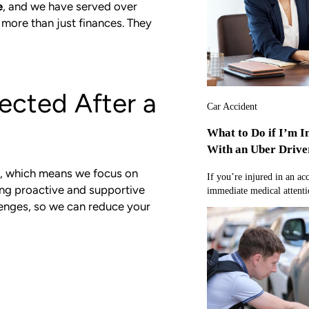
e
, and we have served over
 more than just finances. They
ected After a
Car Accident
What to Do if I’m I
With an Uber Drive
, which means we focus on
If you’re injured in an ac
ing proactive and supportive
immediate medical attentio
lenges, so we can reduce your