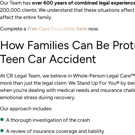
Our Team has
over 600 years of combined legal experienc
200,000 clients. We understand that these situations affect
affect the entire family.
Complete a
Free Case Evaluation form
now.
How Families Can Be Prot
Teen Car Accident
At CR Legal Team, we believe in Whole-Person Legal Care™
more than just the legal claim. We Stand Up For You® by be
when you’re dealing with medical needs and insurance chal
emotional stress during recovery.
Our approach includes:
A thorough investigation of the crash
A review of insurance coverage and liability