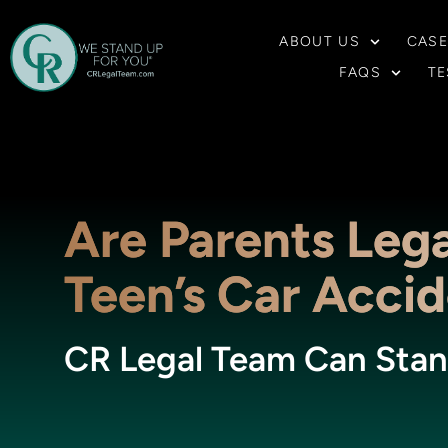
ABOUT US
CASE
FAQS
TE
Are Parents Lega
Teen’s Car Acci
CR Legal Team Can Stan