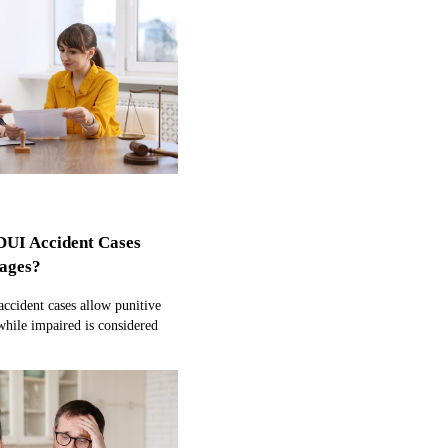
DUI Accident Cases
ages?
ccident cases allow punitive
hile impaired is considered