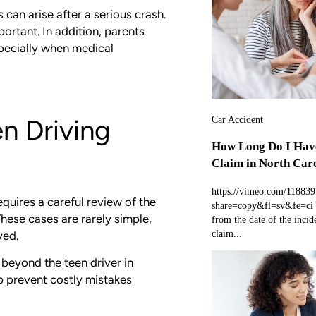
can arise after a serious crash.
rtant. In addition, parents
specially when medical
Car Accident
en Driving
How Long Do I Have
Claim in North Car
https://vimeo.com/11883
equires a careful review of the
share=copy&fl=sv&fe=ci Y
These cases are rarely simple,
from the date of the incide
claim...
ved.
d beyond the teen driver in
lp prevent costly mistakes