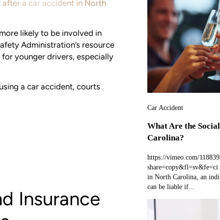
 after a car accident in North
more likely to be involved in
afety Administration’s resource
r for younger drivers, especially
using a car accident, courts
Car Accident
What Are the Social
Carolina?
https://vimeo.com/11883
share=copy&fl=sv&fe=ci A
in North Carolina, an indi
can be liable if...
nd Insurance