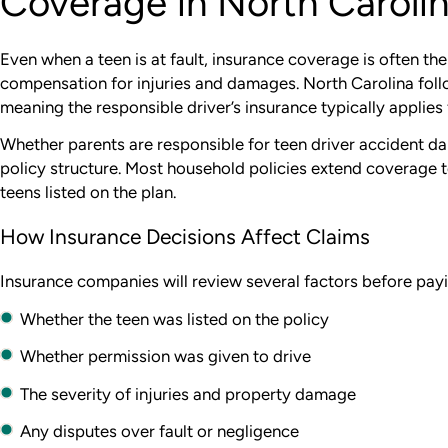
Coverage in North Caroli
Even when a teen is at fault, insurance coverage is often th
compensation for injuries and damages. North Carolina foll
meaning the responsible driver’s insurance typically applies f
Whether parents are responsible for teen driver accident 
policy structure. Most household policies extend coverage t
teens listed on the plan.
How Insurance Decisions Affect Claims
Insurance companies will review several factors before payi
Whether the teen was listed on the policy
Whether permission was given to drive
The severity of injuries and property damage
Any disputes over fault or negligence