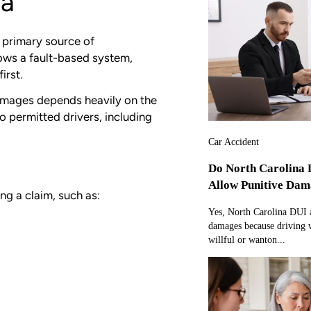
na
e primary source of
ows a fault-based system,
irst.
damages depends heavily on the
o permitted drivers, including
Car Accident
Do North Carolina 
Allow Punitive Dam
ng a claim, such as:
Yes, North Carolina DUI a
damages because driving w
willful or wanton...