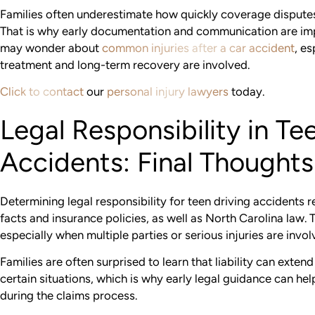
Families often underestimate how quickly coverage disputes 
That is why early documentation and communication are impo
may wonder about
common injuries after a car accident
, e
treatment and long-term recovery are involved.
Click to contact
our
personal injury lawyers
today.
Legal Responsibility in Te
Accidents: Final Thoughts
Determining legal responsibility for teen driving accidents r
facts and insurance policies, as well as North Carolina law. 
especially when multiple parties or serious injuries are invol
Families are often surprised to learn that liability can exten
certain situations, which is why early legal guidance can he
during the claims process.