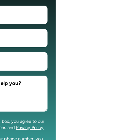
s box, you agree to our
ions and
Privacy Policy
.
our phone number, you