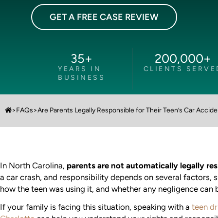
GET A FREE CASE REVIEW
35
+
200,000
+
YEARS IN
CLIENTS SERVE
BUSINESS
>
FAQs
>
Are Parents Legally Responsible for Their Teen’s Car Accid
In North Carolina,
parents are not automatically legally re
a car crash, and responsibility depends on several factors, 
how the teen was using it, and whether any negligence can b
If your family is facing this situation, speaking with a
teen dr