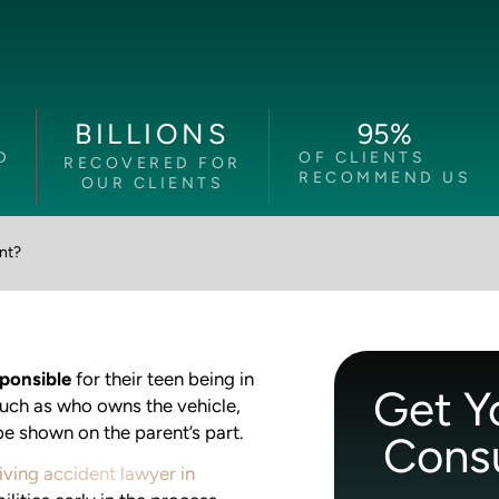
95
%
BILLIONS
D
OF CLIENTS
RECOVERED FOR
RECOMMEND US
OUR CLIENTS
ent?
sponsible
for their teen being in
Get Y
such as who owns the vehicle,
e shown on the parent’s part.
Consu
iving accident lawyer in