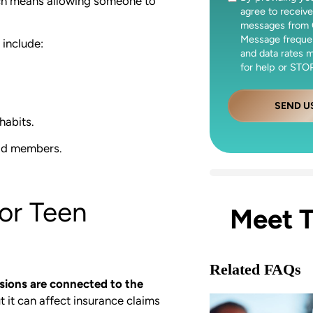
hich means allowing someone to
agree to receive
messages from 
Message freque
include:
and data rates 
for help or STOP
SEND U
habits.
old members.
or Teen
Meet 
Related FAQs
sions are connected to the
t it can affect insurance claims