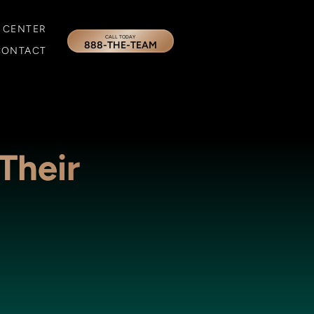
 CENTER
CALL TODAY
888-THE-TEAM
CONTACT
Their