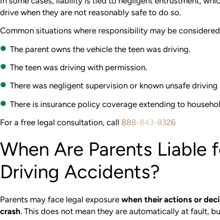
In some cases, liability is tied to negligent entrustment, w
drive when they are not reasonably safe to do so.
Common situations where responsibility may be considered 
The parent owns the vehicle the teen was driving.
The teen was driving with permission.
There was negligent supervision or known unsafe driving 
There is insurance policy coverage extending to househ
For a free legal consultation, call
888-843-8326
When Are Parents Liable f
Driving Accidents?
Parents may face legal exposure
when their actions or deci
crash
. This does not mean they are automatically at fault, bu