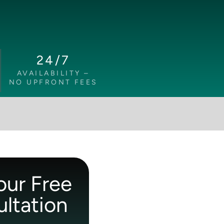
24/7
AVAILABILITY –
NO UPFRONT FEES
our Free
ltation