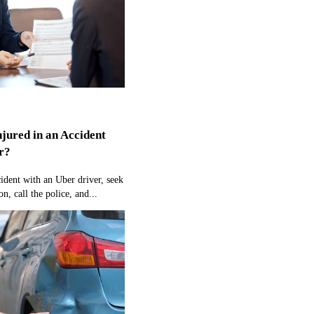
njured in an Accident
r?
cident with an Uber driver, seek
n, call the police, and...