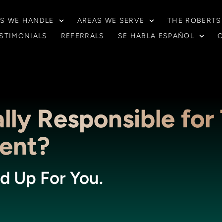
S WE HANDLE
AREAS WE SERVE
THE ROBERTS
STIMONIALS
REFERRALS
SE HABLA ESPAÑOL
lly Responsible for 
dent?
d Up For You.