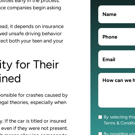
ities early in the process.
nce companies begin asking
stead, it depends on insurance
wed unsafe driving behavior
otect both your teen and your
ty for Their
ined
ponsible for crashes caused by
legal theories, especially when
By selecting thi
Consent
If the car is titled or insured
Terms & Condit
 even if they were not present.
By providing y
Consent