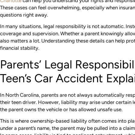
Charlotte
can help you understand your rights and responsibil
These cases can feel overwhelming, especially when insura
questions right away.
In many situations, legal responsibility is not automatic. In
coverage and supervision. Whether a parent knowingly allo
also matters a lot. Understanding these details can help pr
financial stability.
Parents’ Legal Responsibili
Teen’s Car Accident Expla
In North Carolina, parents are not always automatically res
their teen driver. However, liability may arise under certain 
the parent owns the vehicle or has allowed unsafe use.
This is where ownership-based liability often comes into play. 
under a parent’s name, the parent may be pulled into a claim