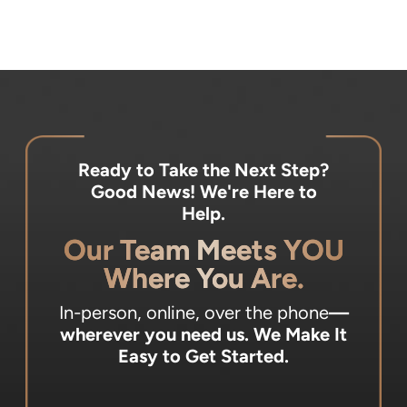
Ready to Take the Next Step?
Good News! We're Here to
Help.
Our Team Meets YOU
Where You Are.
In-person, online, over the phone
—
wherever you need us.
We Make It
Easy to Get Started.