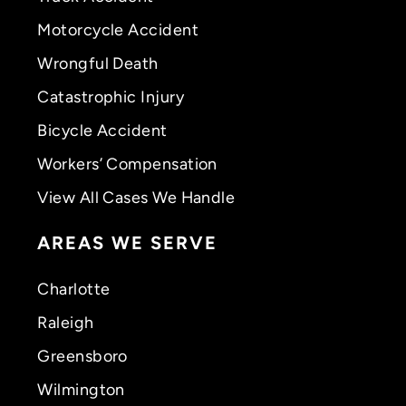
Motorcycle Accident
Wrongful Death
Catastrophic Injury
Bicycle Accident
Workers’ Compensation
View All Cases We Handle
AREAS WE SERVE
Charlotte
Raleigh
Greensboro
Wilmington