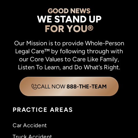
GOOD NEWS
WE STAND UP
FOR YOU®
Our Mission is to provide Whole-Person
Legal Care™ by following through with
our Core Values to Care Like Family,
Listen To Learn, and Do What’s Right.
CALL NOW
888-THE-TEAM
PRACTICE AREAS
Car Accident
Truck Accident