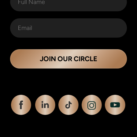
JOIN OUR CIRCLE