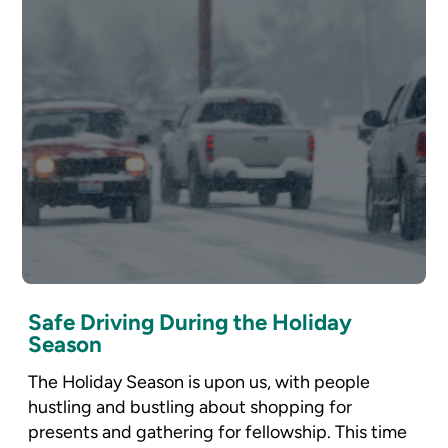
Safe Driving During the Holiday
Season
The Holiday Season is upon us, with people
hustling and bustling about shopping for
presents and gathering for fellowship. This time