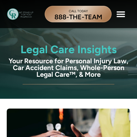
CALL TODAY
888-THE-TEAM
Legal Care Insights
Your Resource for Personal Injury Law,
Car Accident Claims, Whole-Person
Legal Care™, & More