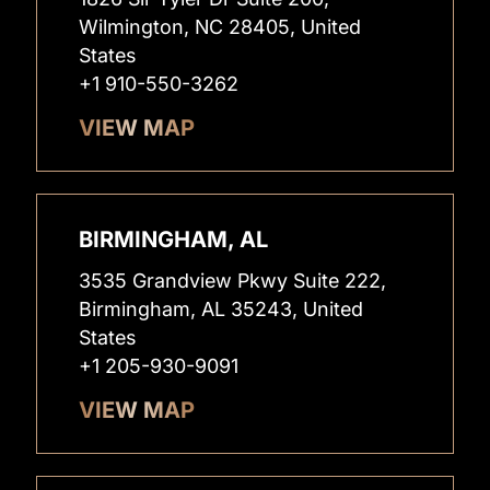
Wilmington, NC 28405, United
States
+1 910-550-3262
VIEW MAP
BIRMINGHAM, AL
3535 Grandview Pkwy Suite 222,
Birmingham, AL 35243, United
States
+1 205-930-9091
VIEW MAP