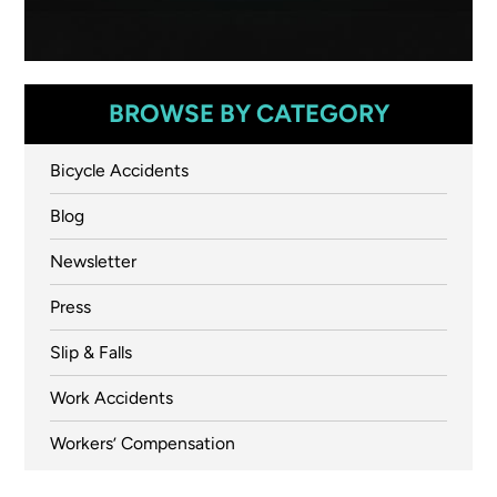
BROWSE BY CATEGORY
Bicycle Accidents
Blog
Newsletter
Press
Slip & Falls
Work Accidents
Workers’ Compensation