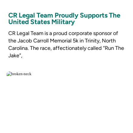
CR Legal Team Proudly Supports The
United States Military
CR Legal Team is a proud corporate sponsor of
the Jacob Carroll Memorial 5k in Trinity, North
Carolina. The race, affectionately called “Run The
Jake”,