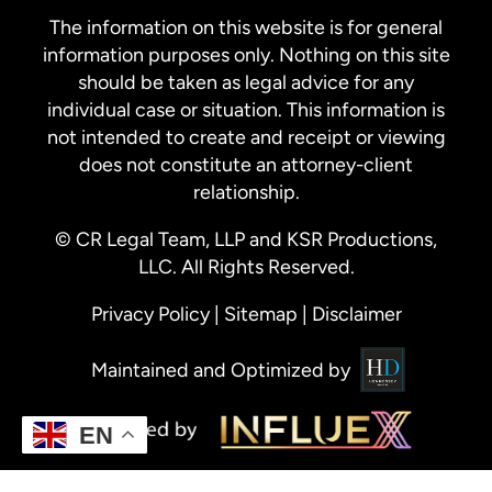
The information on this website is for general
information purposes only. Nothing on this site
should be taken as legal advice for any
individual case or situation. This information is
not intended to create and receipt or viewing
does not constitute an attorney-client
relationship.
© CR Legal Team, LLP and KSR Productions,
LLC. All Rights Reserved.
Privacy Policy
|
Sitemap
|
Disclaimer
Maintained and Optimized by
EN