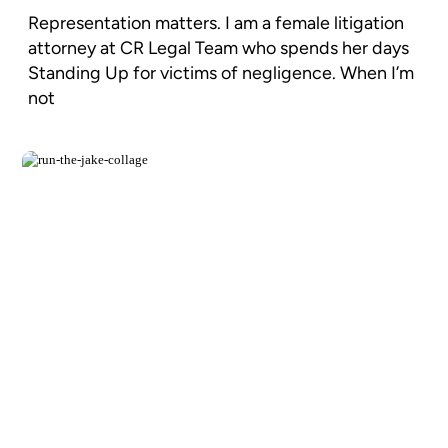
Representation matters. I am a female litigation
attorney at CR Legal Team who spends her days
Standing Up for victims of negligence. When I’m
not