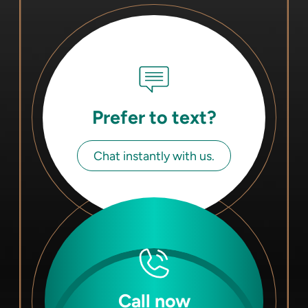
Prefer to text?
Chat instantly with us.
Call now