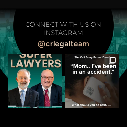
CONNECT WITH US ON
INSTAGRAM
@crlegalteam