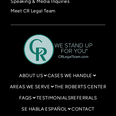
Speaking & Media Inquiries
Meet CR Legal Team
ABOUT US
CASES WE HANDLE
AREAS WE SERVE
THE ROBERTS CENTER
FAQS
TESTIMONIALS
REFERRALS
SE HABLA ESPAÑOL
CONTACT