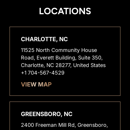
LOCATIONS
CHARLOTTE, NC
11525 North Community House
Road, Everett Building, Suite 350,
Charlotte, NC 28277, United States
+1 704-567-4529
VIEW MAP
GREENSBORO, NC
2400 Freeman Mill Rd, Greensboro,