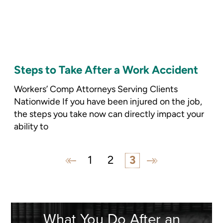
Steps to Take After a Work Accident
Workers’ Comp Attorneys Serving Clients
Nationwide If you have been injured on the job,
the steps you take now can directly impact your
ability to
1
2
3
What You Do
After an