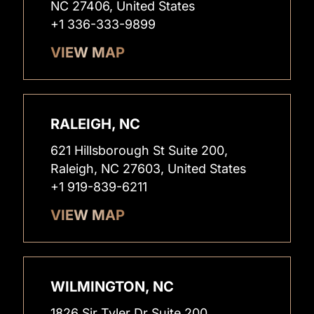
NC 27406, United States
+1 336-333-9899
VIEW MAP
RALEIGH, NC
621 Hillsborough St Suite 200,
Raleigh, NC 27603, United States
+1 919-839-6211
VIEW MAP
WILMINGTON, NC
1826 Sir Tyler Dr Suite 200,