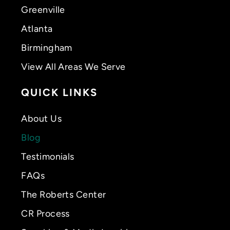
Greenville
Atlanta
Birmingham
View All Areas We Serve
QUICK LINKS
About Us
Blog
Testimonials
FAQs
The Roberts Center
CR Process