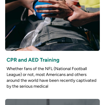
CPR and AED Training
Whether fans of the NFL (National Football
League) or not, most Americans and others
around the world have been recently captivated
by the serious medical