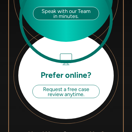
Speak with our Team
in minutes.
Prefer online?
Request a free case
review anytime.