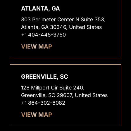
ATLANTA, GA
303 Perimeter Center N Suite 353,
Atlanta, GA 30346, United States
+1 404-445-3760
VIEW MAP
GREENVILLE, SC
128 Millport Cir Suite 240,
Greenville, SC 29607, United States
+1 864-302-8082
VIEW MAP