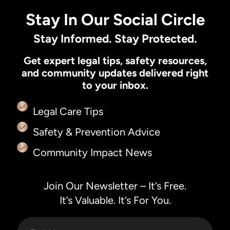
Stay In Our Social Circle
Stay Informed. Stay Protected.
Get expert legal tips, safety resources,
and community updates delivered right
to your inbox.
Legal Care Tips
Safety & Prevention Advice
Community Impact News
Join Our Newsletter – It’s Free.
It’s Valuable. It’s For You.