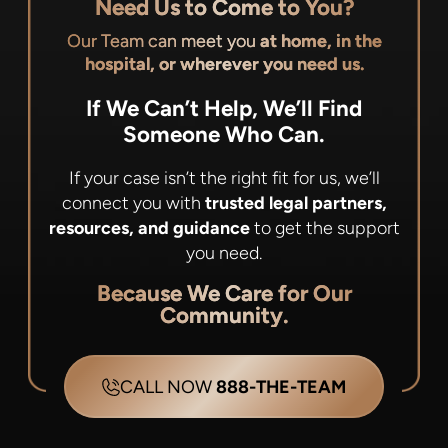
Need Us to Come to You?
Our Team can meet you
at home, in the
hospital, or wherever you need us.
If We Can’t Help, We’ll Find
Someone Who Can.
If your case isn’t the right fit for us, we’ll
connect you with
trusted legal partners,
resources, and guidance
to get the support
you need.
Because We Care for Our
Community.
CALL NOW
888-THE-TEAM