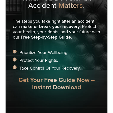
Accident
Matters
.
The steps you take right after an accident
can
make or break your recovery
. Protect
your health, your rights, and your future with
our
Free Step-by-Step Guide
.
Prioritize Your Wellbeing.
Protect Your Rights.
Take Control Of Your Recovery.
Get Your Free Guide Now –
Instant Download