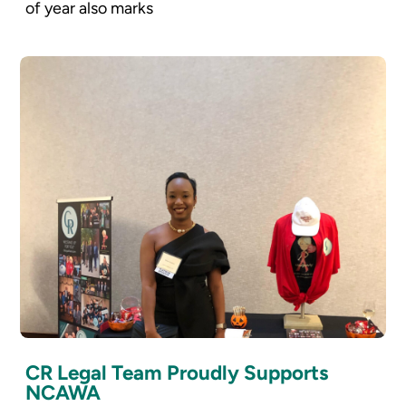
of year also marks
CR Legal Team Proudly Supports
NCAWA