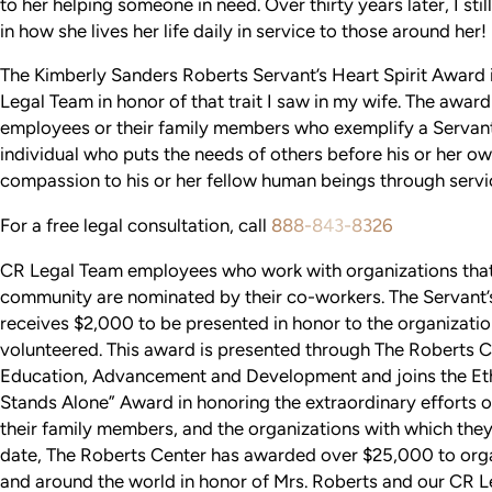
to her helping someone in need. Over thirty years later, I stil
in how she lives her life daily in service to those around her!
The Kimberly Sanders Roberts Servant’s Heart Spirit Award
Legal Team in honor of that trait I saw in my wife. The awar
employees or their family members who exemplify a Servant’
individual who puts the needs of others before his or her o
compassion to his or her fellow human beings through servi
For a free legal consultation, call
888-843-8326
CR Legal Team employees who work with organizations that 
community are nominated by their co-workers. The Servant’s
receives $2,000 to be presented in honor to the organizatio
volunteered. This award is presented through The Roberts C
Education, Advancement and Development and joins the Et
Stands Alone” Award in honoring the extraordinary efforts
their family members, and the organizations with which they
date, The Roberts Center has awarded over $25,000 to orga
and around the world in honor of Mrs. Roberts and our CR 