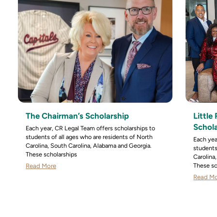
The Chairman’s Scholarship
Littl
Schol
Each year, CR Legal Team offers scholarships to
students of all ages who are residents of North
Each yea
Carolina, South Carolina, Alabama and Georgia.
students
These scholarships
Carolina
These sc
Read More
Read M