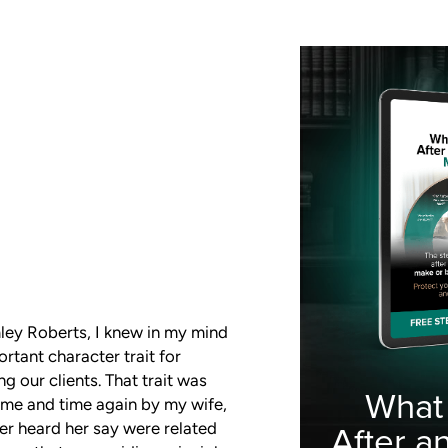
mley Roberts, I knew in my mind
tant character trait for
g our clients. That trait was
What
time and time again by my wife,
ver heard her say were related
After a