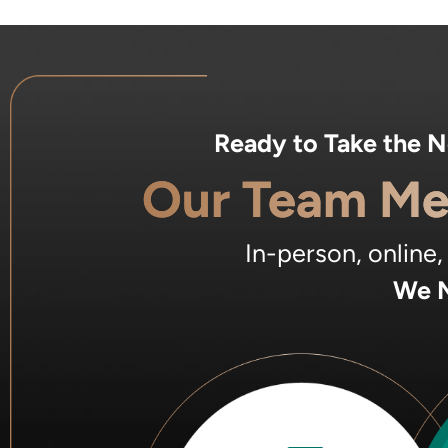
Ready to Take the 
Our Team Me
In-person, online
We M