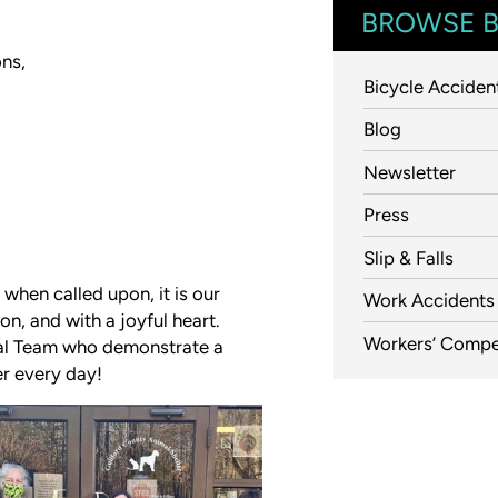
BROWSE B
ons,
Bicycle Acciden
Blog
Newsletter
Press
Slip & Falls
 when called upon, it is our
Work Accidents
n, and with a joyful heart.
Workers’ Compe
gal Team who demonstrate a
er every day!