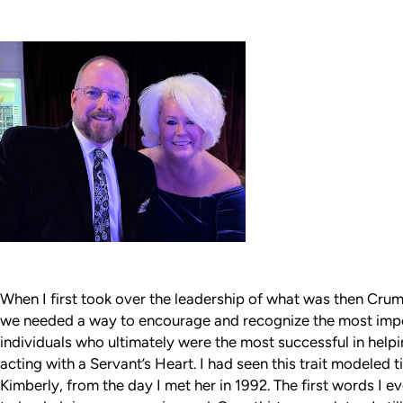
When I first took over the leadership of what was then Cru
we needed a way to encourage and recognize the most impor
individuals who ultimately were the most successful in helpin
acting with a Servant’s Heart. I had seen this trait modeled 
Kimberly, from the day I met her in 1992. The first words I e