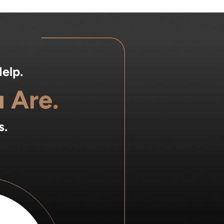
elp.
 Are.
s.