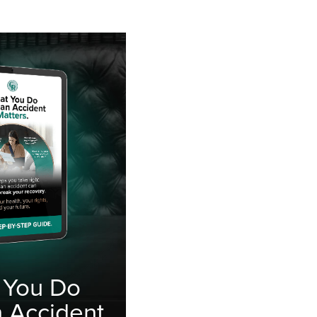
 You Do
n Accident