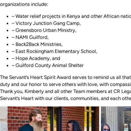
organizations include:
– Water relief projects in Kenya and other African nati
– Victory Junction Gang Camp,
– Greensboro Urban Ministry,
– NAMI Guilford,
– Back2Back Ministries,
– East Rockingham Elementary School,
– Hope Academy, and
– Guilford County Animal Shelter
The Servant’s Heart Spirit Award serves to remind us all that
duty and our honor to serve others with love, with compassio
Thank you, Kimberly and all other Team members at CR Le
Servant’s Heart with our clients, communities, and each oth