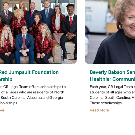
e Red Jumpsuit Foundation
Beverly Babson San
arship
Healthier Communit
r, CR Legal Team offers scholarships to
Each year, CR Legal Team o
 of all ages who are residents of North
students of all ages who a
, South Carolina, Alabama and Georgia.
Carolina, South Carolina, 
holarships
These scholarships
ore
Read More