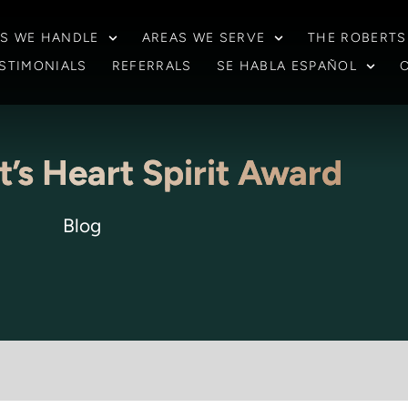
S WE HANDLE
AREAS WE SERVE
THE ROBERTS
STIMONIALS
REFERRALS
SE HABLA ESPAÑOL
t’s Heart Spirit Award
Blog