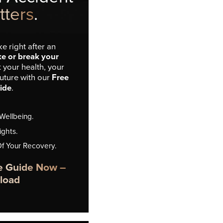
tters
.
e right after an
e or break your
t your health, your
future with our
Free
ide
.
 Wellbeing.
ights.
Of Your Recovery.
e Guide Now –
load