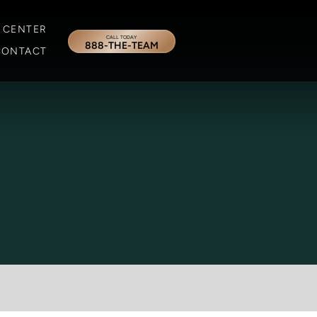
 CENTER
CALL TODAY
888-THE-TEAM
CONTACT