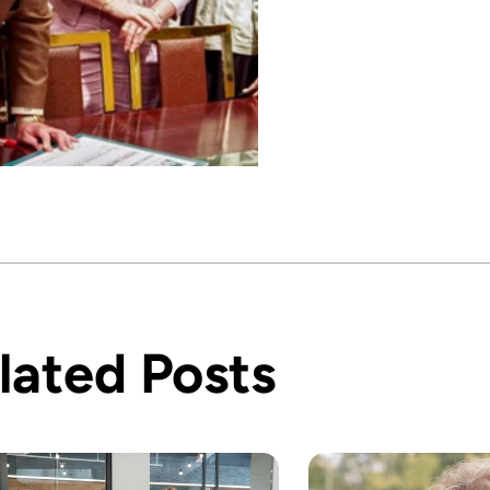
lated Posts