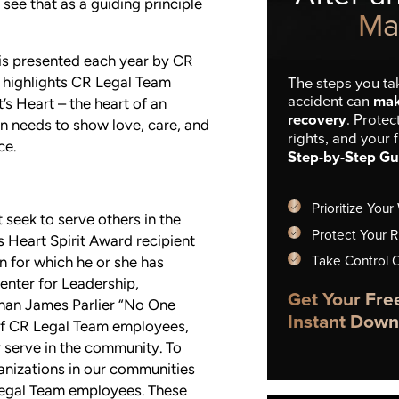
l see that as a guiding principle
Ma
 is presented each year by CR
d highlights CR Legal Team
The steps you tak
accident can
mak
s Heart – the heart of an
recovery
. Protec
wn needs to show love, care, and
rights, and your 
ce.
Step-by-Step Gu
Prioritize Your
seek to serve others in the
Protect Your R
 Heart Spirit Award recipient
Take Control 
n for which he or she has
enter for Leadership,
Get Your Fre
han James Parlier “No One
Instant Down
 of CR Legal Team employees,
 serve in the community. To
nizations in our communities
Legal Team employees. These