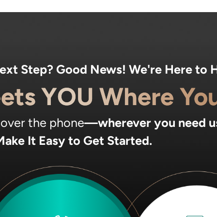
Next Step? Good News! We're Here to H
ets YOU Where You
, over the phone
—wherever you need u
ake It Easy to Get Started.