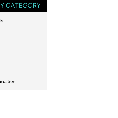
Y CATEGORY
ts
nsation