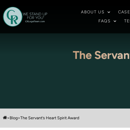
ABOUT US
CASE
FAQS
TE
The Servan
>
Blog
>
The Servant’s Heart Spirit Award