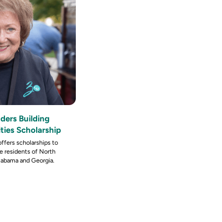
ders Building
ies Scholarship
ffers scholarships to
re residents of North
Alabama and Georgia.