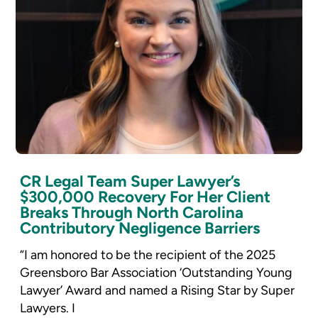
CR Legal Team Super Lawyer’s
$300,000 Recovery For Her Client
Breaks Through North Carolina
Contributory Negligence Barriers
“I am honored to be the recipient of the 2025
Greensboro Bar Association ‘Outstanding Young
Lawyer’ Award and named a Rising Star by Super
Lawyers. I