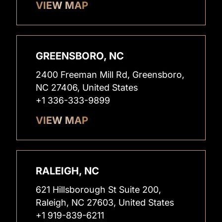
VIEW MAP
GREENSBORO, NC
2400 Freeman Mill Rd, Greensboro,
NC 27406, United States
+1 336-333-9899
VIEW MAP
RALEIGH, NC
621 Hillsborough St Suite 200,
Raleigh, NC 27603, United States
+1 919-839-6211