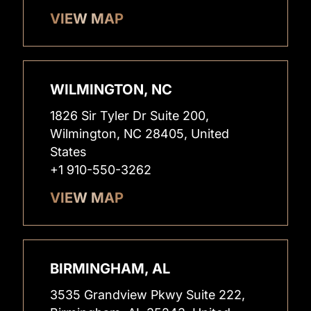
VIEW MAP
WILMINGTON, NC
1826 Sir Tyler Dr Suite 200,
Wilmington, NC 28405, United
States
+1 910-550-3262
VIEW MAP
BIRMINGHAM, AL
3535 Grandview Pkwy Suite 222,