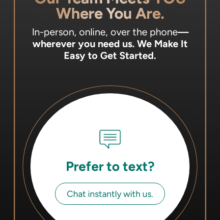
Where You Are.
In-person, online, over the phone
—
wherever you need us.
We Make It
Easy to Get Started.
Prefer to text?
Chat instantly with us.