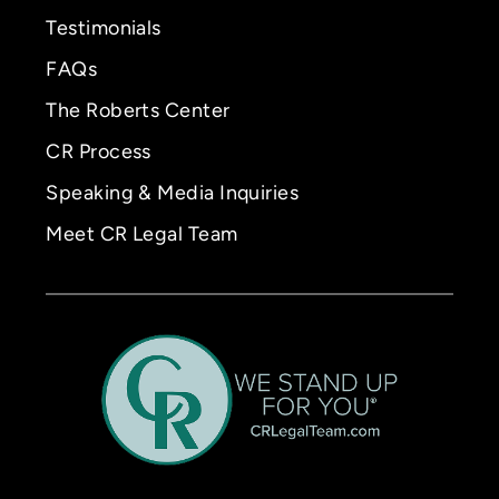
Testimonials
FAQs
The Roberts Center
CR Process
Speaking & Media Inquiries
Meet CR Legal Team