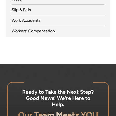
Slip & Falls
Work Accidents
Workers’ Compensation
Ready to Take the Next Step?
Good News! We're Here to
Help.
Our Team Meets YOU