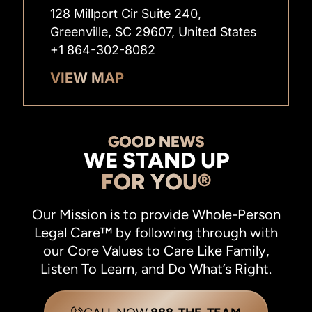
128 Millport Cir Suite 240,
Greenville, SC 29607, United States
+1 864-302-8082
VIEW MAP
GOOD NEWS
WE STAND UP
FOR YOU®
Our Mission is to provide Whole-Person
Legal Care™ by following through with
our Core Values to Care Like Family,
Listen To Learn, and Do What’s Right.