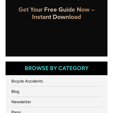
Get Your Free Guide Now –
Instant Download
BROWSE BY CATEGORY
Bicycle Accidents
Blog
Newsletter
Press