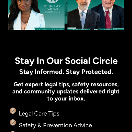
Stay In Our Social Circle
Stay Informed. Stay Protected.
Get expert legal tips, safety resources,
and community updates delivered right
to your inbox.
Legal Care Tips
Safety & Prevention Advice