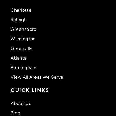
Charlotte
Raleigh
Greensboro
Wilmington
Greenville
Atlanta
Birmingham
View All Areas We Serve
QUICK LINKS
About Us
Blog