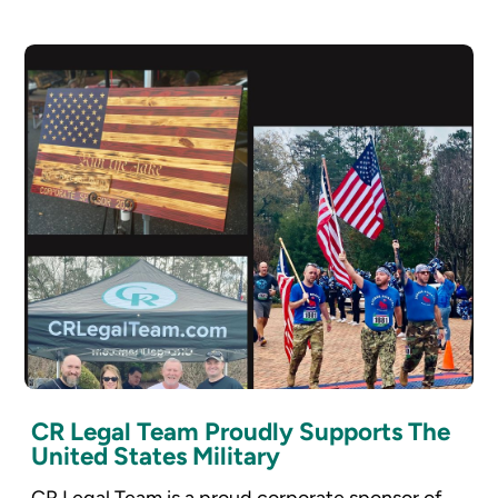
CR Legal Team Proudly Supports The
United States Military
CR Legal Team is a proud corporate sponsor of