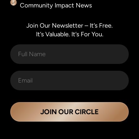
Community Impact News
Join Our Newsletter – It’s Free.
It’s Valuable. It’s For You.
JOIN OUR CIRCLE