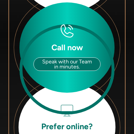
Call now
Speak with our Team
in minutes.
Prefer online?