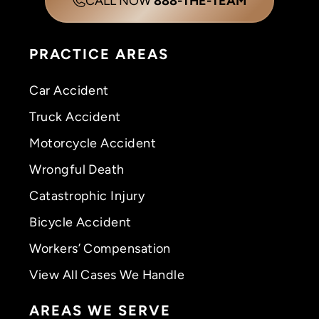
CALL NOW
888-THE-TEAM
PRACTICE AREAS
Car Accident
Truck Accident
Motorcycle Accident
Wrongful Death
Catastrophic Injury
Bicycle Accident
Workers’ Compensation
View All Cases We Handle
AREAS WE SERVE