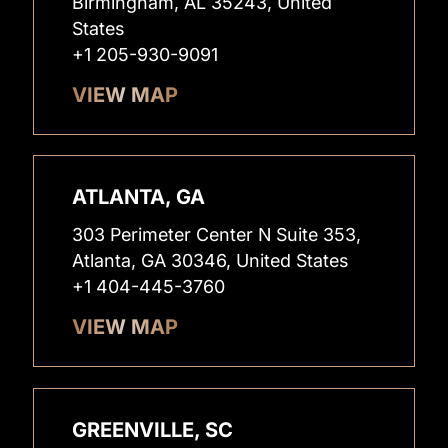
Birmingham, AL 35243, United
States
+1 205-930-9091
VIEW MAP
ATLANTA, GA
303 Perimeter Center N Suite 353,
Atlanta, GA 30346, United States
+1 404-445-3760
VIEW MAP
GREENVILLE, SC