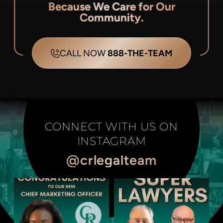
Because We Care for Our
Community.
CALL NOW
888-THE-TEAM
CONNECT WITH US ON
INSTAGRAM
@crlegalteam