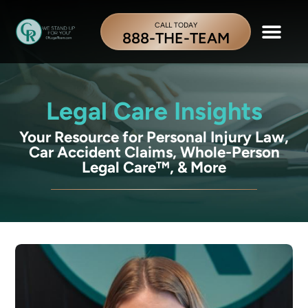
CALL TODAY
888-THE-TEAM
Legal Care Insights
Your Resource for Personal Injury Law,
Car Accident Claims, Whole-Person
Legal Care™, & More