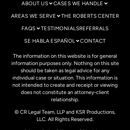
ABOUT US
CASES WE HANDLE
AREAS WE SERVE
THE ROBERTS CENTER
FAQS
TESTIMONIALS
REFERRALS
SE HABLA ESPAÑOL
CONTACT
The information on this website is for general
information purposes only. Nothing on this site
should be taken as legal advice for any
individual case or situation. This information is
not intended to create and receipt or viewing
does not constitute an attorney-client
relationship.
© CR Legal Team, LLP and KSR Productions,
LLC. All Rights Reserved.