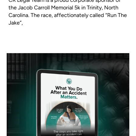
the Jacob Carroll Memorial 5k in Trinity, North
Carolina. The race, affectionately called “Run The
Jake”,