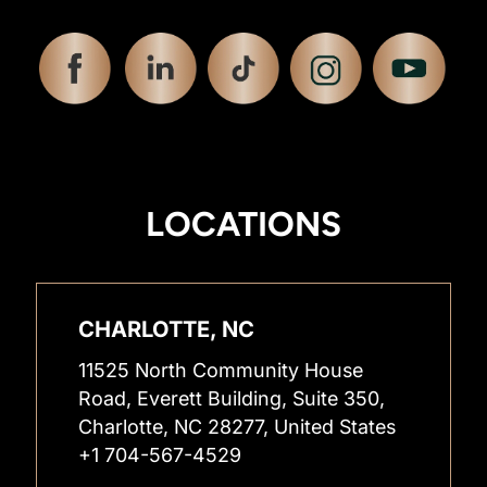
LOCATIONS
CHARLOTTE, NC
11525 North Community House
Road, Everett Building, Suite 350,
Charlotte, NC 28277, United States
+1 704-567-4529