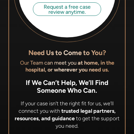
Request a free case
review anytime.
Need Us to Come to You?
Our Team can meet you
at home, in the
hospital, or wherever you need us.
If We Can’t Help, We’ll Find
Someone Who Can.
If your case isn’t the right fit for us, we’ll
connect you with
trusted legal partners,
resources, and guidance
to get the support
you need.