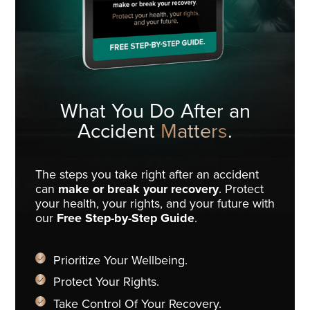
What You Do
After an
Accident
Matters
.
The steps you take right after an accident
can
make or break your recovery
. Protect
your health, your rights, and your future with
our
Free Step-by-Step Guide
.
Prioritize Your Wellbeing.
Protect Your Rights.
Take Control Of Your Recovery.