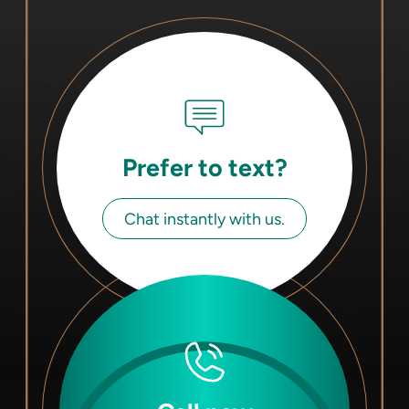
Prefer to text?
Chat instantly with us.