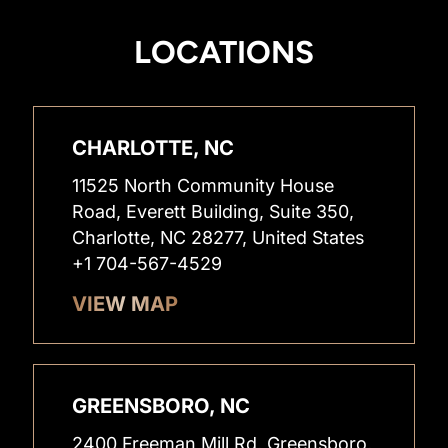
LOCATIONS
CHARLOTTE, NC
11525 North Community House
Road, Everett Building, Suite 350,
Charlotte, NC 28277, United States
+1 704-567-4529
VIEW MAP
GREENSBORO, NC
2400 Freeman Mill Rd, Greensboro,