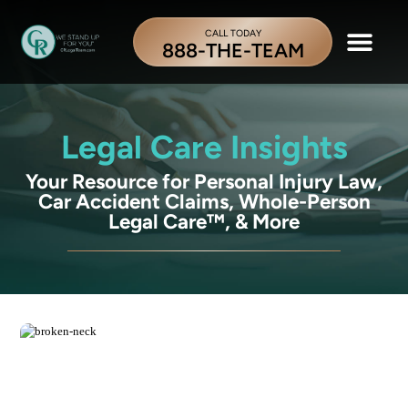
CALL TODAY
888-THE-TEAM
Legal Care Insights
Your Resource for Personal Injury Law,
Car Accident Claims, Whole-Person
Legal Care™, & More