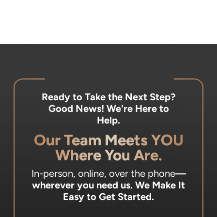
Ready to Take the Next Step?
Good News! We're Here to
Help.
Our Team Meets YOU
Where You Are.
In-person, online, over the phone
—
wherever you need us.
We Make It
Easy to Get Started.