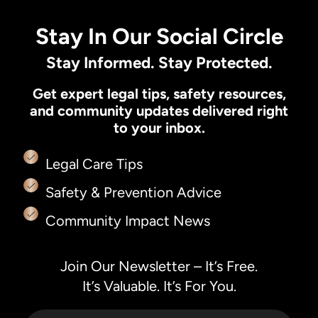
Stay In Our Social Circle
Stay Informed. Stay Protected.
Get expert legal tips, safety resources,
and community updates delivered right
to your inbox.
Legal Care Tips
Safety & Prevention Advice
Community Impact News
Join Our Newsletter – It’s Free.
It’s Valuable. It’s For You.