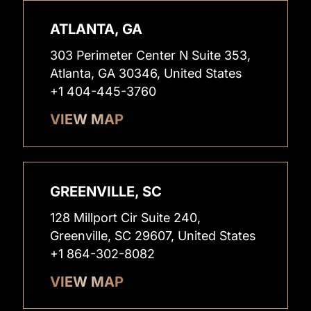
ATLANTA, GA
303 Perimeter Center N Suite 353,
Atlanta, GA 30346, United States
+1 404-445-3760
VIEW MAP
GREENVILLE, SC
128 Millport Cir Suite 240,
Greenville, SC 29607, United States
+1 864-302-8082
VIEW MAP