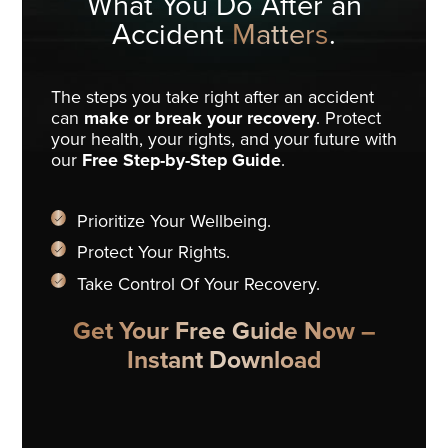
What You Do
After an
Accident
Matters
.
The steps you take right after an accident
can
make or break your recovery
. Protect
your health, your rights, and your future with
our
Free Step-by-Step Guide
.
Prioritize Your Wellbeing.
Protect Your Rights.
Take Control Of Your Recovery.
Get Your Free Guide Now –
Instant Download