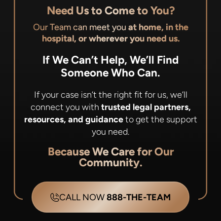
Need Us to Come to You?
Our Team can meet you
at home, in the
hospital, or wherever you need us.
If We Can’t Help, We’ll Find
Someone Who Can.
If your case isn’t the right fit for us, we’ll
connect you with
trusted legal partners,
resources, and guidance
to get the support
you need.
Because We Care for Our
Community.
CALL NOW
888-THE-TEAM