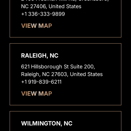
NC 27406, United States
+1 336-333-9899
VIEW MAP
RALEIGH, NC
621 Hillsborough St Suite 200,
Raleigh, NC 27603, United States
+1 919-839-6211
VIEW MAP
WILMINGTON, NC