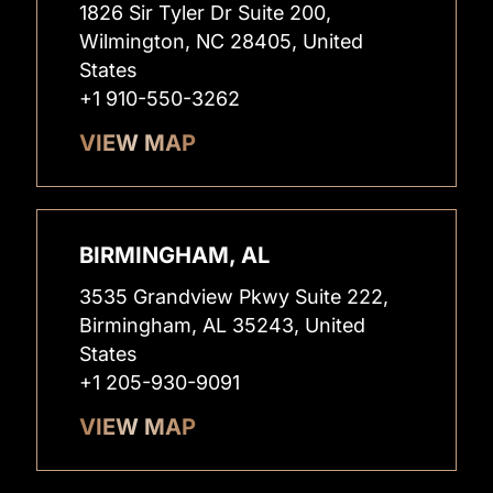
1826 Sir Tyler Dr Suite 200,
Wilmington, NC 28405, United
States
+1 910-550-3262
VIEW MAP
BIRMINGHAM, AL
3535 Grandview Pkwy Suite 222,
Birmingham, AL 35243, United
States
+1 205-930-9091
VIEW MAP