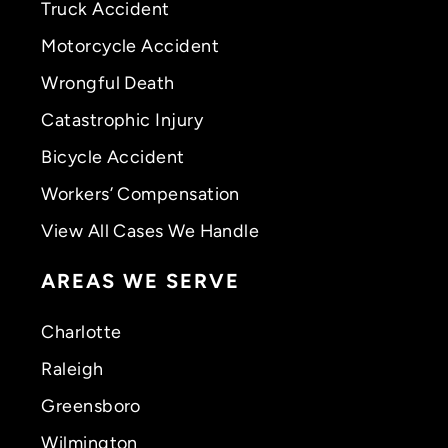
Truck Accident
Motorcycle Accident
Wrongful Death
Catastrophic Injury
Bicycle Accident
Workers’ Compensation
View All Cases We Handle
AREAS WE SERVE
Charlotte
Raleigh
Greensboro
Wilmington