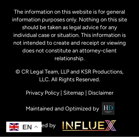
The information on this website is for general
information purposes only. Nothing on this site
should be taken as legal advice for any
individual case or situation. This information is
not intended to create and receipt or viewing
does not constitute an attorney-client
relationship.
© CR Legal Team, LLP and KSR Productions,
LLC. All Rights Reserved.
Privacy Policy
|
Sitemap
|
Disclaimer
Maintained and Optimized by
EN