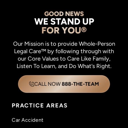
GOOD NEWS
WE STAND UP
FOR YOU®
Our Mission is to provide Whole-Person
Legal Care™ by following through with
our Core Values to Care Like Family,
Listen To Learn, and Do What’s Right.
CALL NOW
888-THE-TEAM
PRACTICE AREAS
Car Accident