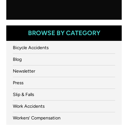
BROWSE BY CATEGORY
Bicycle Accidents
Blog
Newsletter
Press
Slip & Falls
Work Accidents
Workers’ Compensation