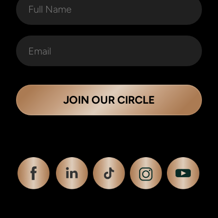
JOIN OUR CIRCLE