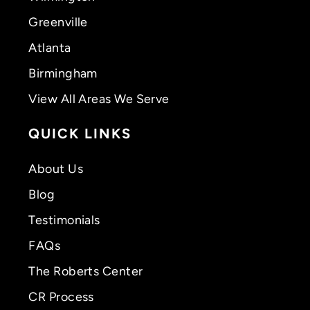
Greenville
Atlanta
Birmingham
View All Areas We Serve
QUICK LINKS
About Us
Blog
Testimonials
FAQs
The Roberts Center
CR Process