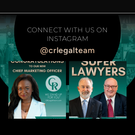
CONNECT WITH US ON
INSTAGRAM
@crlegalteam