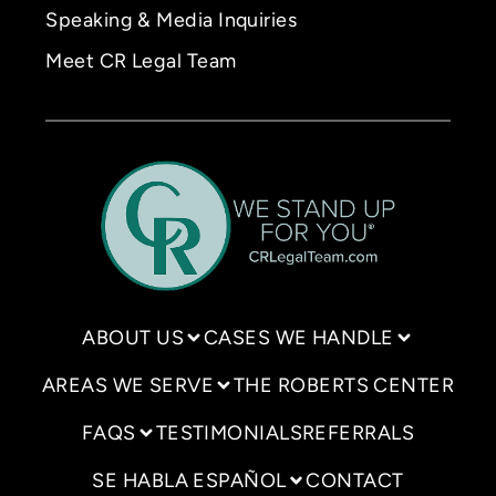
Speaking & Media Inquiries
Meet CR Legal Team
ABOUT US
CASES WE HANDLE
AREAS WE SERVE
THE ROBERTS CENTER
FAQS
TESTIMONIALS
REFERRALS
SE HABLA ESPAÑOL
CONTACT