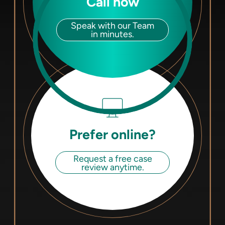
Call now
Speak with our Team
in minutes.
Prefer online?
Request a free case
review anytime.