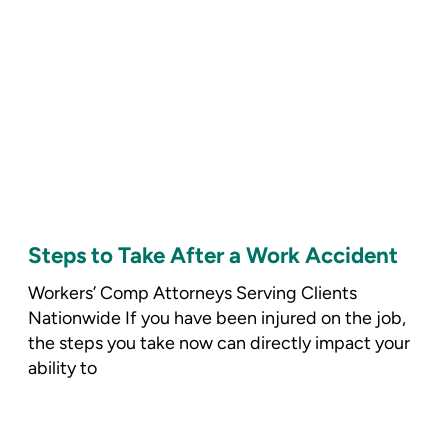
Steps to Take After a Work Accident
Workers’ Comp Attorneys Serving Clients
Nationwide If you have been injured on the job,
the steps you take now can directly impact your
ability to