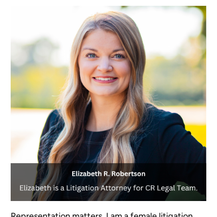
Representation matters. I am a female litigation