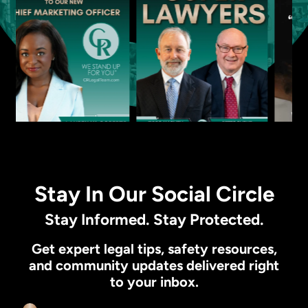
Stay In Our Social Circle
Stay Informed. Stay Protected.
Get expert legal tips, safety resources,
and community updates delivered right
to your inbox.