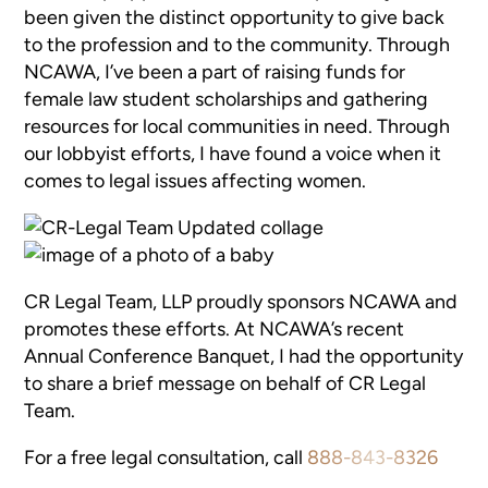
been given the distinct opportunity to give back
to the profession and to the community. Through
NCAWA, I’ve been a part of raising funds for
female law student scholarships and gathering
resources for local communities in need. Through
our lobbyist efforts, I have found a voice when it
comes to legal issues affecting women.
CR Legal Team, LLP proudly sponsors NCAWA and
promotes these efforts. At NCAWA’s recent
Annual Conference Banquet, I had the opportunity
to share a brief message on behalf of CR Legal
Team.
For a free legal consultation, call
888-843-8326