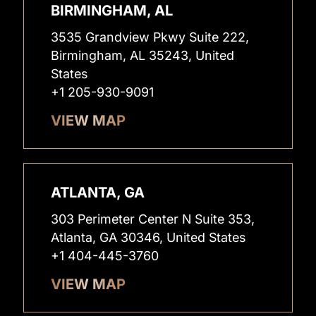
BIRMINGHAM, AL
3535 Grandview Pkwy Suite 222,
Birmingham, AL 35243, United
States
+1 205-930-9091
VIEW MAP
ATLANTA, GA
303 Perimeter Center N Suite 353,
Atlanta, GA 30346, United States
+1 404-445-3760
VIEW MAP