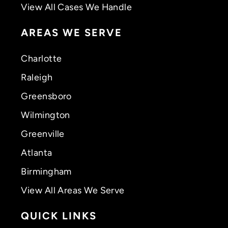
View All Cases We Handle
AREAS WE SERVE
Charlotte
Raleigh
Greensboro
Wilmington
Greenville
Atlanta
Birmingham
View All Areas We Serve
QUICK LINKS