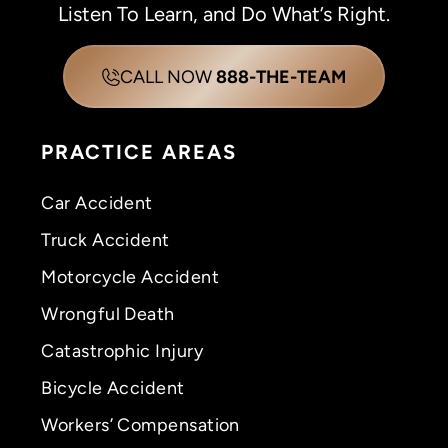
Listen To Learn, and Do What’s Right.
CALL NOW
888-THE-TEAM
PRACTICE AREAS
Car Accident
Truck Accident
Motorcycle Accident
Wrongful Death
Catastrophic Injury
Bicycle Accident
Workers’ Compensation