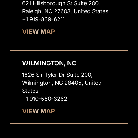
621 Hillsborough St Suite 200,
Raleigh, NC 27603, United States
+1 919-839-6211
VIEW MAP
WILMINGTON, NC
1826 Sir Tyler Dr Suite 200,
Wilmington, NC 28405, United
States
+1 910-550-3262
VIEW MAP