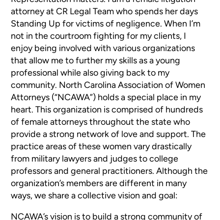
attorney at CR Legal Team who spends her days
Standing Up for victims of negligence. When I’m
not in the courtroom fighting for my clients, I
enjoy being involved with various organizations
that allow me to further my skills as a young
professional while also giving back to my
community. North Carolina Association of Women
Attorneys (“NCAWA”) holds a special place in my
heart. This organization is comprised of hundreds
of female attorneys throughout the state who
provide a strong network of love and support. The
practice areas of these women vary drastically
from military lawyers and judges to college
professors and general practitioners. Although the
organization’s members are different in many
ways, we share a collective vision and goal:
NCAWA’s vision is to build a strong community of