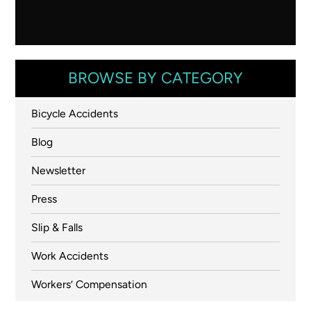
BROWSE BY CATEGORY
Bicycle Accidents
Blog
Newsletter
Press
Slip & Falls
Work Accidents
Workers’ Compensation