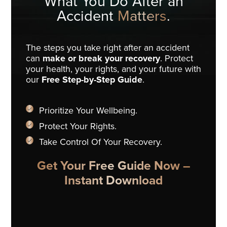
What You Do
After an
Accident
Matters
.
The steps you take right after an accident
can
make or break your recovery
. Protect
your health, your rights, and your future with
our
Free Step-by-Step Guide
.
Prioritize Your Wellbeing.
Protect Your Rights.
Take Control Of Your Recovery.
Get Your Free Guide Now –
Instant Download