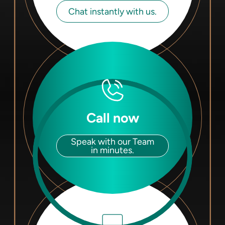
Chat instantly with us.
Call now
Speak with our Team
in minutes.