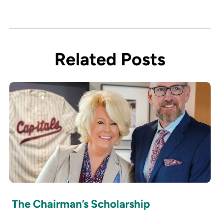
Related Posts
The Chairman’s Scholarship