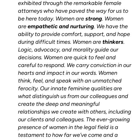
exhibited through the remarkable female
attorneys who have paved the way for us to
be here today. Women are
strong
. Women
are
empathetic and nurturing
. We have the
ability to provide comfort, support, and hope
during difficult times. Women are
thinkers
.
Logic, advocacy, and morality guide our
decisions. Women are quick to feel and
careful to respond. We carry conviction in our
hearts and impact in our words. Women
think, feel, and speak with an unmatched
ferocity. Our innate feminine qualities are
what distinguish us from our colleagues and
create the deep and meaningful
relationships we create with others, including
our clients and colleagues. The ever-growing
presence of women in the legal field is a
testament to how far we’ve come and a