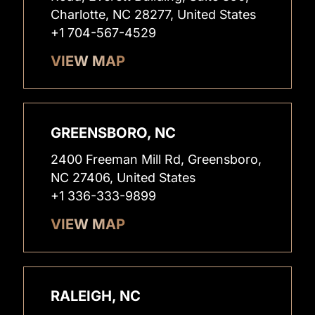
Charlotte, NC 28277, United States
+1 704-567-4529
VIEW MAP
GREENSBORO, NC
2400 Freeman Mill Rd, Greensboro,
NC 27406, United States
+1 336-333-9899
VIEW MAP
RALEIGH, NC