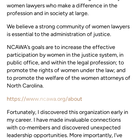
women lawyers who make a difference in the
profession and in society at large.
We believe a strong community of women lawyers
is essential to the administration of justice.
NCAWA’s goals are to increase the effective
participation by women in the justice system, in
public office, and within the legal profession; to
promote the rights of women under the law; and
to promote the welfare of the women attorneys of
North Carolina.
https://www.ncawa.org/about
Fortunately, I discovered this organization early in
my career. I have made invaluable connections
with co-members and discovered unexpected
leadership opportunities. More importantly, I’ve