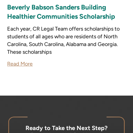
Beverly Babson Sanders Building
Healthier Communities Scholarship
Each year, CR Legal Team offers scholarships to
students of all ages who are residents of North
Carolina, South Carolina, Alabama and Georgia.
These scholarships
Read More
Ready to Take the Next Step?