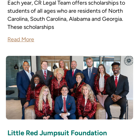
Each year, CR Legal Team offers scholarships to
students of all ages who are residents of North
Carolina, South Carolina, Alabama and Georgia.
These scholarships
Read More
Little Red Jumpsuit Foundation