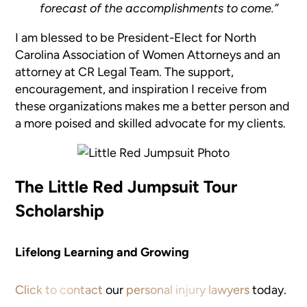
forecast of the accomplishments to come.”
I am blessed to be President-Elect for North
Carolina Association of Women Attorneys and an
attorney at CR Legal Team. The support,
encouragement, and inspiration I receive from
these organizations makes me a better person and
a more poised and skilled advocate for my clients.
The Little Red Jumpsuit Tour
Scholarship
Lifelong Learning and Growing
Click to contact
our
personal injury lawyers
today.