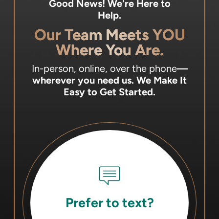
Good News! We're Here to
Help.
Our Team Meets YOU
Where You Are.
In-person, online, over the phone
—
wherever you need us.
We Make It
Easy to Get Started.
Prefer to text?