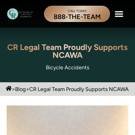
CALL TODAY
888-THE-TEAM
CR Legal Team Proudly Supports
NCAWA
Bicycle Accidents
>
Blog
>
CR Legal Team Proudly Supports NCAWA