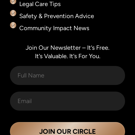
Legal Care Tips
Safety & Prevention Advice
Community Impact News
Join Our Newsletter – It’s Free.
It’s Valuable. It’s For You.
JOIN OUR CIRCLE