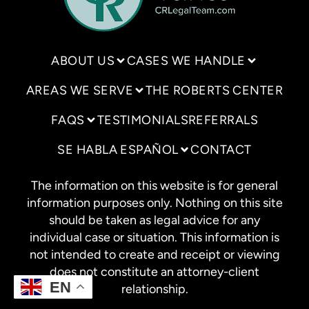
ABOUT US
CASES WE HANDLE
AREAS WE SERVE
THE ROBERTS CENTER
FAQS
TESTIMONIALS
REFERRALS
SE HABLA ESPAÑOL
CONTACT
The information on this website is for general
information purposes only. Nothing on this site
should be taken as legal advice for any
individual case or situation. This information is
not intended to create and receipt or viewing
does not constitute an attorney-client
EN
relationship.