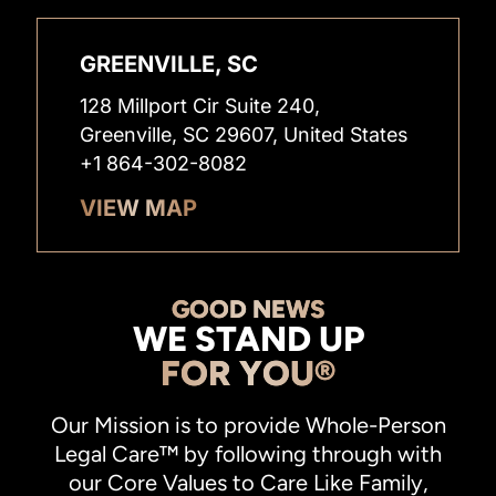
GREENVILLE, SC
128 Millport Cir Suite 240,
Greenville, SC 29607, United States
+1 864-302-8082
VIEW MAP
GOOD NEWS
WE STAND UP
FOR YOU®
Our Mission is to provide Whole-Person
Legal Care™ by following through with
our Core Values to Care Like Family,