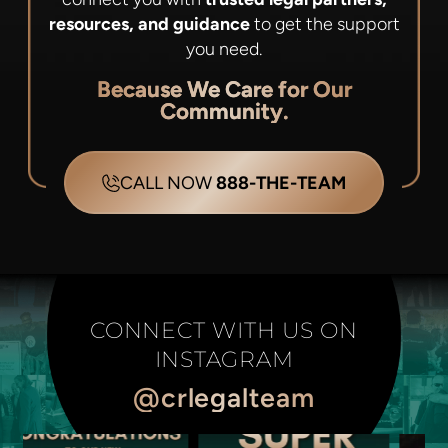
resources, and guidance
to get the support
you need.
Because We Care for Our
Community.
CALL NOW
888-THE-TEAM
CONNECT WITH US ON
INSTAGRAM
@crlegalteam