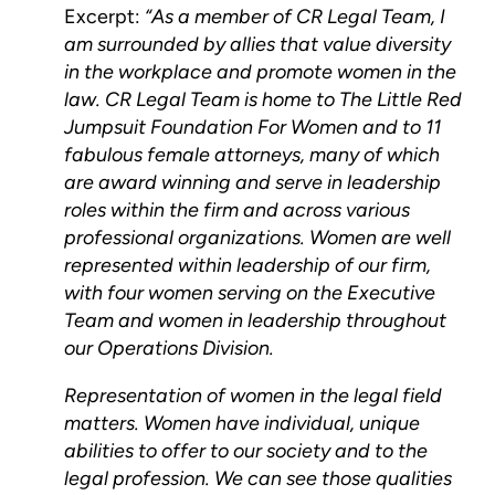
Excerpt:
“As a member of CR Legal Team, I
am surrounded by allies that value diversity
in the workplace and promote women in the
law. CR Legal Team is home to The Little Red
Jumpsuit Foundation For Women and to 11
fabulous female attorneys, many of which
are award winning and serve in leadership
roles within the firm and across various
professional organizations. Women are well
represented within leadership of our firm,
with four women serving on the Executive
Team and women in leadership throughout
our Operations Division.
Representation of women in the legal field
matters. Women have individual, unique
abilities to offer to our society and to the
legal profession. We can see those qualities