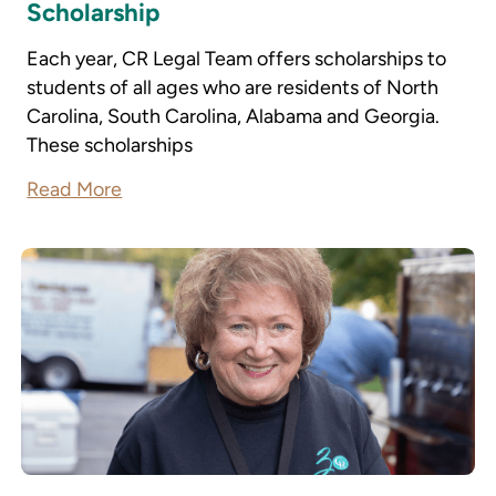
Scholarship
Each year, CR Legal Team offers scholarships to
students of all ages who are residents of North
Carolina, South Carolina, Alabama and Georgia.
These scholarships
Read More