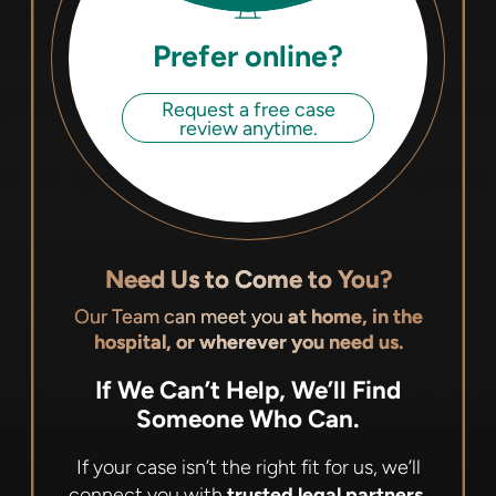
Prefer online?
Request a free case
review anytime.
Need Us to Come to You?
Our Team can meet you
at home, in the
hospital, or wherever you need us.
If We Can’t Help, We’ll Find
Someone Who Can.
If your case isn’t the right fit for us, we’ll
connect you with
trusted legal partners,