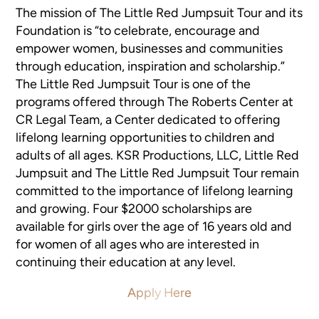
The mission of The Little Red Jumpsuit Tour and its
Foundation is “to celebrate, encourage and
empower women, businesses and communities
through education, inspiration and scholarship.”
The Little Red Jumpsuit Tour is one of the
programs offered through The Roberts Center at
CR Legal Team, a Center dedicated to offering
lifelong learning opportunities to children and
adults of all ages. KSR Productions, LLC, Little Red
Jumpsuit and The Little Red Jumpsuit Tour remain
committed to the importance of lifelong learning
and growing. Four $2000 scholarships are
available for girls over the age of 16 years old and
for women of all ages who are interested in
continuing their education at any level.
Apply Here