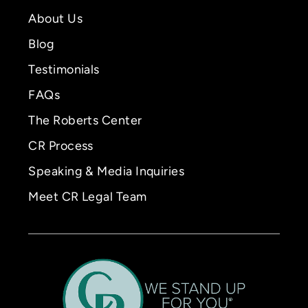
About Us
Blog
Testimonials
FAQs
The Roberts Center
CR Process
Speaking & Media Inquiries
Meet CR Legal Team