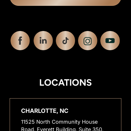
LOCATIONS
CHARLOTTE, NC
11525 North Community House
Road, Everett Building, Suite 350,