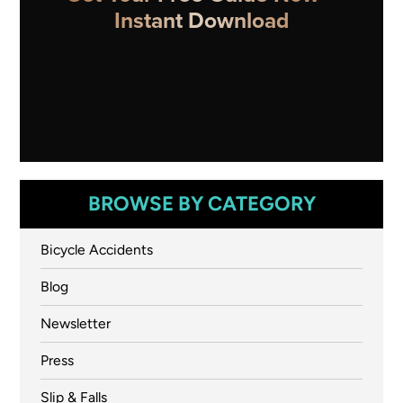
Instant Download
BROWSE BY CATEGORY
Bicycle Accidents
Blog
Newsletter
Press
Slip & Falls