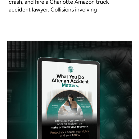
crash, and hire a Charlotte Amazon truck
accident lawyer. Collisions involving