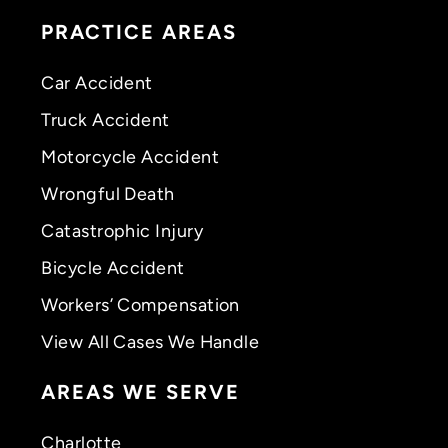
PRACTICE AREAS
Car Accident
Truck Accident
Motorcycle Accident
Wrongful Death
Catastrophic Injury
Bicycle Accident
Workers’ Compensation
View All Cases We Handle
AREAS WE SERVE
Charlotte