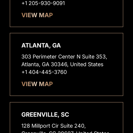
+1 205-930-9091
VIEW MAP
ATLANTA, GA
303 Perimeter Center N Suite 353,
Atlanta, GA 30346, United States
+1 404-445-3760
VIEW MAP
GREENVILLE, SC
128 Millport Cir Suite 240,