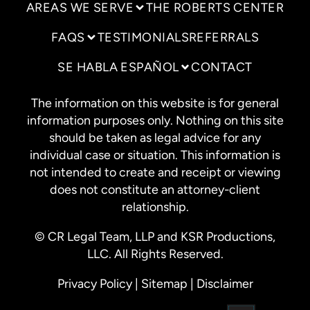
AREAS WE SERVE
THE ROBERTS CENTER
FAQS
TESTIMONIALS
REFERRALS
SE HABLA ESPAÑOL
CONTACT
The information on this website is for general
information purposes only. Nothing on this site
should be taken as legal advice for any
individual case or situation. This information is
not intended to create and receipt or viewing
does not constitute an attorney-client
relationship.
© CR Legal Team, LLP and KSR Productions,
LLC. All Rights Reserved.
Privacy Policy
|
Sitemap
|
Disclaimer