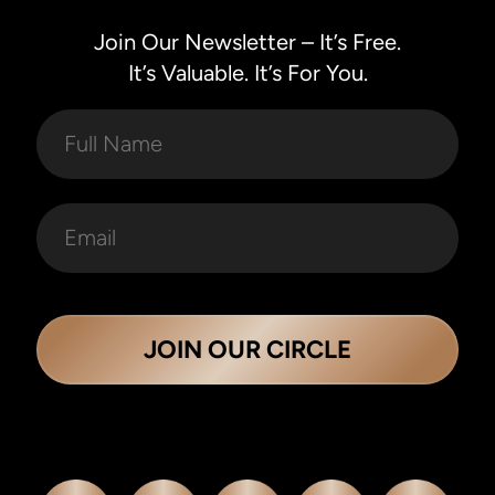
Join Our Newsletter – It’s Free.
It’s Valuable. It’s For You.
JOIN OUR CIRCLE