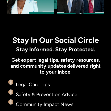
Stay In Our Social Circle
Stay Informed. Stay Protected.
Get expert legal tips, safety resources,
and community updates delivered right
to your inbox.
Legal Care Tips
Safety & Prevention Advice
Community Impact News