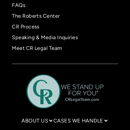
FAQs
The Roberts Center
CR Process
Speaking & Media Inquiries
Meet CR Legal Team
ABOUT US
CASES WE HANDLE