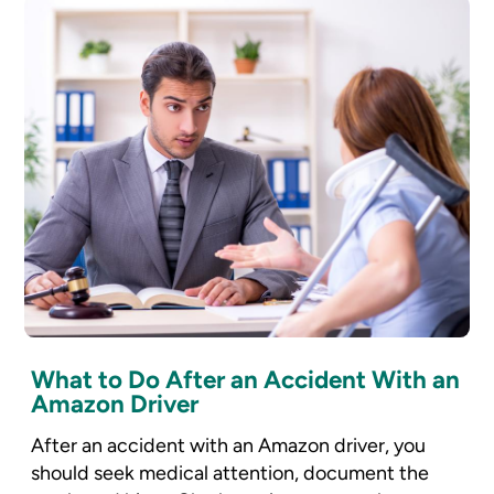
What to Do After an Accident With an
Amazon Driver
After an accident with an Amazon driver, you
should seek medical attention, document the