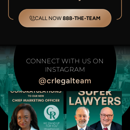
CALL NOW
888-THE-TEAM
CONNECT WITH US ON
INSTAGRAM
@crlegalteam