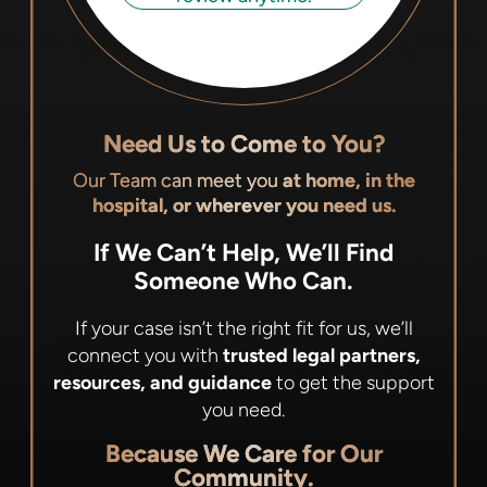
Need Us to Come to You?
Our Team can meet you
at home, in the
hospital, or wherever you need us.
If We Can’t Help, We’ll Find
Someone Who Can.
If your case isn’t the right fit for us, we’ll
connect you with
trusted legal partners,
resources, and guidance
to get the support
you need.
Because We Care for Our
Community.