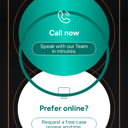
Call now
Speak with our Team
in minutes.
Prefer online?
Request a free case
review anytime.