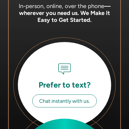
In-person, online, over the phone
—
wherever you need us.
We Make It
Easy to Get Started.
Prefer to text?
Chat instantly with us.