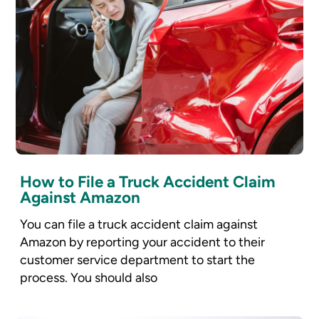
How to File a Truck Accident Claim
Against Amazon
You can file a truck accident claim against
Amazon by reporting your accident to their
customer service department to start the
process. You should also