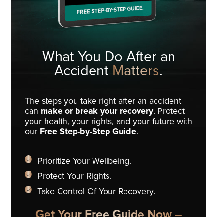
What You Do
After an
Accident
Matters
.
The steps you take right after an accident
can
make or break your recovery
. Protect
your health, your rights, and your future with
our
Free Step-by-Step Guide
.
Prioritize Your Wellbeing.
Protect Your Rights.
Take Control Of Your Recovery.
Get Your Free Guide Now –