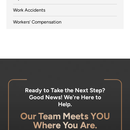
Work Accidents
Workers’ Compensation
Ready to Take the Next Step?
Good News! We're Here to
Help.
Our Team Meets YOU
Where You Are.