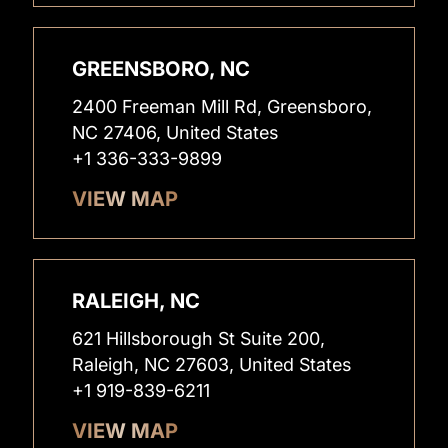
GREENSBORO, NC
2400 Freeman Mill Rd, Greensboro,
NC 27406, United States
+1 336-333-9899
VIEW MAP
RALEIGH, NC
621 Hillsborough St Suite 200,
Raleigh, NC 27603, United States
+1 919-839-6211
VIEW MAP