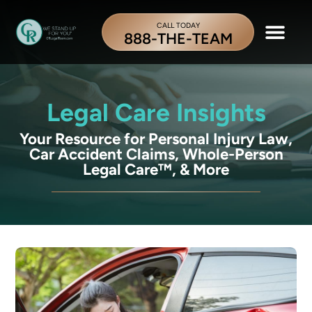
CALL TODAY
888-THE-TEAM
Legal Care Insights
Your Resource for Personal Injury Law,
Car Accident Claims, Whole-Person
Legal Care™, & More