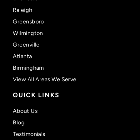
Raleigh
Greensboro
Wilmington
Greenville
Atlanta
Birmingham
View All Areas We Serve
QUICK LINKS
About Us
Blog
Testimonials