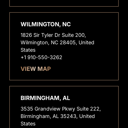
WILMINGTON, NC
1826 Sir Tyler Dr Suite 200,
Wilmington, NC 28405, United
States
+1 910-550-3262
VIEW MAP
BIRMINGHAM, AL
3535 Grandview Pkwy Suite 222,
Birmingham, AL 35243, United
States