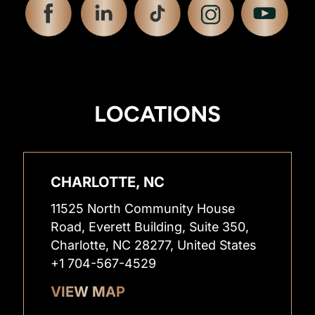
LOCATIONS
CHARLOTTE, NC
11525 North Community House
Road, Everett Building, Suite 350,
Charlotte, NC 28277, United States
+1 704-567-4529
VIEW MAP