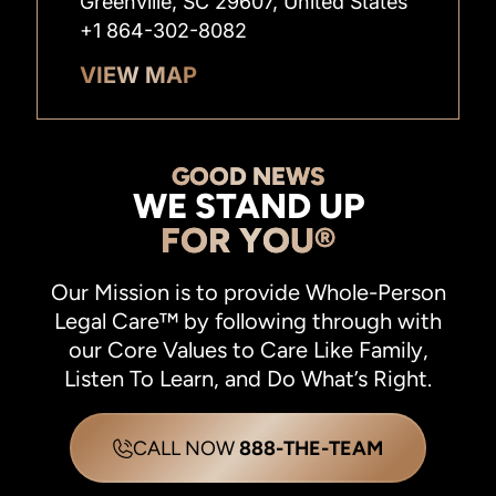
Greenville, SC 29607, United States
+1 864-302-8082
VIEW MAP
GOOD NEWS
WE STAND UP
FOR YOU®
Our Mission is to provide Whole-Person
Legal Care™ by following through with
our Core Values to Care Like Family,
Listen To Learn, and Do What’s Right.
CALL NOW
888-THE-TEAM