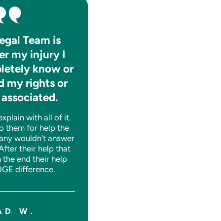
egal Team is
They absolutely care f
er my injury I
the well-being of thei
letely know or
clients.
 my rights or
They are consistently informat
 associated.
and help you to navigate thro
whatever tough time you may
plain with all of it.
having legally. A++!
o them for help the
any wouldn't answer
 After their help that
n the end their help
SHANE J.
GE difference.
AD W.