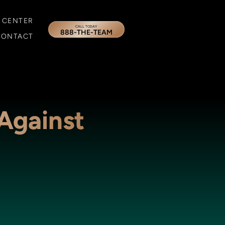
 CENTER
CALL TODAY
888-THE-TEAM
CONTACT
 Against