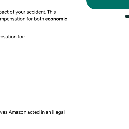
pact of your accident. This
ompensation for both
economic
nsation for:
eves Amazon acted in an illegal