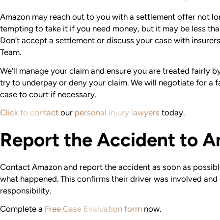
Amazon may reach out to you with a settlement offer not lon
tempting to take it if you need money, but it may be less th
Don’t accept a settlement or discuss your case with insurer
Team.
We’ll manage your claim and ensure you are treated fairly 
try to underpay or deny your claim. We will negotiate for a f
case to court if necessary.
Click to contact
our
personal injury lawyers
today.
Report the Accident to 
Contact Amazon and report the accident as soon as possible 
what happened. This confirms their driver was involved and
responsibility.
Complete a
Free Case Evaluation form
now.