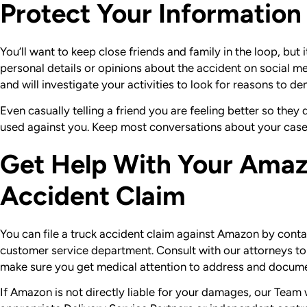
Protect Your Information
You’ll want to keep close friends and family in the loop, but 
personal details or opinions about the accident on social 
and will investigate your activities to look for reasons to de
Even casually telling a friend you are feeling better so the
used against you. Keep most conversations about your cas
Get Help With Your Amaz
Accident Claim
You can file a truck accident claim against Amazon by conta
customer service department. Consult with our attorneys to h
make sure you get medical attention to address and documen
If Amazon is not directly liable for your damages, our Team wi