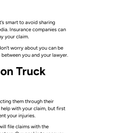
it’s smart to avoid sharing
media. Insurance companies can
ny your claim.
y don’t worry about you can be
e between you and your lawyer.
on Truck
cting them through their
elp with your claim, but first
t your injuries.
ll file claims with the