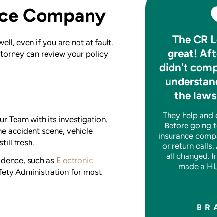
ance Company
After my accident CR
The CR L
ll, even if you are not at fault.
made a bad situation
great! Aft
attorney can review your policy
much better.
didn't comp
understand
They handled everything. I have no
the laws
complaints. Very nice people to
work with. Would recommend them
They help and ex
to anyone. Great experience all
r Team with its investigation.
Before going t
around.
e accident scene, vehicle
insurance comp
till fresh.
or return calls.
all changed. I
idence, such as
Electronic
made a HU
JASON W.
ety Administration for most
BR