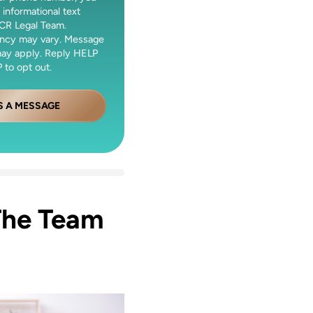
 informational text
CR Legal Team.
ncy may vary. Message
may apply. Reply HELP
 to opt out.
S A MESSAGE
The Team