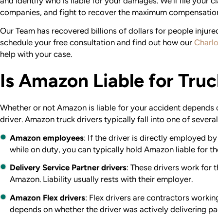
and identify who is liable for your damages. We’ll file your c
companies, and fight to recover the maximum compensatio
Our Team has recovered billions of dollars for people injured
schedule your free consultation and find out how our
Charlo
help with your case.
Is Amazon Liable for Tru
Whether or not Amazon is liable for your accident depends on
driver. Amazon truck drivers typically fall into one of severa
Amazon employees
:
If the driver is directly employed 
while on duty, you can typically hold Amazon liable for t
Delivery Service Partner drivers
: These drivers work for 
Amazon. Liability usually rests with their employer.
Amazon Flex drivers
: Flex drivers are contractors workin
depends on whether the driver was actively delivering p