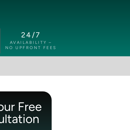
24/7
AVAILABILITY –
NO UPFRONT FEES
our Free
ltation