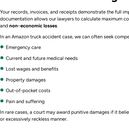
Your records, invoices, and receipts demonstrate the full im
documentation allows our lawyers to calculate maximum c
and
non
–
economic losses
.
In an Amazon truck accident case, we can often seek compe
Emergency care
Current and future medical needs
Lost wages and benefits
Property damages
Out-of-pocket costs
Pain and suffering
In rare cases, a court may award
punitive damages if it beli
or excessively reckless manner.