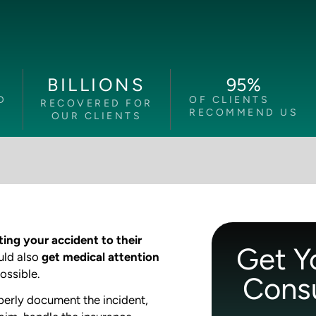
95
%
BILLIONS
D
OF CLIENTS
RECOVERED FOR
RECOMMEND US
OUR CLIENTS
ting your accident to their
Get Y
uld also
get medical attention
ossible.
Consu
perly document the incident,