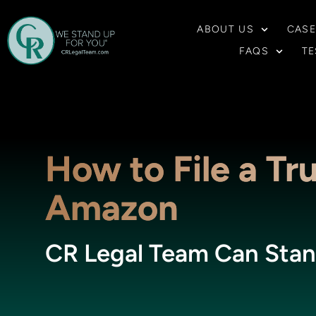
ABOUT US
CASE
FAQS
TE
How to File a Tr
Amazon
CR Legal Team Can Stan