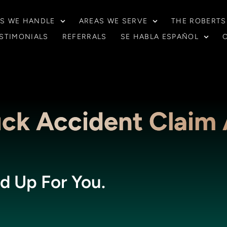
S WE HANDLE
AREAS WE SERVE
THE ROBERTS
STIMONIALS
REFERRALS
SE HABLA ESPAÑOL
uck Accident Claim
d Up For You.