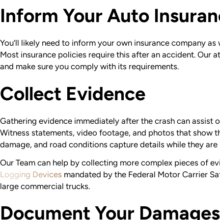
Inform Your Auto Insur
You’ll likely need to inform your own insurance company as we
Most insurance policies require this after an accident. Our 
and make sure you comply with its requirements.
Collect Evidence
Gathering evidence immediately after the crash can assist ou
Witness statements, video footage, and photos that show th
damage, and road conditions capture details while they are s
Our Team can help by collecting more complex pieces of ev
Logging Devices
mandated by the Federal Motor Carrier Saf
large commercial trucks.
Document Your Damages