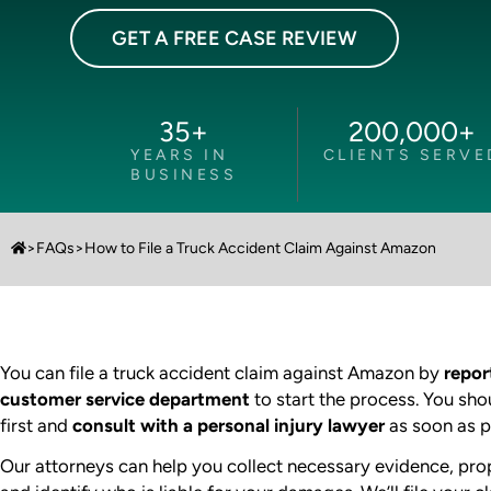
GET A FREE CASE REVIEW
35
+
200,000
+
YEARS IN
CLIENTS SERVE
BUSINESS
>
FAQs
>
How to File a Truck Accident Claim Against Amazon
You can file a truck accident claim against Amazon by
repor
customer service department
to start the process. You sho
first and
consult with a personal injury lawyer
as soon as p
Our attorneys can help you collect necessary evidence, pro