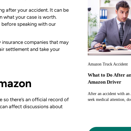
g after your accident. It can be
an what your case is worth.
s before speaking with our
by insurance companies that may
air settlement and take your
Amazon Truck Accident
What to Do After a
Amazon
Amazon Driver
After an accident with an
so there’s an official record of
seek medical attention, do
 can affect discussions about