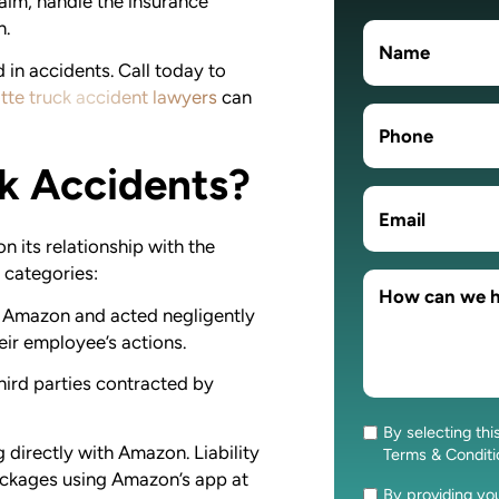
laim, handle the insurance
n.
 in accidents. Call today to
tte truck accident lawyers
can
ck Accidents?
 its relationship with the
l categories:
by Amazon and acted negligently
heir employee’s actions.
third parties contracted by
By selecting thi
Consent
g directly with Amazon. Liability
Terms & Condit
ackages using Amazon’s app at
By providing y
Consent