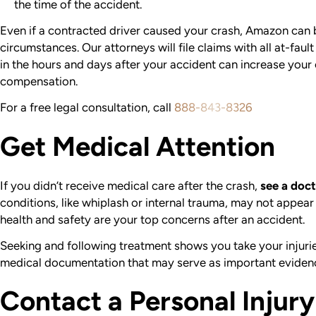
the time of the accident.
Even if a contracted driver caused your crash, Amazon can b
circumstances. Our attorneys will file claims with all at-fault
in the hours and days after your accident can increase your
compensation.
For a free legal consultation, call
888-843-8326
Get Medical Attention
If you didn’t receive medical care after the crash,
see a doct
conditions, like whiplash or internal trauma, may not appear 
health and safety are your top concerns after an accident.
Seeking and following treatment shows you take your injuries
medical documentation that may serve as important evidenc
Contact a Personal Injur