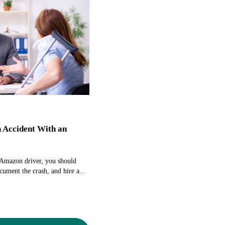
n Accident With an
 Amazon driver, you should
cument the crash, and hire a...