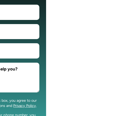
s box, you agree to our
ions and
Privacy Policy
.
our phone number, you