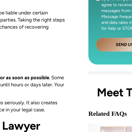
agree to receive
messages from 
e liable under certain
Message freque
 parties. Taking the right steps
and data rates 
 chances of recovering
for help or STOP
SEND U
or as soon as possible
. Some
until hours or days later. Your
Meet 
 seriously. It also creates
e in your legal case.
Related FAQs
y Lawyer