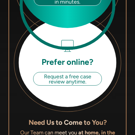
in minutes.
Prefer online?
Request a free case
review anytime.
Need Us to Come to You?
Our Team can meet you
at home, in the