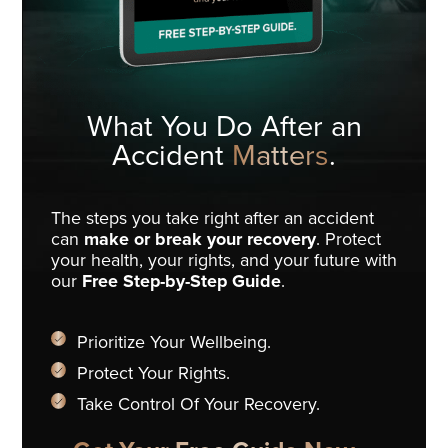
What You Do
After an
Accident
Matters
.
The steps you take right after an accident
can
make or break your recovery
. Protect
your health, your rights, and your future with
our
Free Step-by-Step Guide
.
Prioritize Your Wellbeing.
Protect Your Rights.
Take Control Of Your Recovery.