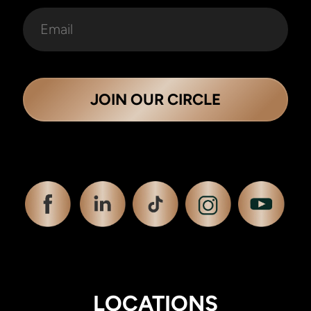
JOIN OUR CIRCLE
LOCATIONS