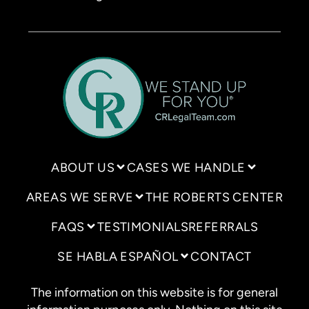
ABOUT US
CASES WE HANDLE
AREAS WE SERVE
THE ROBERTS CENTER
FAQS
TESTIMONIALS
REFERRALS
SE HABLA ESPAÑOL
CONTACT
The information on this website is for general