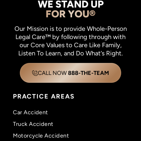
WE STAND UP
FOR YOU®
Our Mission is to provide Whole-Person
Legal Care™ by following through with
our Core Values to Care Like Family,
Listen To Learn, and Do What’s Right.
CALL NOW
888-THE-TEAM
PRACTICE AREAS
Car Accident
Truck Accident
Motorcycle Accident