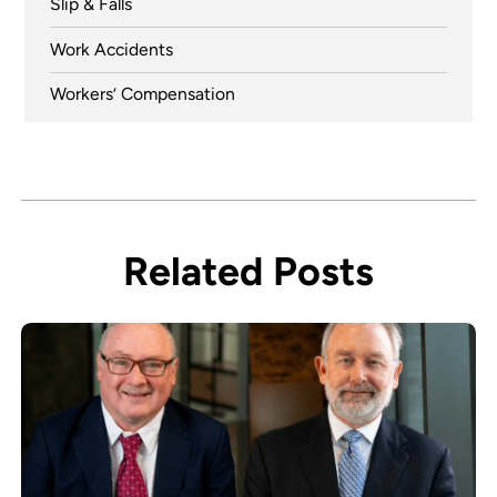
Slip & Falls
Work Accidents
Workers’ Compensation
Related Posts