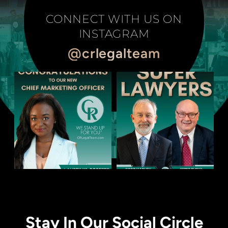
CONNECT WITH US ON
INSTAGRAM
@crlegalteam
Stay In Our Social Circle