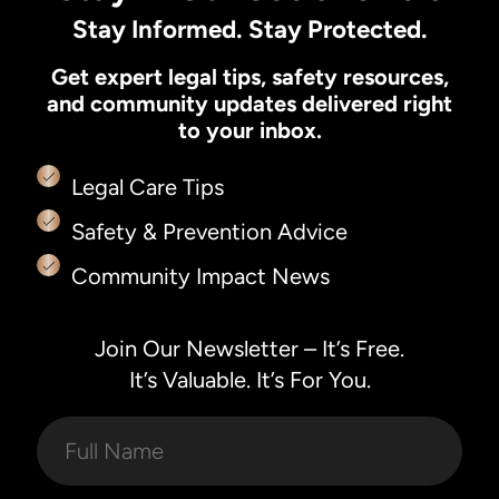
Stay Informed. Stay Protected.
Get expert legal tips, safety resources,
and community updates delivered right
to your inbox.
Legal Care Tips
Safety & Prevention Advice
Community Impact News
Join Our Newsletter – It’s Free.
It’s Valuable. It’s For You.