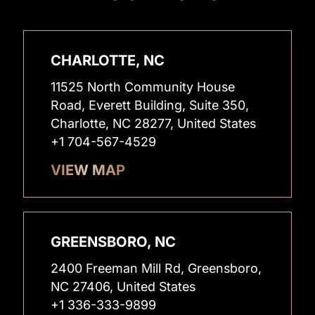
CHARLOTTE, NC
11525 North Community House
Road, Everett Building, Suite 350,
Charlotte, NC 28277, United States
+1 704-567-4529
VIEW MAP
GREENSBORO, NC
2400 Freeman Mill Rd, Greensboro,
NC 27406, United States
+1 336-333-9899