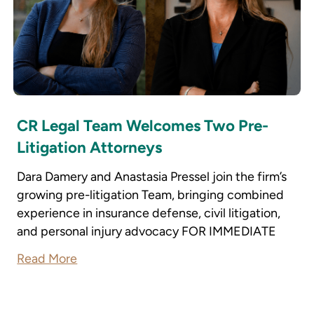
CR Legal Team Welcomes Two Pre-
Litigation Attorneys
Dara Damery and Anastasia Pressel join the firm’s
growing pre-litigation Team, bringing combined
experience in insurance defense, civil litigation,
and personal injury advocacy FOR IMMEDIATE
Read More