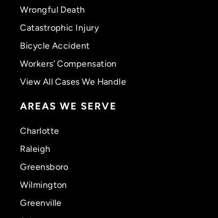
Wrongful Death
Catastrophic Injury
Bicycle Accident
Workers’ Compensation
View All Cases We Handle
AREAS WE SERVE
Charlotte
Raleigh
Greensboro
Wilmington
Greenville