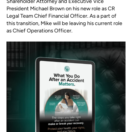
Shareholder Attorney and Executive Vice
President Michael Brown on his new role as CR
Legal Team Chief Financial Officer. As a part of
this transition, Mike will be leaving his current role
as Chief Operations Officer.