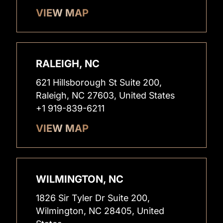
VIEW MAP
RALEIGH, NC
621 Hillsborough St Suite 200,
Raleigh, NC 27603, United States
+1 919-839-6211
VIEW MAP
WILMINGTON, NC
1826 Sir Tyler Dr Suite 200,
Wilmington, NC 28405, United