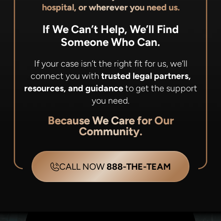
hospital, or wherever you need us.
If We Can’t Help, We’ll Find
Someone Who Can.
If your case isn’t the right fit for us, we’ll
connect you with
trusted legal partners,
resources, and guidance
to get the support
you need.
Because We Care for Our
Community.
CALL NOW
888-THE-TEAM