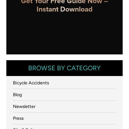
Get Your Free Guide Now –
Instant Download
BROWSE BY CATEGORY
Bicycle Accidents
Blog
Newsletter
Press