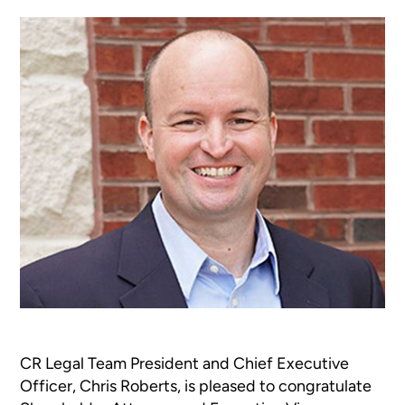
CR Legal Team President and Chief Executive
Officer, Chris Roberts, is pleased to congratulate