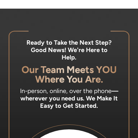
Ready to Take the Next Step?
Good News! We're Here to
Help.
Our Team Meets YOU
Where You Are.
In-person, online, over the phone
—
wherever you need us.
We Make It
Easy to Get Started.