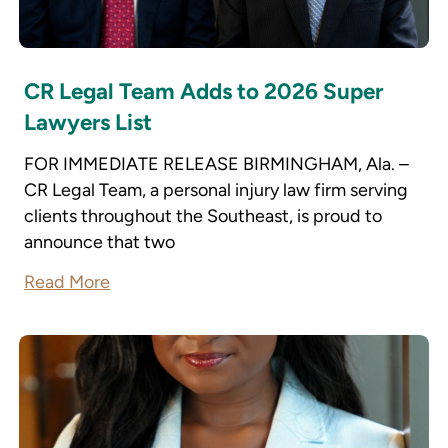
CR Legal Team Adds to 2026 Super
Lawyers List
FOR IMMEDIATE RELEASE BIRMINGHAM, Ala. –
CR Legal Team, a personal injury law firm serving
clients throughout the Southeast, is proud to
announce that two
Read More