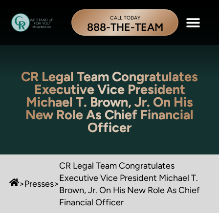
CALL TODAY
888-THE-TEAM
CR Legal Team Congratulates
Executive Vice President
Michael T. Brown, Jr. On His
New Role As Chief Financial
Officer
CR Legal Team Congratulates
Executive Vice President Michael T.
>
Presses
>
Brown, Jr. On His New Role As Chief
Financial Officer