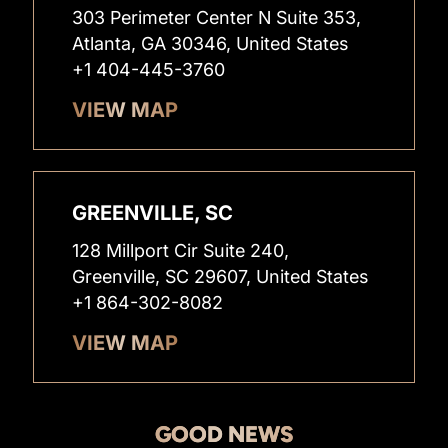
303 Perimeter Center N Suite 353,
Atlanta, GA 30346, United States
+1 404-445-3760
VIEW MAP
GREENVILLE, SC
128 Millport Cir Suite 240,
Greenville, SC 29607, United States
+1 864-302-8082
VIEW MAP
GOOD NEWS