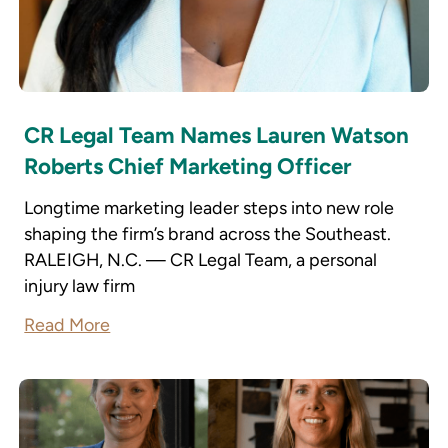
CR Legal Team Names Lauren Watson
Roberts Chief Marketing Officer
Longtime marketing leader steps into new role
shaping the firm’s brand across the Southeast.
RALEIGH, N.C. — CR Legal Team, a personal
injury law firm
Read More