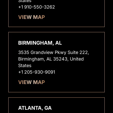
States
+1 910-550-3262
VIEW MAP
BIRMINGHAM, AL
3535 Grandview Pkwy Suite 222,
Birmingham, AL 35243, United
States
+1 205-930-9091
VIEW MAP
ATLANTA, GA