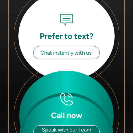
Prefer to text?
Chat instantly with us.
Call now
Speak with our Team