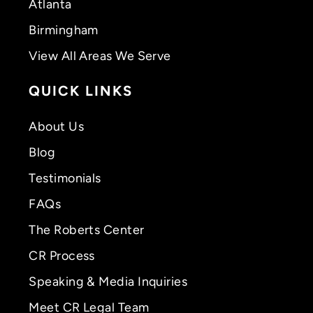
Atlanta
Birmingham
View All Areas We Serve
QUICK LINKS
About Us
Blog
Testimonials
FAQs
The Roberts Center
CR Process
Speaking & Media Inquiries
Meet CR Legal Team