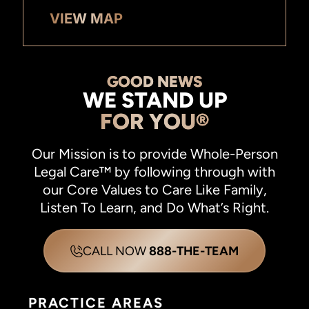
VIEW MAP
GOOD NEWS
WE STAND UP
FOR YOU®
Our Mission is to provide Whole-Person
Legal Care™ by following through with
our Core Values to Care Like Family,
Listen To Learn, and Do What’s Right.
CALL NOW
888-THE-TEAM
PRACTICE AREAS