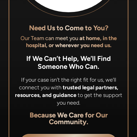
Need Us to Come to You?
Our Team can meet you
at home, in the
hospital, or wherever you need us.
If We Can’t Help, We’ll Find
Someone Who Can.
If your case isn’t the right fit for us, we’ll
connect you with
trusted legal partners,
resources, and guidance
to get the support
you need.
Because We Care for Our
Community.