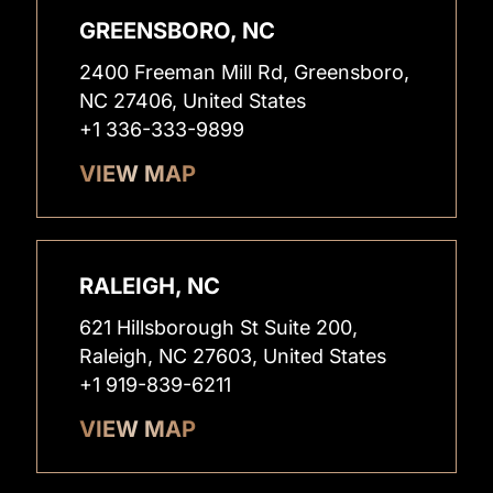
GREENSBORO, NC
2400 Freeman Mill Rd, Greensboro,
NC 27406, United States
+1 336-333-9899
VIEW MAP
RALEIGH, NC
621 Hillsborough St Suite 200,
Raleigh, NC 27603, United States
+1 919-839-6211
VIEW MAP