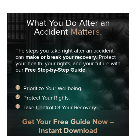
What You Do
After an
Accident
Matters
.
The steps you take right after an accident
can
make or break your recovery
. Protect
your health, your rights, and your future with
our
Free Step-by-Step Guide
.
Prioritize Your Wellbeing.
Protect Your Rights.
Take Control Of Your Recovery.
Get Your Free Guide Now –
Instant Download