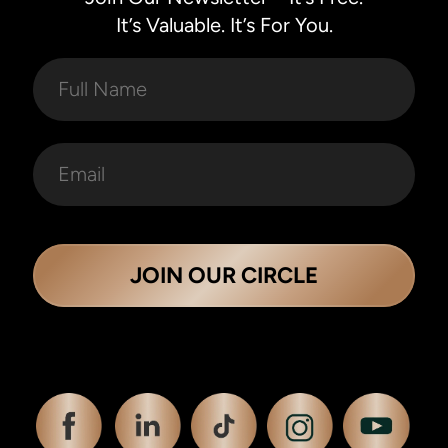
It’s Valuable. It’s For You.
JOIN OUR CIRCLE