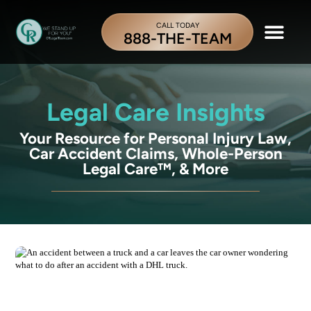
CALL TODAY
888-THE-TEAM
Legal Care Insights
Your Resource for Personal Injury Law,
Car Accident Claims, Whole-Person
Legal Care™, & More