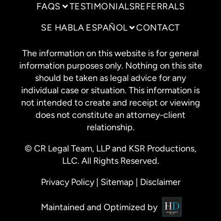
FAQS
TESTIMONIALS
REFERRALS
SE HABLA ESPAÑOL
CONTACT
The information on this website is for general
information purposes only. Nothing on this site
should be taken as legal advice for any
individual case or situation. This information is
not intended to create and receipt or viewing
does not constitute an attorney-client
relationship.
© CR Legal Team, LLP and KSR Productions,
LLC. All Rights Reserved.
Privacy Policy
|
Sitemap
|
Disclaimer
Maintained and Optimized by