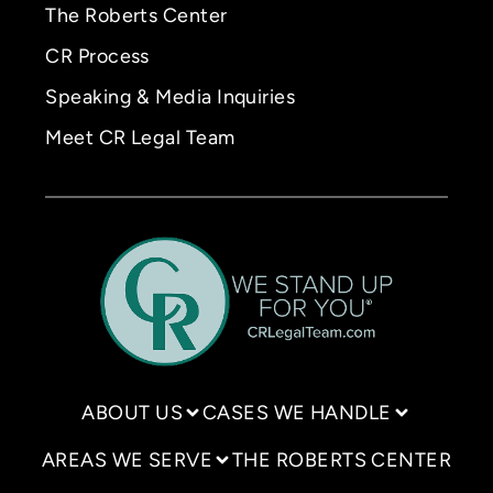
The Roberts Center
CR Process
Speaking & Media Inquiries
Meet CR Legal Team
ABOUT US
CASES WE HANDLE
AREAS WE SERVE
THE ROBERTS CENTER