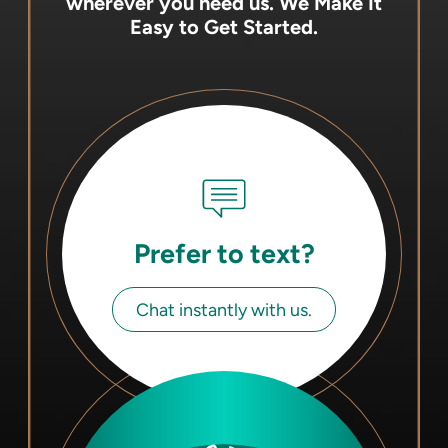
wherever you need us.
We Make It
Easy to Get Started.
Prefer to text?
Chat instantly with us.