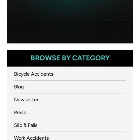
BROWSE BY CATEGORY
Bicycle Accidents
Blog
Newsletter
Press
Slip & Falls
Work Accidents