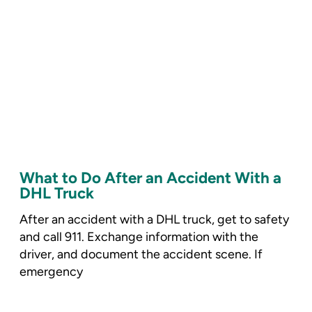
What to Do After an Accident With a
DHL Truck
After an accident with a DHL truck, get to safety
and call 911. Exchange information with the
driver, and document the accident scene. If
emergency