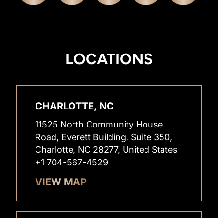
LOCATIONS
CHARLOTTE, NC
11525 North Community House
Road, Everett Building, Suite 350,
Charlotte, NC 28277, United States
+1 704-567-4529
VIEW MAP