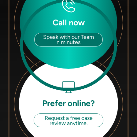
Call now
Speak with our Team
in minutes.
Prefer online?
Request a free case
review anytime.