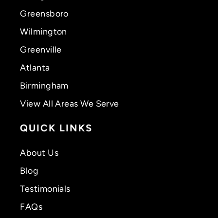
Greensboro
Wilmington
Greenville
Atlanta
Birmingham
View All Areas We Serve
QUICK LINKS
About Us
Blog
Testimonials
FAQs