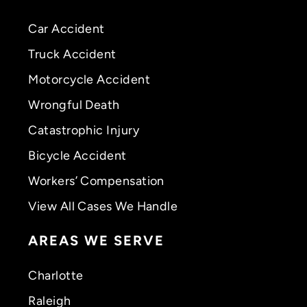
Car Accident
Truck Accident
Motorcycle Accident
Wrongful Death
Catastrophic Injury
Bicycle Accident
Workers’ Compensation
View All Cases We Handle
AREAS WE SERVE
Charlotte
Raleigh