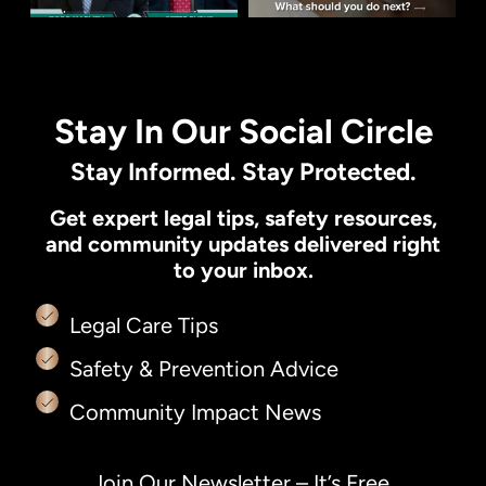
Stay In Our Social Circle
Stay Informed. Stay Protected.
Get expert legal tips, safety resources,
and community updates delivered right
to your inbox.
Legal Care Tips
Safety & Prevention Advice
Community Impact News
Join Our Newsletter – It’s Free.