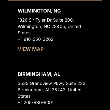
WILMINGTON, NC
1826 Sir Tyler Dr Suite 200,
Wilmington, NC 28405, United
States
+1 910-550-3262
VIEW MAP
BIRMINGHAM, AL
3535 Grandview Pkwy Suite 222,
Birmingham, AL 35243, United
States
+1 205-930-9091