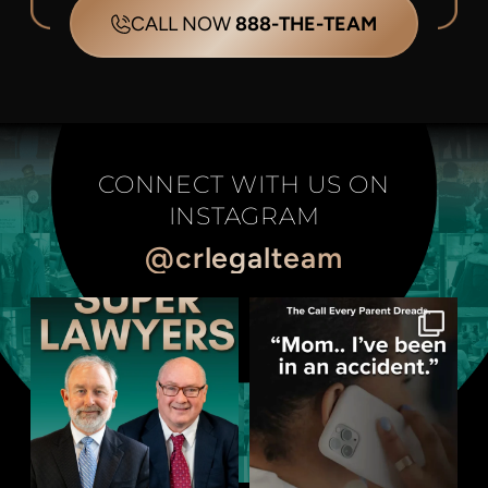
CALL NOW
888-THE-TEAM
CONNECT WITH US ON
INSTAGRAM
@crlegalteam