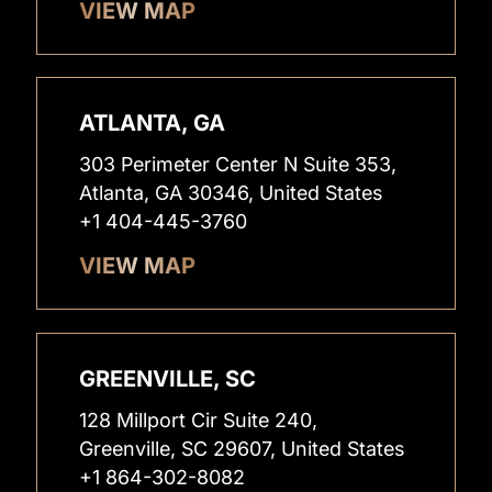
VIEW MAP
ATLANTA, GA
303 Perimeter Center N Suite 353,
Atlanta, GA 30346, United States
+1 404-445-3760
VIEW MAP
GREENVILLE, SC
128 Millport Cir Suite 240,
Greenville, SC 29607, United States
+1 864-302-8082