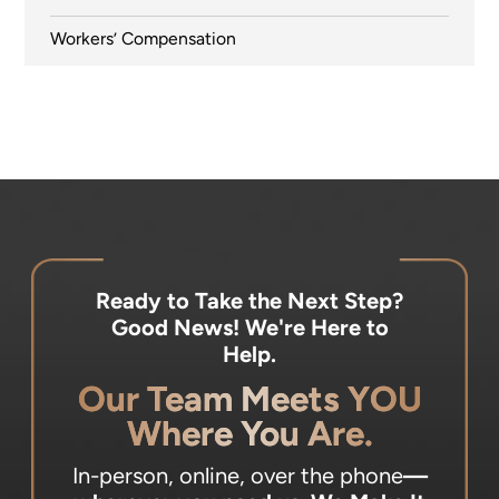
Workers’ Compensation
Ready to Take the Next Step?
Good News! We're Here to
Help.
Our Team Meets YOU
Where You Are.
In-person, online, over the phone
—