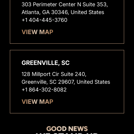
303 Perimeter Center N Suite 353,
Atlanta, GA 30346, United States
+1 404-445-3760
VIEW MAP
GREENVILLE, SC
128 Millport Cir Suite 240,
Greenville, SC 29607, United States
+1 864-302-8082
VIEW MAP
GOOD NEWS