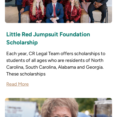
Little Red Jumpsuit Foundation
Scholarship
Each year, CR Legal Team offers scholarships to
students of all ages who are residents of North
Carolina, South Carolina, Alabama and Georgia.
These scholarships
Read More