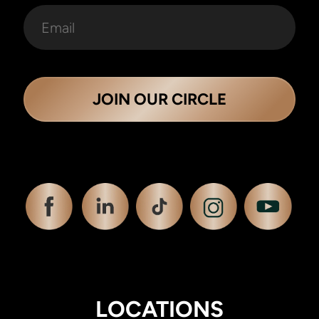
JOIN OUR CIRCLE
LOCATIONS