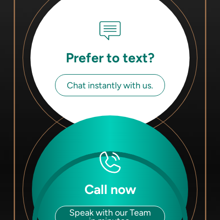
Prefer to text?
Chat instantly with us.
Call now
Speak with our Team