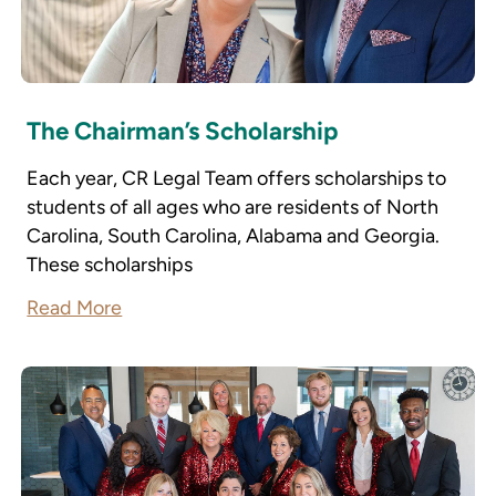
The Chairman’s Scholarship
Each year, CR Legal Team offers scholarships to
students of all ages who are residents of North
Carolina, South Carolina, Alabama and Georgia.
These scholarships
Read More