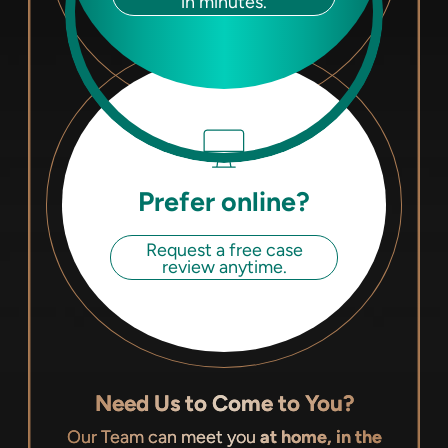
in minutes.
Prefer online?
Request a free case
review anytime.
Need Us to Come to You?
Our Team can meet you
at home, in the