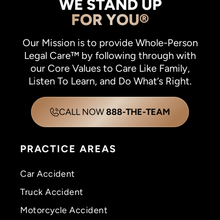
WE STAND UP
FOR YOU®
Our Mission is to provide Whole-Person
Legal Care™ by following through with
our Core Values to Care Like Family,
Listen To Learn, and Do What’s Right.
CALL NOW
888-THE-TEAM
PRACTICE AREAS
Car Accident
Truck Accident
Motorcycle Accident