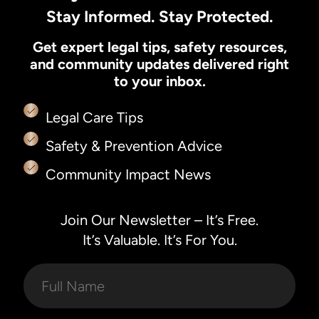
Stay Informed. Stay Protected.
Get expert legal tips, safety resources,
and community updates delivered right
to your inbox.
Legal Care Tips
Safety & Prevention Advice
Community Impact News
Join Our Newsletter – It’s Free.
It’s Valuable. It’s For You.