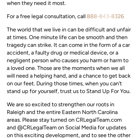
when they need it most.
For a free legal consultation, call
888-843-8326
The world that we live in can be difficult and unfair
at times. One minute life can be smooth and then
tragedy can strike. It can come in the form of a car
accident, a faulty drug or medical device, or a
negligent person who causes you harm or harm to
a loved one. Those are the moments when we all
will need a helping hand, and a chance to get back
on our feet. During those times, when you can’t
stand up for yourself, trust us to Stand Up For You.
We are so excited to strengthen our roots in
Raleigh and the entire Eastern North Carolina
areas. Please stay turned on CRLegalTeam.com
and @CRLegalTeam on Social Media for updates
on this exciting development, and to see the other