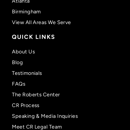
Atlanta
Birmingham
View All Areas We Serve
QUICK LINKS
About Us
Blog
Testimonials
FAQs
The Roberts Center
CR Process
Speaking & Media Inquiries
Meet CR Legal Team