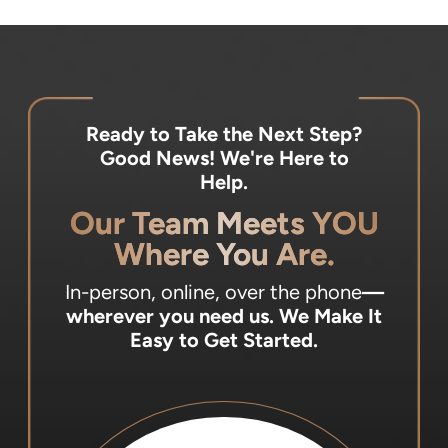
Ready to Take the Next Step?
Good News! We're Here to
Help.
Our Team Meets YOU
Where You Are.
In-person, online, over the phone
—
wherever you need us.
We Make It
Easy to Get Started.