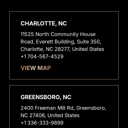
CHARLOTTE, NC
11525 North Community House
Road, Everett Building, Suite 350,
Charlotte, NC 28277, United States
+1 704-567-4529
VIEW MAP
GREENSBORO, NC
2400 Freeman Mill Rd, Greensboro,
NC 27406, United States
+1 336-333-9899