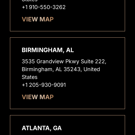
+1 910-550-3262
VIEW MAP
BIRMINGHAM, AL
3535 Grandview Pkwy Suite 222,
Birmingham, AL 35243, United
States
+1 205-930-9091
VIEW MAP
ATLANTA, GA