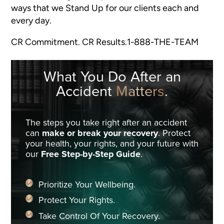
ways that we Stand Up for our clients each and
every day.
CR Commitment. CR Results.1-888-THE-TEAM
What You Do
After an
Accident
Matters
.
The steps you take right after an accident
can
make or break your recovery
. Protect
your health, your rights, and your future with
our
Free Step-by-Step Guide
.
Prioritize Your Wellbeing.
Protect Your Rights.
Take Control Of Your Recovery.