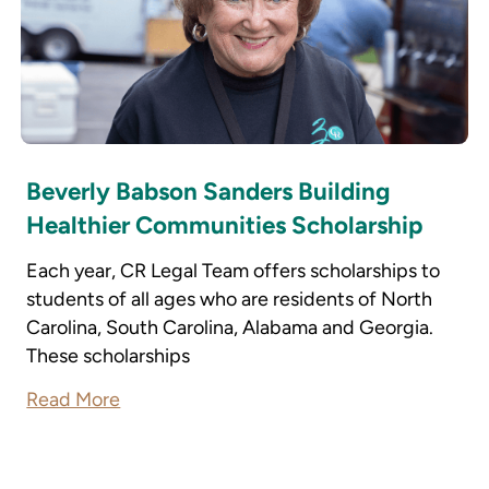
Beverly Babson Sanders Building
Healthier Communities Scholarship
Each year, CR Legal Team offers scholarships to
students of all ages who are residents of North
Carolina, South Carolina, Alabama and Georgia.
These scholarships
Read More