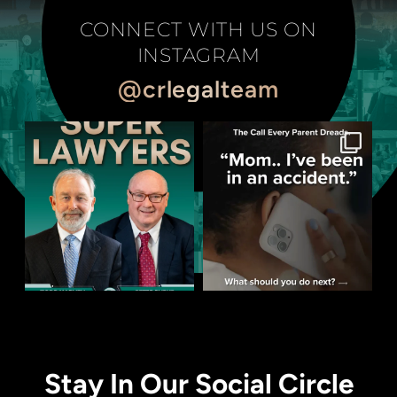
CONNECT WITH US ON
INSTAGRAM
@crlegalteam
Stay In Our Social Circle