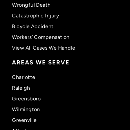
Wrongful Death
Catastrophic Injury
Bicycle Accident
Workers’ Compensation
View All Cases We Handle
AREAS WE SERVE
Charlotte
Raleigh
Greensboro
Wilmington
Greenville