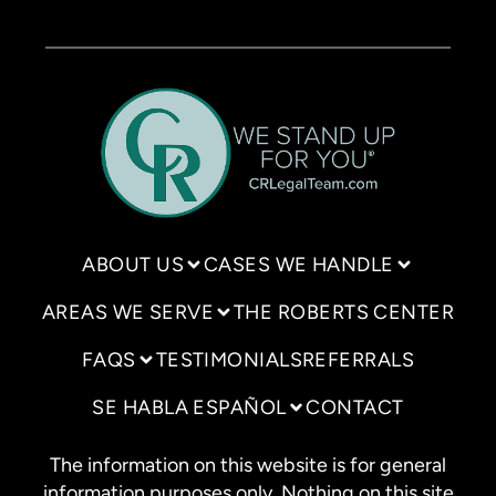
ABOUT US
CASES WE HANDLE
AREAS WE SERVE
THE ROBERTS CENTER
FAQS
TESTIMONIALS
REFERRALS
SE HABLA ESPAÑOL
CONTACT
The information on this website is for general
information purposes only. Nothing on this site