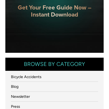
Get Your Free Guide Now –
Instant Download
BROWSE BY CATEGORY
Bicycle Accidents
Blog
Newsletter
Press