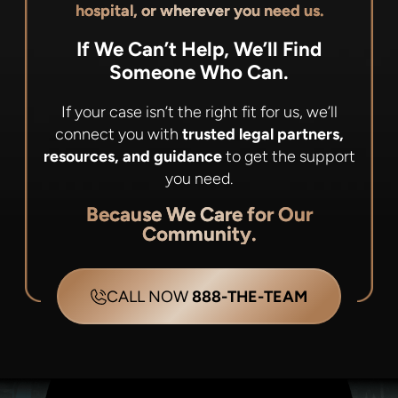
hospital, or wherever you need us.
If We Can’t Help, We’ll Find
Someone Who Can.
If your case isn’t the right fit for us, we’ll
connect you with
trusted legal partners,
resources, and guidance
to get the support
you need.
Because We Care for Our
Community.
CALL NOW
888-THE-TEAM