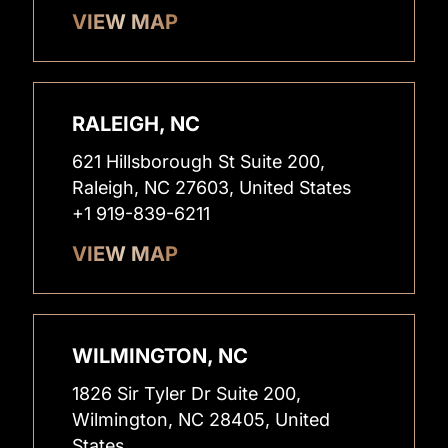
VIEW MAP
RALEIGH, NC
621 Hillsborough St Suite 200,
Raleigh, NC 27603, United States
+1 919-839-6211
VIEW MAP
WILMINGTON, NC
1826 Sir Tyler Dr Suite 200,
Wilmington, NC 28405, United
States