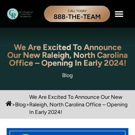
CALL TODAY
888-THE-TEAM
We Are Excited To Announce
Our New Raleigh, North Carolina
Office – Opening In Early 2024!
Blog
We Are Excited To Announce Our New
>
Blog
>
Raleigh, North Carolina Office – Opening
In Early 2024!