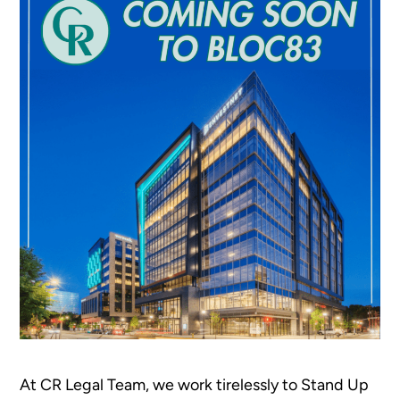
At CR Legal Team, we work tirelessly to Stand Up