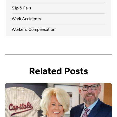
Slip & Falls
Work Accidents
Workers’ Compensation
Related Posts