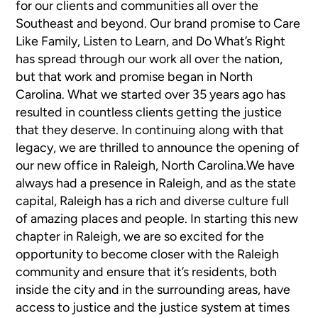
for our clients and communities all over the
Southeast and beyond. Our brand promise to Care
Like Family, Listen to Learn, and Do What’s Right
has spread through our work all over the nation,
but that work and promise began in North
Carolina. What we started over 35 years ago has
resulted in countless clients getting the justice
that they deserve. In continuing along with that
legacy, we are thrilled to announce the opening of
our new office in Raleigh, North Carolina.We have
always had a presence in Raleigh, and as the state
capital, Raleigh has a rich and diverse culture full
of amazing places and people. In starting this new
chapter in Raleigh, we are so excited for the
opportunity to become closer with the Raleigh
community and ensure that it’s residents, both
inside the city and in the surrounding areas, have
access to justice and the justice system at times