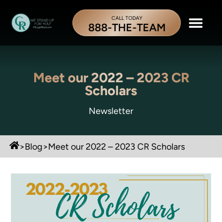
CALL TODAY
888-THE-TEAM
Meet our 2022 – 2023 CR
Scholars
Newsletter
>
Blog
>
Meet our 2022 – 2023 CR Scholars