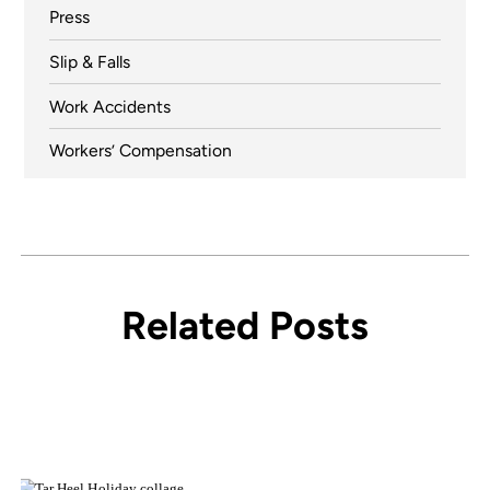
Press
Slip & Falls
Work Accidents
Workers’ Compensation
Related Posts