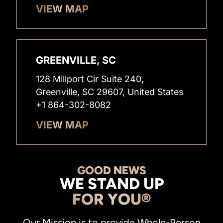
VIEW MAP
GREENVILLE, SC
128 Millport Cir Suite 240,
Greenville, SC 29607, United States
+1 864-302-8082
VIEW MAP
GOOD NEWS
WE STAND UP
FOR YOU®
Our Mission is to provide Whole-Person