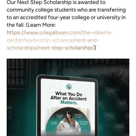
Our Next Step Scholarship is awarded to
community college students who are transferring
to an accredited four-year college or university in
the fall. (Learn More:
https://www.crlegalteam.com/the-roberts-
center/leadership-advancement-and-
scholarships/next-step-scholarship/
)