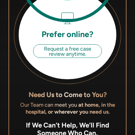
Prefer online?
Request a free case
review anytime.
Need Us to Come to You?
Our Team can meet you
at home, in the
hospital, or wherever you need us.
If We Can’t Help, We’ll Find
Someone Who Can.