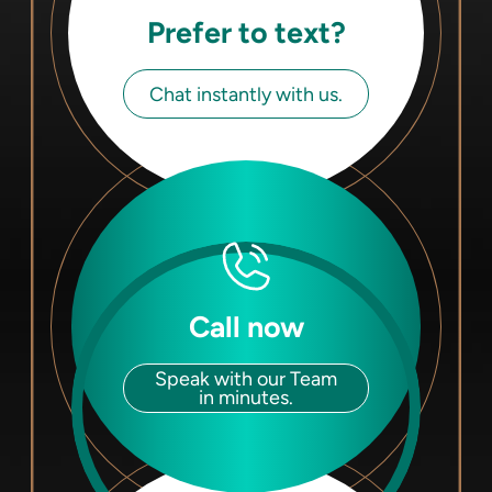
Prefer to text?
Chat instantly with us.
Call now
Speak with our Team
in minutes.