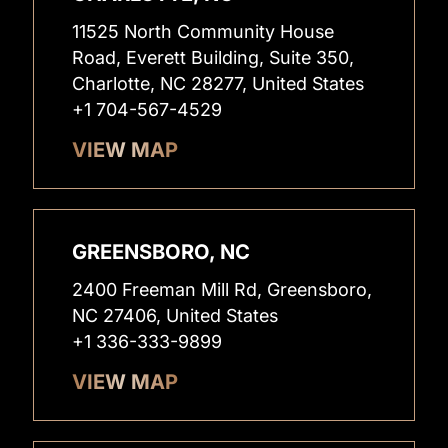
11525 North Community House
Road, Everett Building, Suite 350,
Charlotte, NC 28277, United States
+1 704-567-4529
VIEW MAP
GREENSBORO, NC
2400 Freeman Mill Rd, Greensboro,
NC 27406, United States
+1 336-333-9899
VIEW MAP