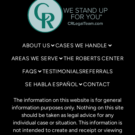
ABOUT US
CASES WE HANDLE
AREAS WE SERVE
THE ROBERTS CENTER
FAQS
TESTIMONIALS
REFERRALS
SE HABLA ESPAÑOL
CONTACT
The information on this website is for general
information purposes only. Nothing on this site
should be taken as legal advice for any
individual case or situation. This information is
not intended to create and receipt or viewing