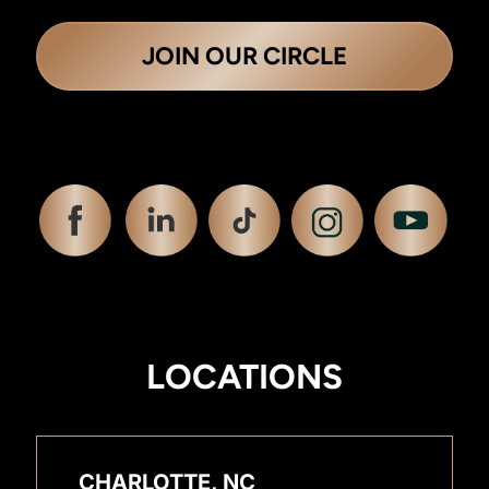
JOIN OUR CIRCLE
LOCATIONS
CHARLOTTE, NC