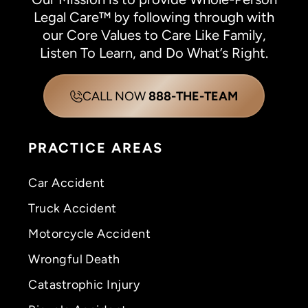
Legal Care™ by following through with
our Core Values to Care Like Family,
Listen To Learn, and Do What’s Right.
CALL NOW
888-THE-TEAM
PRACTICE AREAS
Car Accident
Truck Accident
Motorcycle Accident
Wrongful Death
Catastrophic Injury