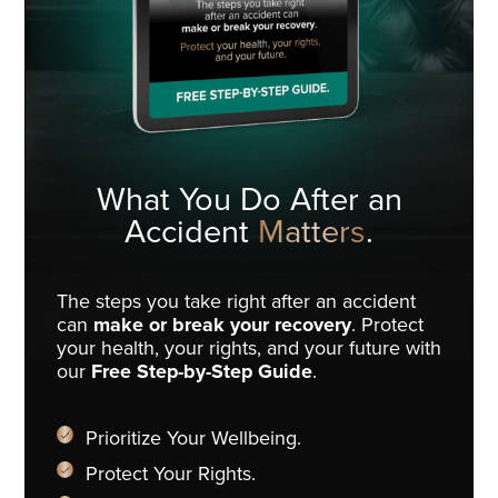
What You Do
After an
Accident
Matters
.
The steps you take right after an accident
can
make or break your recovery
. Protect
your health, your rights, and your future with
our
Free Step-by-Step Guide
.
Prioritize Your Wellbeing.
Protect Your Rights.