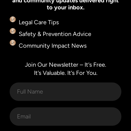
and community updates delivered right
to your inbox.
Legal Care Tips
Safety & Prevention Advice
Community Impact News
Join Our Newsletter – It’s Free.
It’s Valuable. It’s For You.