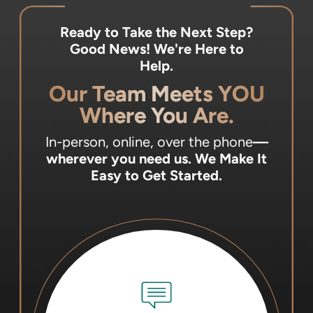
Ready to Take the Next Step?
Good News! We're Here to
Help.
Our Team Meets YOU
Where You Are.
In-person, online, over the phone
—
wherever you need us.
We Make It
Easy to Get Started.