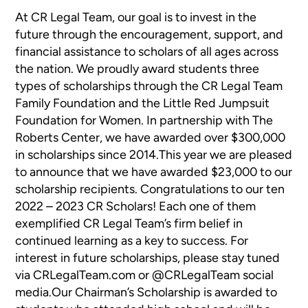
At CR Legal Team, our goal is to invest in the
future through the encouragement, support, and
financial assistance to scholars of all ages across
the nation. We proudly award students three
types of scholarships through the CR Legal Team
Family Foundation and the Little Red Jumpsuit
Foundation for Women. In partnership with The
Roberts Center, we have awarded over $300,000
in scholarships since 2014.This year we are pleased
to announce that we have awarded $23,000 to our
scholarship recipients. Congratulations to our ten
2022 – 2023 CR Scholars! Each one of them
exemplified CR Legal Team’s firm belief in
continued learning as a key to success. For
interest in future scholarships, please stay tuned
via CRLegalTeam.com or @CRLegalTeam social
media.Our Chairman’s Scholarship is awarded to