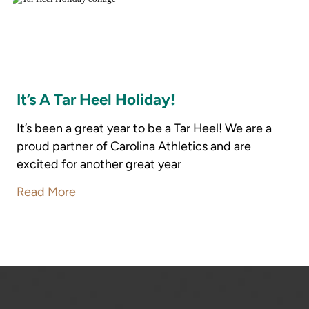
It’s A Tar Heel Holiday!
It’s been a great year to be a Tar Heel! We are a
proud partner of Carolina Athletics and are
excited for another great year
Read More