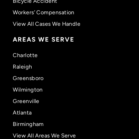
Bicycle Accident
Workers’ Compensation
View All Cases We Handle
AREAS WE SERVE
Charlotte
Raleigh
Greensboro
Wilmington
Greenville
Atlanta
Birmingham
View All Areas We Serve