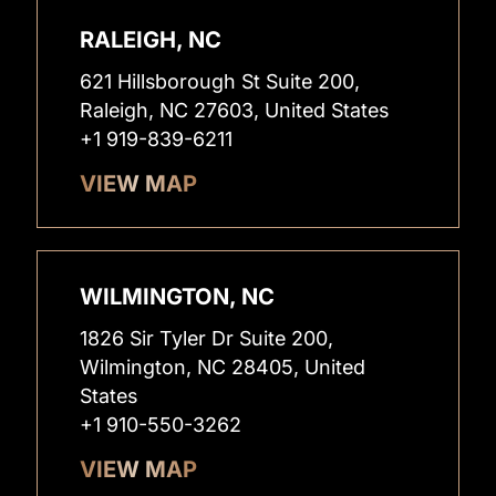
RALEIGH, NC
621 Hillsborough St Suite 200,
Raleigh, NC 27603, United States
+1 919-839-6211
VIEW MAP
WILMINGTON, NC
1826 Sir Tyler Dr Suite 200,
Wilmington, NC 28405, United
States
+1 910-550-3262
VIEW MAP