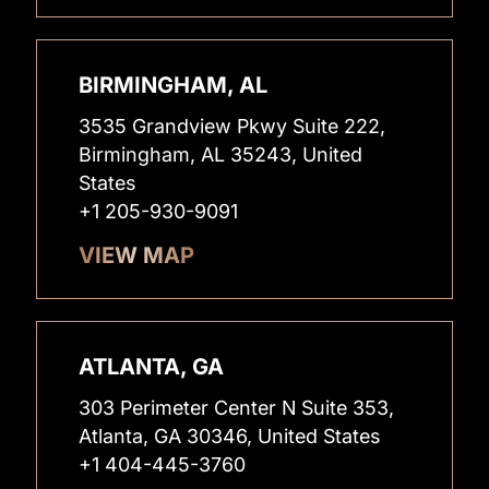
BIRMINGHAM, AL
3535 Grandview Pkwy Suite 222,
Birmingham, AL 35243, United
States
+1 205-930-9091
VIEW MAP
ATLANTA, GA
303 Perimeter Center N Suite 353,
Atlanta, GA 30346, United States
+1 404-445-3760