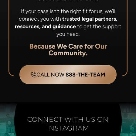
If your case isn’t the right fit for us, we’ll
connect you with
trusted legal partners,
resources, and guidance
to get the support
you need.
Because We Care for Our
Community.
CALL NOW
888-THE-TEAM
CONNECT WITH US ON
INSTAGRAM