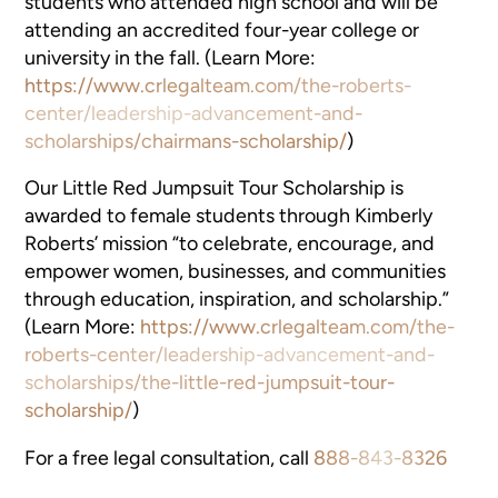
students who attended high school and will be
attending an accredited four-year college or
university in the fall. (Learn More:
https://www.crlegalteam.com/the-roberts-
center/leadership-advancement-and-
scholarships/chairmans-scholarship/
)
Our Little Red Jumpsuit Tour Scholarship is
awarded to female students through Kimberly
Roberts’ mission “to celebrate, encourage, and
empower women, businesses, and communities
through education, inspiration, and scholarship.”
(Learn More:
https://www.crlegalteam.com/the-
roberts-center/leadership-advancement-and-
scholarships/the-little-red-jumpsuit-tour-
scholarship/
)
For a free legal consultation, call
888-843-8326