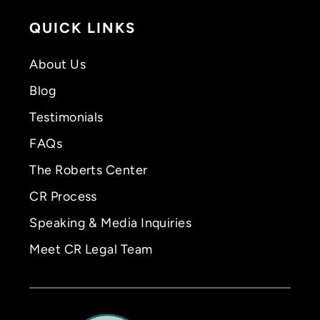
QUICK LINKS
About Us
Blog
Testimonials
FAQs
The Roberts Center
CR Process
Speaking & Media Inquiries
Meet CR Legal Team