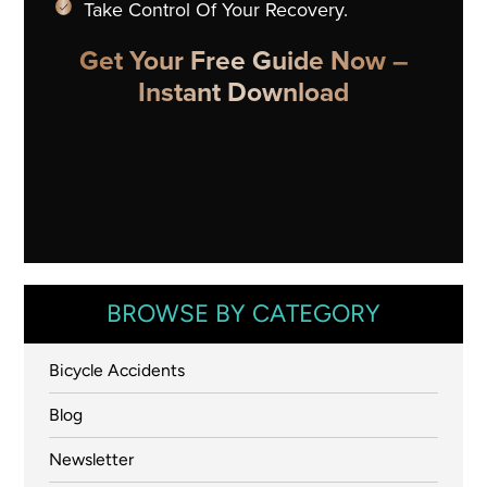
Take Control Of Your Recovery.
Get Your Free Guide Now –
Instant Download
BROWSE BY CATEGORY
Bicycle Accidents
Blog
Newsletter