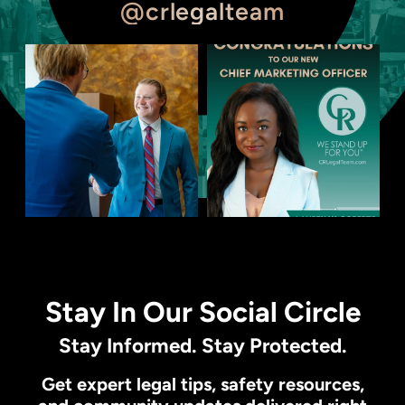
@crlegalteam
Stay In Our Social Circle
Stay Informed. Stay Protected.
Get expert legal tips, safety resources,