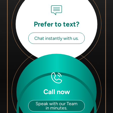
Prefer to text?
Chat instantly with us.
Call now
Speak with our Team
in minutes.