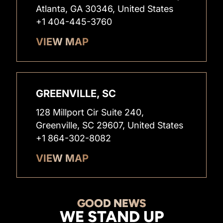
Atlanta, GA 30346, United States
+1 404-445-3760
VIEW MAP
GREENVILLE, SC
128 Millport Cir Suite 240,
Greenville, SC 29607, United States
+1 864-302-8082
VIEW MAP
GOOD NEWS
WE STAND UP