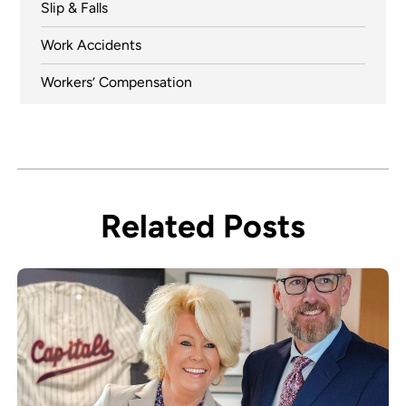
Slip & Falls
Work Accidents
Workers’ Compensation
Related Posts