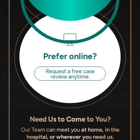
Prefer online?
Request a free case
review anytime.
Need Us to Come to You?
Our Team can meet you
at home, in the
hospital, or wherever you need us.