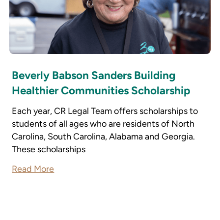
Beverly Babson Sanders Building
Healthier Communities Scholarship
Each year, CR Legal Team offers scholarships to
students of all ages who are residents of North
Carolina, South Carolina, Alabama and Georgia.
These scholarships
Read More