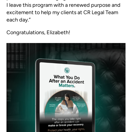
I leave this program with a renewed purpose and
excitement to help my clients at CR Legal Team
each day.”
Congratulations, Elizabeth!