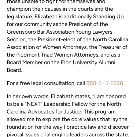
those unable to fight for themselves and
champion their causes in the courts and the
legislature. Elizabeth is additionally Standing Up
for our community as the President of the
Greensboro Bar Association Young Lawyers
Section, the President-elect of the North Carolina
Association of Women Attorneys, the Treasurer of
the Piedmont Triad Women Attorneys, and as a
Board Member on the Elon University Alumni
Board.
For a free legal consultation, call
888-843-8326
In her own words, Elizabeth states, “I am honored
to be a “NEXT” Leadership Fellow for the North
Carolina Advocates for Justice. This program
allowed me to explore the core values that lay the
foundation for the way I practice law and discover
pivotal issues challenging leaders across the state.