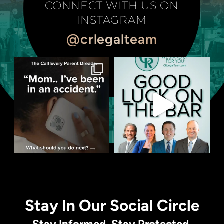
CONNECT WITH US ON
INSTAGRAM
@crlegalteam
Stay In Our Social Circle