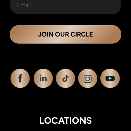
JOIN OUR CIRCLE
LOCATIONS