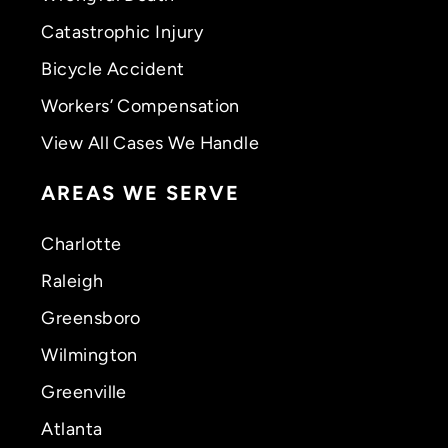
Catastrophic Injury
Bicycle Accident
Workers’ Compensation
View All Cases We Handle
AREAS WE SERVE
Charlotte
Raleigh
Greensboro
Wilmington
Greenville
Atlanta