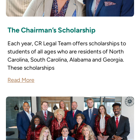
The Chairman’s Scholarship
Each year, CR Legal Team offers scholarships to
students of all ages who are residents of North
Carolina, South Carolina, Alabama and Georgia.
These scholarships
Read More