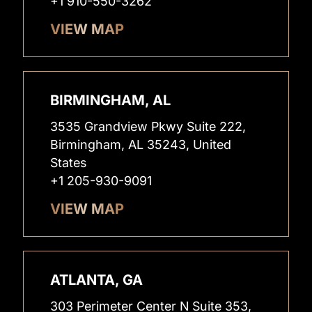
+1 910-550-3262
VIEW MAP
BIRMINGHAM, AL
3535 Grandview Pkwy Suite 222,
Birmingham, AL 35243, United
States
+1 205-930-9091
VIEW MAP
ATLANTA, GA
303 Perimeter Center N Suite 353,