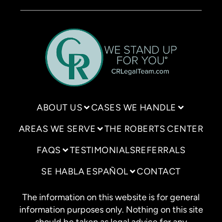
ABOUT US
CASES WE HANDLE
AREAS WE SERVE
THE ROBERTS CENTER
FAQS
TESTIMONIALS
REFERRALS
SE HABLA ESPAÑOL
CONTACT
The information on this website is for general
information purposes only. Nothing on this site
should be taken as legal advice for any