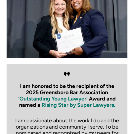
I am honored to be the recipient of the
2025 Greensboro Bar Association
‘Outstanding Young Lawyer’
Award and
named a
Rising Star by Super Lawyers.
I am passionate about the work I do and the
organizations and community I serve. To be
nominated and recognized by my peers for