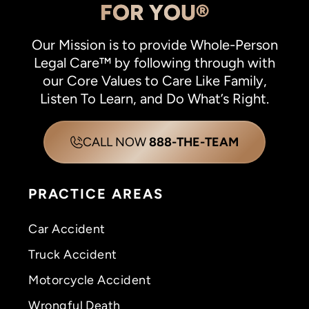
FOR YOU®
Our Mission is to provide Whole-Person
Legal Care™ by following through with
our Core Values to Care Like Family,
Listen To Learn, and Do What’s Right.
CALL NOW
888-THE-TEAM
PRACTICE AREAS
Car Accident
Truck Accident
Motorcycle Accident
Wrongful Death