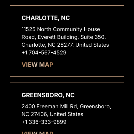
CHARLOTTE, NC
11525 North Community House
Road, Everett Building, Suite 350,
Charlotte, NC 28277, United States
+1 704-567-4529
VIEW MAP
GREENSBORO, NC
2400 Freeman Mill Rd, Greensboro,
NC 27406, United States
+1 336-333-9899
VIEW MAP