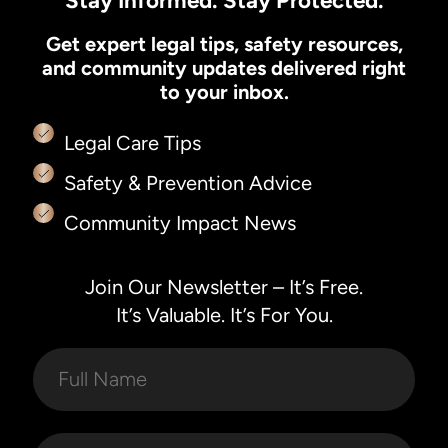
Stay Informed. Stay Protected.
Get expert legal tips, safety resources,
and community updates delivered right
to your inbox.
Legal Care Tips
Safety & Prevention Advice
Community Impact News
Join Our Newsletter – It’s Free.
It’s Valuable. It’s For You.