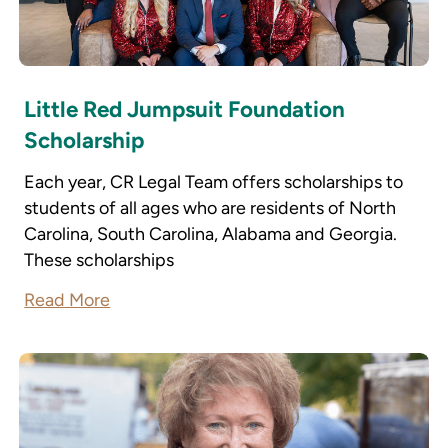
Little Red Jumpsuit Foundation
Scholarship
Each year, CR Legal Team offers scholarships to
students of all ages who are residents of North
Carolina, South Carolina, Alabama and Georgia.
These scholarships
Read More