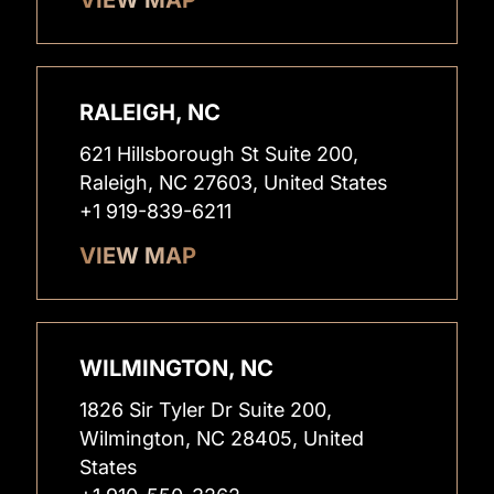
RALEIGH, NC
621 Hillsborough St Suite 200,
Raleigh, NC 27603, United States
+1 919-839-6211
VIEW MAP
WILMINGTON, NC
1826 Sir Tyler Dr Suite 200,
Wilmington, NC 28405, United
States