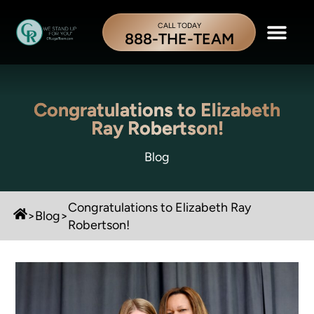
CALL TODAY
888-THE-TEAM
Congratulations to Elizabeth
Ray Robertson!
Blog
Congratulations to Elizabeth Ray
>
Blog
>
Robertson!