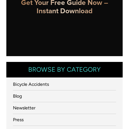
Get Your Free Guide Now –
Instant Download
BROWSE BY CATEGORY
Bicycle Accidents
Blog
Newsletter
Press