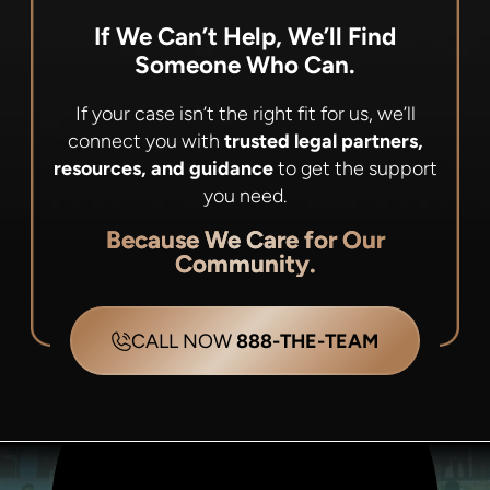
If We Can’t Help, We’ll Find
Someone Who Can.
If your case isn’t the right fit for us, we’ll
connect you with
trusted legal partners,
resources, and guidance
to get the support
you need.
Because We Care for Our
Community.
CALL NOW
888-THE-TEAM