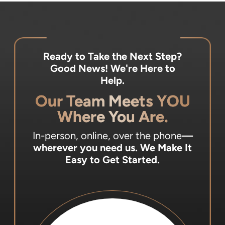
Ready to Take the Next Step?
Good News! We're Here to
Help.
Our Team Meets YOU
Where You Are.
In-person, online, over the phone
—
wherever you need us.
We Make It
Easy to Get Started.