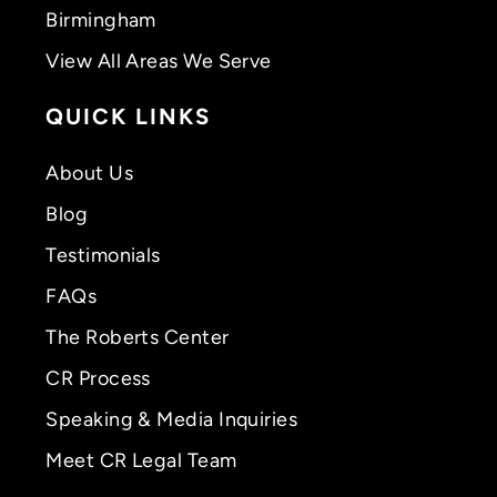
Birmingham
View All Areas We Serve
QUICK LINKS
About Us
Blog
Testimonials
FAQs
The Roberts Center
CR Process
Speaking & Media Inquiries
Meet CR Legal Team