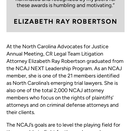
these awards is humbling and motivating.”
ELIZABETH RAY ROBERTSON
At the North Carolina Advocates for Justice
Annual Meeting, CR Legal Team Litigation
Attorney Elizabeth Ray Robertson graduated from
the NCAJ NEXT Leadership Program. As an NCAJ
member, she is one of the 21 members identified
as North Carolina’s emerging trial lawyers. She is
also one of the total 2,000 NCAJ attorney
members who focus on the rights of plaintiffs’
attorneys and on criminal defense attorneys and
their clients.
The NCAJ’s goals are to level the playing field for