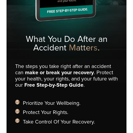
What You Do
After an
Accident
Matters
.
The steps you take right after an accident
can
make or break your recovery
. Protect
your health, your rights, and your future with
our
Free Step-by-Step Guide
.
Prioritize Your Wellbeing.
Protect Your Rights.
Take Control Of Your Recovery.