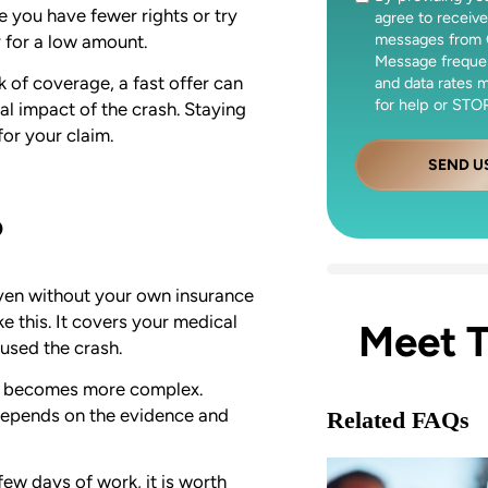
e you have fewer rights or try
agree to receive
messages from 
y for a low amount.
Message freque
 of coverage, a fast offer can
and data rates 
for help or STOP
al impact of the crash. Staying
or your claim.
SEND U
?
 even without your own insurance
ike this. It covers your medical
Meet 
used the crash.
ion becomes more complex.
 depends on the evidence and
Related FAQs
few days of work, it is worth