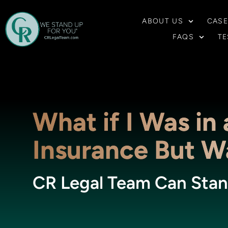
ABOUT US
CASE
FAQS
TE
What if I Was in
Insurance But Wa
CR Legal Team Can Stan