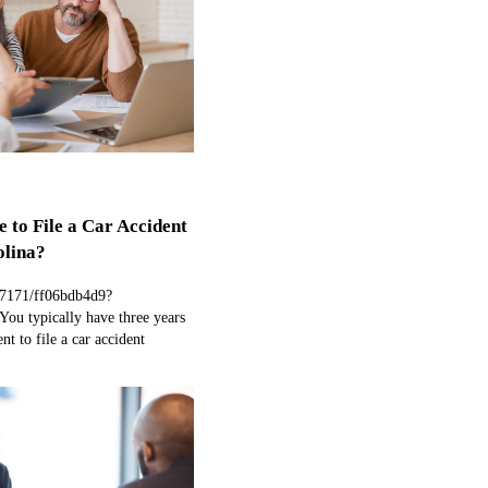
 to File a Car Accident
olina?
97171/ff06bdb4d9?
ou typically have three years
nt to file a car accident