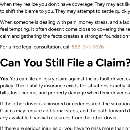
when they realize you don’t have coverage. They may act lik
to shift the blame to you. They may attempt to settle quickl
When someone is dealing with pain, money stress, and a lack
feel tempting. It often doesn’t come close to covering the re
calm and gathering the facts creates a stronger foundation f
For a free legal consultation, call
888-843-8326
Can You Still File a Claim
Yes
.
You can file an injury claim against the at‑fault driver,
policy. Their liability insurance exists for situations exactly l
bills, lost income, and property damage when their driver ca
If the other driver is uninsured or underinsured, the situat
Claims may require additional steps, and the path forward
any available financial resources from the other driver.
If there are serious injuries or you have to miss more than a 