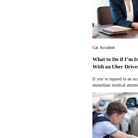
Car Accident
What to Do if I’m I
With an Uber Drive
If you’re injured in an ac
immediate medical attentio