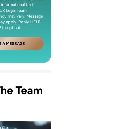
 informational text
CR Legal Team.
ncy may vary. Message
may apply. Reply HELP
 to opt out.
S A MESSAGE
The Team