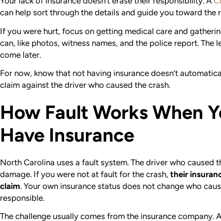
Your lack of insurance doesn’t erase their responsibility. A
C
can help sort through the details and guide you toward the r
If you were hurt, focus on getting medical care and gatheri
can, like photos, witness names, and the police report. The l
come later.
For now, know that not having insurance doesn’t automatica
claim against the driver who caused the crash.
How Fault Works When Y
Have Insurance
North Carolina uses a fault system. The driver who caused th
damage.
If you were not at fault for the crash,
their insuran
claim
. Your own insurance status does not change who caus
responsible.
The challenge usually comes from the insurance company. 