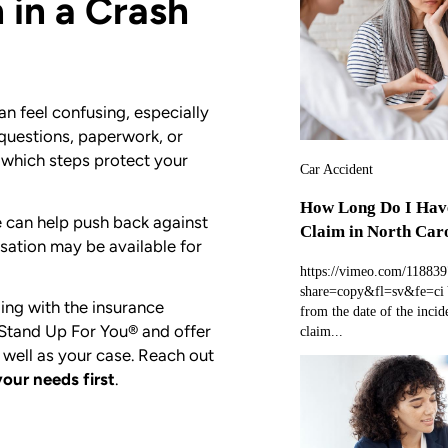
 in a Crash
n feel confusing, especially
 questions, paperwork, or
 which steps protect your
Car Accident
How Long Do I Have
can help push back against
Claim in North Car
sation may be available for
https://vimeo.com/11883
share=copy&fl=sv&fe=ci Y
ing with the insurance
from the date of the incide
 Stand Up For You® and offer
claim...
 well as your case. Reach out
your needs first
.