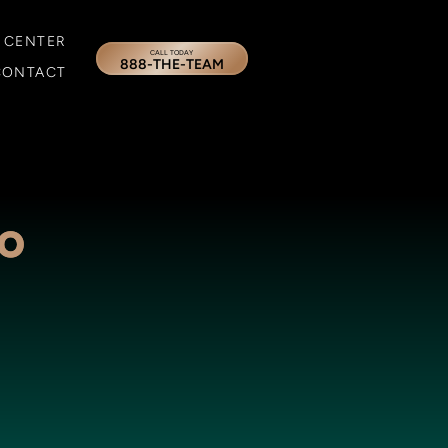
 CENTER
CALL TODAY
888-THE-TEAM
CONTACT
No