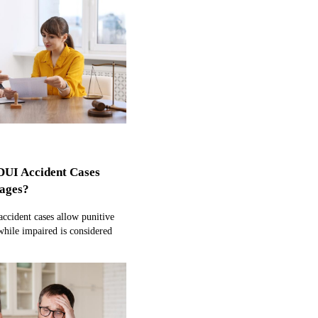
DUI Accident Cases
ages?
ccident cases allow punitive
hile impaired is considered