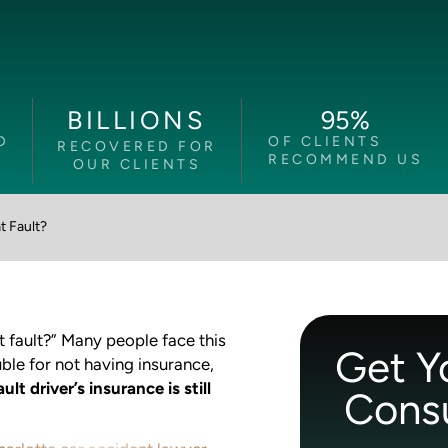
95
%
BILLIONS
D
OF CLIENTS
RECOVERED FOR
RECOMMEND US
OUR CLIENTS
t Fault?
t fault?” Many people face this
Get Y
uble for not having insurance,
ult driver’s insurance is still
Consu