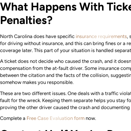
What Happens With Ticke
Penalties?
North Carolina does have specific
insurance requirements
,
for driving without insurance, and this can bring fines or a
coverage later. This part of your situation is handled separa
A ticket does not decide who caused the crash, and it does
compensation from the at‑fault driver. Some insurance compa
between the citation and the facts of the collision, suggest
somehow makes you responsible.
These are two different issues. One deals with a traffic viola
fault for the wreck. Keeping them separate helps you stay 
proving the other driver caused the crash and documenting 
Complete a
Free Case Evaluation form
now.