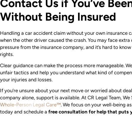
Contact Us if You’ve Been
Without Being Insured
Handling a car accident claim without your own insurance ca
when the other driver caused the crash. You may face extra
pressure from the insurance company, and it’s hard to know
rights.
Clear guidance can make the process more manageable. We 
unfair tactics and help you understand what kind of compen
your injuries and losses.
If you’re unsure about your next move or worried about deal
company alone, support is available. At CR Legal Team, We
Whole-Person Legal Care™
. We focus on your well‑being as
today and schedule a
free consultation for help that puts 