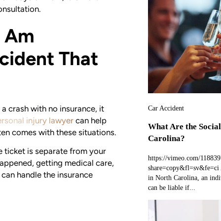
onsultation.
I Am
cident That
 a crash with no insurance, it
Car Accident
rsonal injury lawyer
can help
What Are the Social
ten comes with these situations.
Carolina?
e ticket is separate from your
https://vimeo.com/11883
appened, getting medical care,
share=copy&fl=sv&fe=ci A
 can handle the insurance
in North Carolina, an indi
can be liable if...