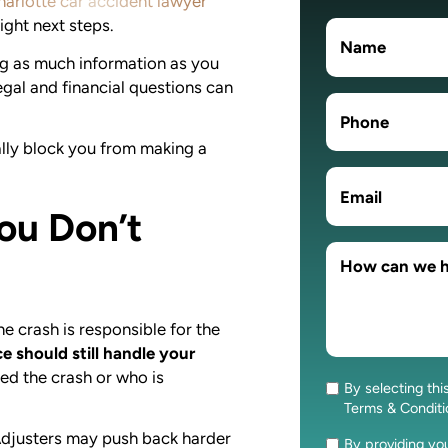
harlotte car accident lawyer
ight next steps.
ng as much information as you
egal and financial questions can
lly block you from making a
ou Don’t
e crash is responsible for the
ce should still handle your
ed the crash or who is
By selecting thi
Consent
Terms & Condit
Adjusters may push back harder
By providing y
Consent