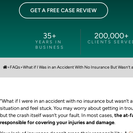
GET A FREE CASE REVIEW
35
+
200,000
+
YEARS IN
CLIENTS SERVE
BUSINESS
>
FAQs
>
What if I Was in an Accident With No Insurance But Wasn’t a
“What if I were in an accident with no insurance but wasn’t a
situation and feel stuck. You may worry about getting in tro
but the crash itself wasn’t your fault. In most cases,
the at‑fa
responsible for covering your injuries and damage
.