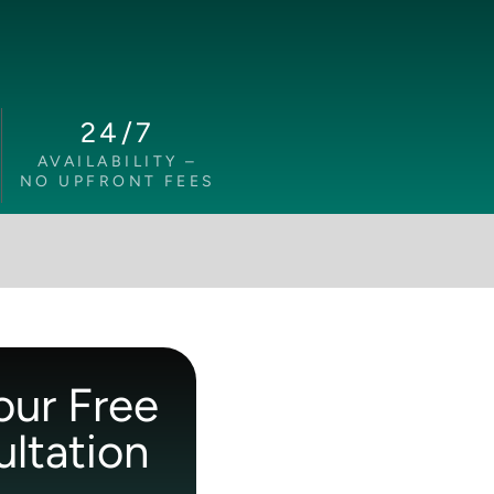
24/7
AVAILABILITY –
NO UPFRONT FEES
our Free
ltation