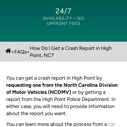
24/7
AVAILABILITY –
NO
UPFRONT FEES
How Do I Get a Crash Report in High
>
FAQs
>
Point, NC?
You can get a crash report in High Point by
requesting one from the North Carolina Division
of Motor Vehicles (NCDMV)
or by getting a
report from the High Point Police Department. In
either case, you will need to provide information
about the report you want.
You can learn more about the process from a
car