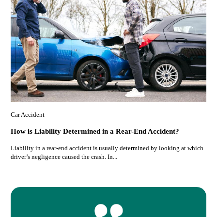
Car Accident
How is Liability Determined in a Rear-End Accident?
Liability in a rear-end accident is usually determined by looking at which
driver’s negligence caused the crash. In...