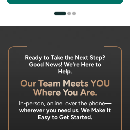
Ready to Take the Next Step?
Good News! We're Here to
Help.
Our Team Meets YOU
Where You Are.
In-person, online, over the phone
—
wherever you need us.
We Make It
Easy to Get Started.