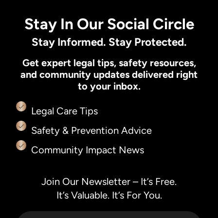
Stay In Our Social Circle
Stay Informed. Stay Protected.
Get expert legal tips, safety resources,
and community updates delivered right
to your inbox.
Legal Care Tips
Safety & Prevention Advice
Community Impact News
Join Our Newsletter – It’s Free.
It’s Valuable. It’s For You.