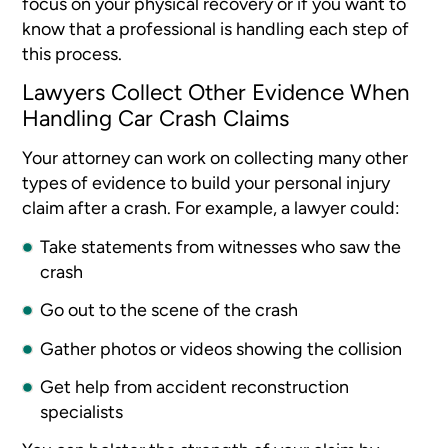
focus on your physical recovery or if you want to
know that a professional is handling each step of
this process.
Lawyers Collect Other Evidence When
Handling Car Crash Claims
Your attorney can work on collecting many other
types of evidence to build your personal injury
claim after a crash. For example, a lawyer could:
Take statements from witnesses who saw the
crash
Go out to the scene of the crash
Gather photos or videos showing the collision
Get help from accident reconstruction
specialists