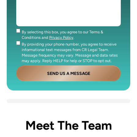
By selecting this box, you agree to our Terms &
Consent
Conditions and
Privacy Policy
.
By providing your phone number, you agree to receive
Consent
informational text messages from CR Legal Team.
Message frequency may vary. Message and data rates
may apply. Reply HELP for help or STOP to opt out.
SEND US A MESSAGE
Meet The Team