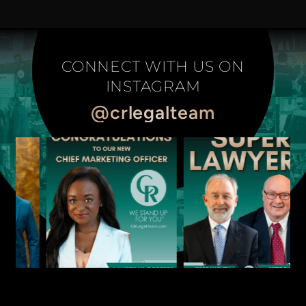
CONNECT WITH US ON
INSTAGRAM
@crlegalteam