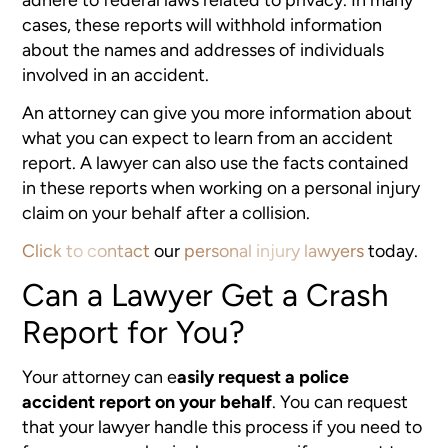
cases, these reports will withhold information
about the names and addresses of individuals
involved in an accident.
An attorney can give you more information about
what you can expect to learn from an accident
report. A lawyer can also use the facts contained
in these reports when working on a personal injury
claim on your behalf after a collision.
Click to contact
our
personal injury lawyers
today.
Can a Lawyer Get a Crash
Report for You?
Your attorney can e
asily request a police
accident report on your behalf
. You can request
that your lawyer handle this process if you need to