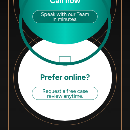
Call now
Speak with our Team
in minutes.
Prefer online?
Request a free case
review anytime.