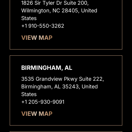
1826 Sir Tyler Dr Suite 200,
Wilmington, NC 28405, United
States
+1 910-550-3262
VIEW MAP
BIRMINGHAM, AL
3535 Grandview Pkwy Suite 222,
Birmingham, AL 35243, United
States
+1 205-930-9091
VIEW MAP