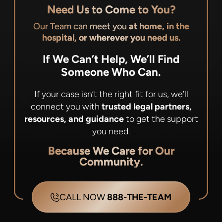
Need Us to Come to You?
Our Team can meet you
at home, in the
hospital, or wherever you need us.
If We Can’t Help, We’ll Find
Someone Who Can.
If your case isn’t the right fit for us, we’ll
connect you with
trusted legal partners,
resources, and guidance
to get the support
you need.
Because We Care for Our
Community.
CALL NOW
888-THE-TEAM