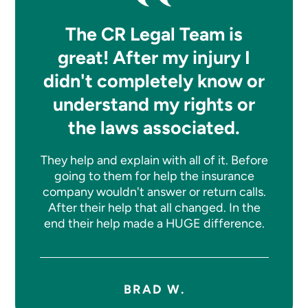
The CR Legal Team is
great! After my injury I
didn't completely know or
understand my rights or
the laws associated.
They help and explain with all of it. Before
going to them for help the insurance
company wouldn't answer or return calls.
After their help that all changed. In the
end their help made a HUGE difference.
BRAD W.