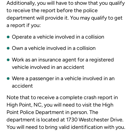
Additionally, you will have to show that you qualify
to receive the report before the police
department will provide it. You may qualify to get
a report if you:
Operate a vehicle involved in a collision
Own a vehicle involved in a collision
Work as an insurance agent for a registered
vehicle involved in an accident
Were a passenger in a vehicle involved in an
accident
Note that to receive a complete crash report in
High Point, NC, you will need to visit the High
Point Police Department in person. The
department is located at 1730 Westchester Drive.
You will need to bring valid identification with you.