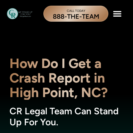
CALL TODAY
888-THE-TEAM
How Do I Get a
Crash Report in
High Point, NC?
CR Legal Team Can Stand
Up For You.