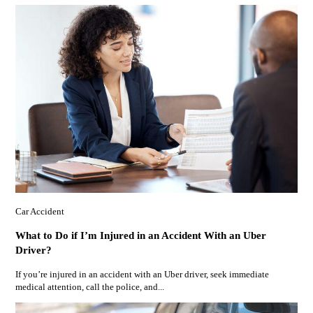
Car Accident
What to Do if I’m Injured in an Accident With an Uber
Driver?
If you’re injured in an accident with an Uber driver, seek immediate
medical attention, call the police, and...