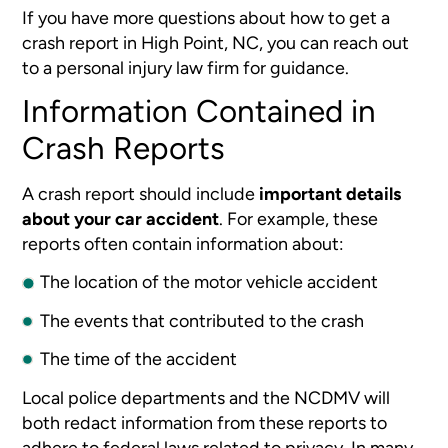
If you have more questions about how to get a
crash report in High Point, NC, you can reach out
to a personal injury law firm for guidance.
Information Contained in
Crash Reports
A crash report should include
important details
about your car accident
. For example, these
reports often contain information about:
The location of the motor vehicle accident
The events that contributed to the crash
The time of the accident
Local police departments and the NCDMV will
both redact information from these reports to
adhere to federal laws related to privacy. In many