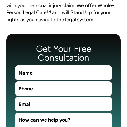
with your personal injury claim. We offer Whole-
Person Legal Care™ and will Stand Up for your
rights as you navigate the legal system.
Get Your Free
Consultation