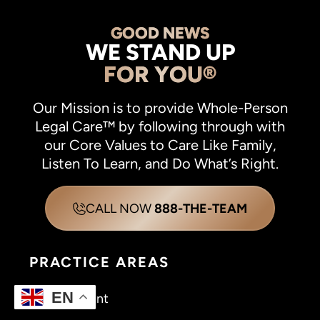
GOOD NEWS
WE STAND UP
FOR YOU®
Our Mission is to provide Whole-Person
Legal Care™ by following through with
our Core Values to Care Like Family,
Listen To Learn, and Do What’s Right.
CALL NOW
888-THE-TEAM
PRACTICE AREAS
EN
Car Accident