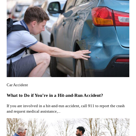
Car Accident
What to Do if You’re in a Hit-and-Run Accident?
If you are involved in a hit-and-run accident, call 911 to report the crash
and request medical assistance,...