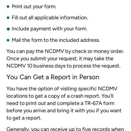
Print out your form.
Fill out all applicable information.
Include payment with your form.
Mail the form to the included address.
You can pay the NCDMV by check or money order.
Once you submit your request, it may take the
NCDMV 10 business days to process the request.
You Can Get a Report in Person
You have the option of visiting specific NCDMV
locations to get a copy of a crash report. You’ll
need to print out and complete a TR-67A form
before you arrive and bring it with you if you want
to get a report.
Generally, you can receive up to five records when