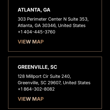
ATLANTA, GA
303 Perimeter Center N Suite 353,
Atlanta, GA 30346, United States
+1 404-445-3760
VIEW MAP
GREENVILLE, SC
128 Millport Cir Suite 240,
Greenville, SC 29607, United States
+1 864-302-8082
VIEW MAP