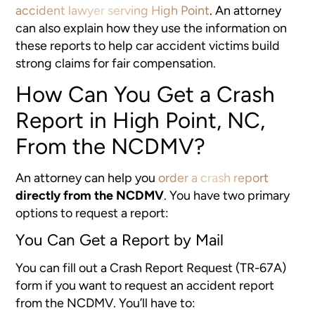
accident lawyer serving High Point
. An attorney
can also explain how they use the information on
these reports to help car accident victims build
strong claims for fair compensation.
How Can You Get a Crash
Report in High Point, NC,
From the NCDMV?
An attorney can help you
order a crash report
directly from the NCDMV
. You have two primary
options to request a report:
You Can Get a Report by Mail
You can fill out a Crash Report Request (TR-67A)
form if you want to request an accident report
from the NCDMV. You’ll have to: