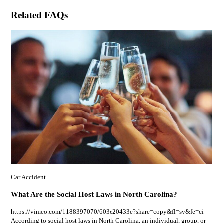
Related FAQs
Car Accident
What Are the Social Host Laws in North Carolina?
https://vimeo.com/1188397070/603c20433e?share=copy&fl=sv&fe=ci
According to social host laws in North Carolina, an individual, group, or