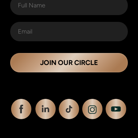
JOIN OUR CIRCLE