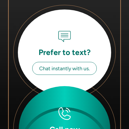
Prefer to text?
Chat instantly with us.