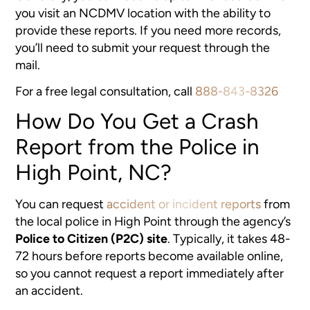
you visit an NCDMV location with the ability to
provide these reports. If you need more records,
you’ll need to submit your request through the
mail.
For a free legal consultation, call
888-843-8326
How Do You Get a Crash
Report from the Police in
High Point, NC?
You can request
accident or incident reports
from
the local police in High Point through the agency’s
Police to Citizen (P2C) site
. Typically, it takes 48-
72 hours before reports become available online,
so you cannot request a report immediately after
an accident.