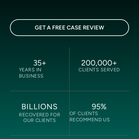
GET A FREE CASE REVIEW
35
+
200,000
+
YEARS IN
CLIENTS SERVED
BUSINESS
95
%
BILLIONS
OF CLIENTS
RECOVERED FOR
RECOMMEND US
OUR CLIENTS