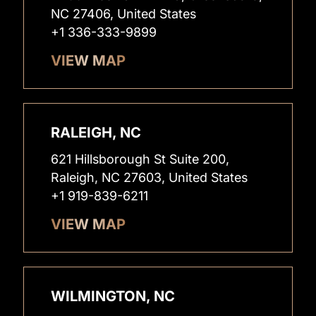
NC 27406, United States
+1 336-333-9899
VIEW MAP
RALEIGH, NC
621 Hillsborough St Suite 200,
Raleigh, NC 27603, United States
+1 919-839-6211
VIEW MAP
WILMINGTON, NC