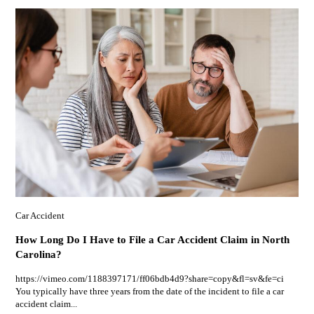
Car Accident
How Long Do I Have to File a Car Accident Claim in North
Carolina?
https://vimeo.com/1188397171/ff06bdb4d9?share=copy&fl=sv&fe=ci
You typically have three years from the date of the incident to file a car
accident claim...