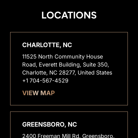
LOCATIONS
CHARLOTTE, NC
11525 North Community House
Road, Everett Building, Suite 350,
Charlotte, NC 28277, United States
+1 704-567-4529
VIEW MAP
GREENSBORO, NC
2400 Freeman Mill Rd, Greensboro,