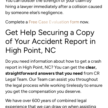
You can bolster the strength of your claim by
hiring a lawyer immediately after a collision caused
by someone else’s negligence.
Complete a
Free Case Evaluation form
now.
Get Help Securing a Copy
of Your Accident Report in
High Point, NC
Do you need information about how to get a crash
report in High Point, NC? You can get the
clear,
straightforward answers that you need
from CR
Legal Team. Our Team can assist you throughout
the legal process while working tirelessly to ensure
you get the compensation you deserve.
We have over 600 years of combined legal
experience that we can draw on when assisting