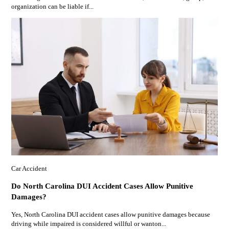
organization can be liable if...
Car Accident
Do North Carolina DUI Accident Cases Allow Punitive
Damages?
Yes, North Carolina DUI accident cases allow punitive damages because
driving while impaired is considered willful or wanton...