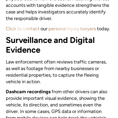
accounts with tangible evidence strengthens the
case and helps investigators accurately identify
the responsible driver.
Click to contact
our
personal injury lawyers
today.
Surveillance and Digital
Evidence
Law enforcement often reviews traffic cameras,
as well as footage from nearby businesses or
residential properties, to capture the fleeing
vehicle in action.
Dashcam recordings
from other drivers can also
provide important visual evidence, showing the
vehicle, its direction, and sometimes even the
driver. In some cases, GPS data or information
from mobile devices can help track the vehicle’s