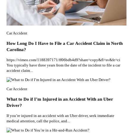
Car Accident
How Long Do I Have to File a Car Accident Claim in North
Carolina?
https://vimeo.com/1188397171/ff06bdb4d9?share=copy&fl=sv&fe=ci
You typically have three years from the date of the incident to file a car
accident claim...
Car Accident
What to Do if I’m Injured in an Accident With an Uber
Driver?
If you’re injured in an accident with an Uber driver, seek immediate
medical attention, call the police, and...