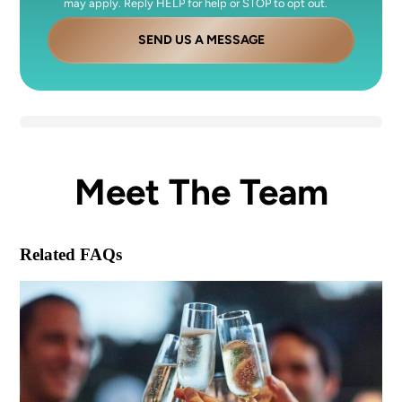
may apply. Reply HELP for help or STOP to opt out.
SEND US A MESSAGE
Meet The Team
Related FAQs