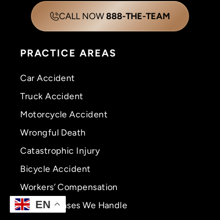
CALL NOW
888-THE-TEAM
PRACTICE AREAS
Car Accident
Truck Accident
Motorcycle Accident
Wrongful Death
Catastrophic Injury
Bicycle Accident
Workers’ Compensation
EN
View All Cases We Handle