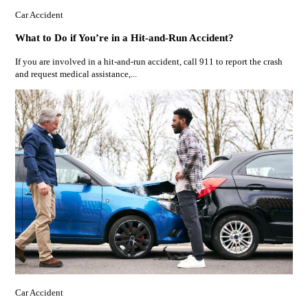
Car Accident
What to Do if You’re in a Hit-and-Run Accident?
If you are involved in a hit-and-run accident, call 911 to report the crash
and request medical assistance,...
Car Accident