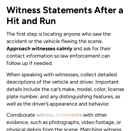
Witness Statements After a
Hit and Run
The first step is locating anyone who saw the
accident or the vehicle fleeing the scene.
Approach witnesses calmly
and ask for their
contact information so law enforcement can
follow up if needed.
When speaking with witnesses, collect detailed
descriptions of the vehicle and driver. Important
details include the car’s make, model, color, license
plate number, and any distinguishing features, as
well as the driver’s appearance and behavior.
Corroborate
witness statements
with other
evidence, such as photographs, video footage, or
physical debris from the scene. Matching witness