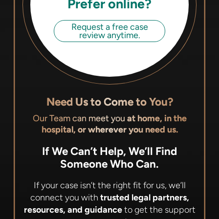
Prefer online?
Request a free case
review anytime.
Need Us to Come to You?
Our Team can meet you
at home, in the
hospital, or wherever you need us.
If We Can’t Help, We’ll Find
Someone Who Can.
If your case isn’t the right fit for us, we’ll
connect you with
trusted legal partners,
resources, and guidance
to get the support