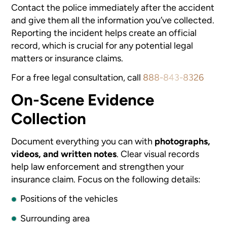
Contact the police immediately after the accident
and give them all the information you’ve collected.
Reporting the incident helps create an official
record, which is crucial for any potential legal
matters or insurance claims.
For a free legal consultation, call
888-843-8326
On-Scene Evidence
Collection
Document everything you can with
photographs,
videos, and written notes
. Clear visual records
help law enforcement and strengthen your
insurance claim. Focus on the following details:
Positions of the vehicles
Surrounding area