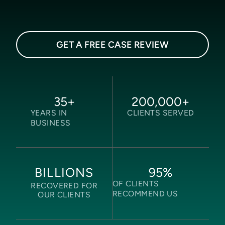
GET A FREE CASE REVIEW
35
+
200,000
+
YEARS IN
CLIENTS SERVED
BUSINESS
95
%
BILLIONS
OF CLIENTS
RECOVERED FOR
RECOMMEND US
OUR CLIENTS