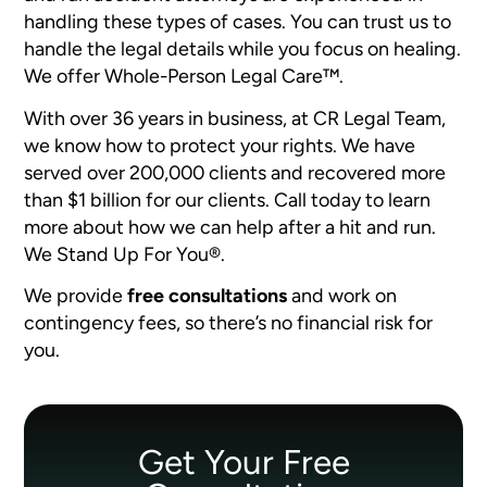
handling these types of cases. You can trust us to
handle the legal details while you focus on healing.
We offer Whole-Person Legal Care™.
With over 36 years in business, at CR Legal Team,
we know how to protect your rights. We have
served over 200,000 clients
and recovered more
than $1 billion for our clients. Call today to learn
more about how we can help after a hit and run.
We Stand Up For You®.
We provide
free consultations
and work on
contingency fees, so there’s no financial risk for
you.
Get Your Free