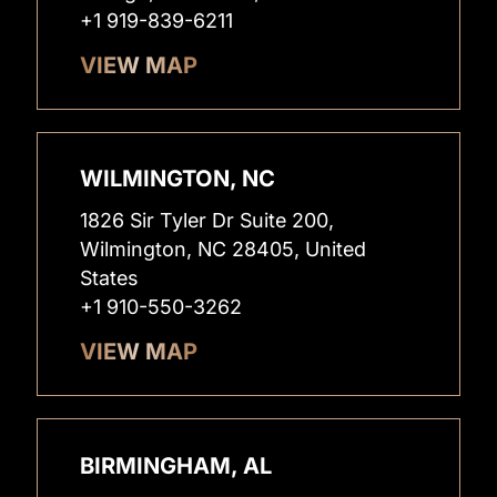
+1 919-839-6211
VIEW MAP
WILMINGTON, NC
1826 Sir Tyler Dr Suite 200,
Wilmington, NC 28405, United
States
+1 910-550-3262
VIEW MAP
BIRMINGHAM, AL