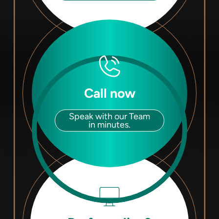
Call now
Speak with our Team
in minutes.