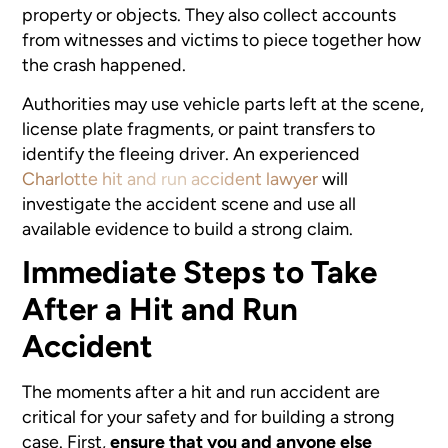
property or objects. They also collect accounts
from witnesses and victims to piece together how
the crash happened.
Authorities may use vehicle parts left at the scene,
license plate fragments, or paint transfers to
identify the fleeing driver. An experienced
Charlotte hit and run accident lawyer
will
investigate the accident scene and use all
available evidence to build a strong claim.
Immediate Steps to Take
After a Hit and Run
Accident
The moments after a hit and run accident are
critical for your safety and for building a strong
case. First,
ensure that you and anyone else