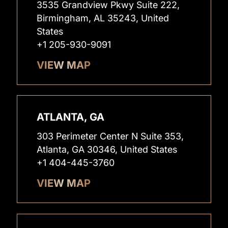
3535 Grandview Pkwy Suite 222,
Birmingham, AL 35243, United
States
+1 205-930-9091
VIEW MAP
ATLANTA, GA
303 Perimeter Center N Suite 353,
Atlanta, GA 30346, United States
+1 404-445-3760
VIEW MAP