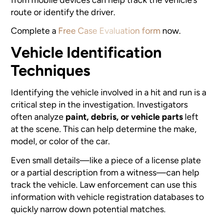
route or identify the driver.
Complete a
Free Case Evaluation form
now.
Vehicle Identification
Techniques
Identifying the vehicle involved in a hit and run is a
critical step in the investigation. Investigators
often analyze
paint, debris, or vehicle parts
left
at the scene. This can help determine the make,
model, or color of the car.
Even small details—like a piece of a license plate
or a partial description from a witness—can help
track the vehicle. Law enforcement can use this
information with vehicle registration databases to
quickly narrow down potential matches.