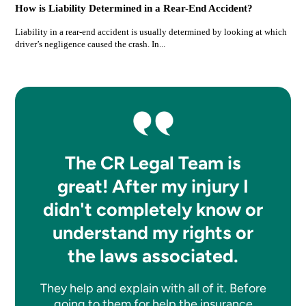
How is Liability Determined in a Rear-End Accident?
Liability in a rear-end accident is usually determined by looking at which
driver’s negligence caused the crash. In...
The CR Legal Team is
great! After my injury I
didn't completely know or
understand my rights or
the laws associated.
They help and explain with all of it. Before
going to them for help the insurance