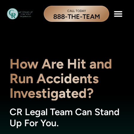
CALL TODAY
888-THE-TEAM
How Are Hit and
Run Accidents
Investigated?
CR Legal Team Can Stand
Up For You.