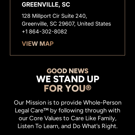
GREENVILLE, SC
128 Millport Cir Suite 240,
Greenville, SC 29607, United States
+1 864-302-8082
VIEW MAP
GOOD NEWS
WE STAND UP
FOR YOU®
Our Mission is to provide Whole-Person
Legal Care™ by following through with
our Core Values to Care Like Family,
Listen To Learn, and Do What’s Right.