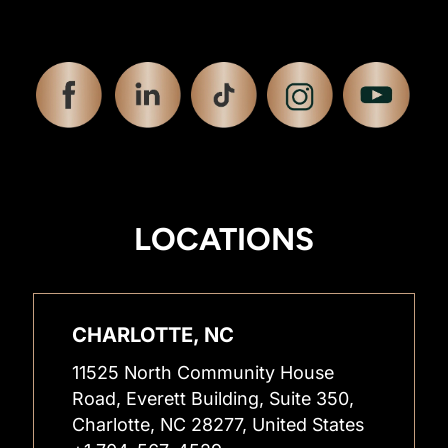
LOCATIONS
CHARLOTTE, NC
11525 North Community House
Road, Everett Building, Suite 350,
Charlotte, NC 28277, United States