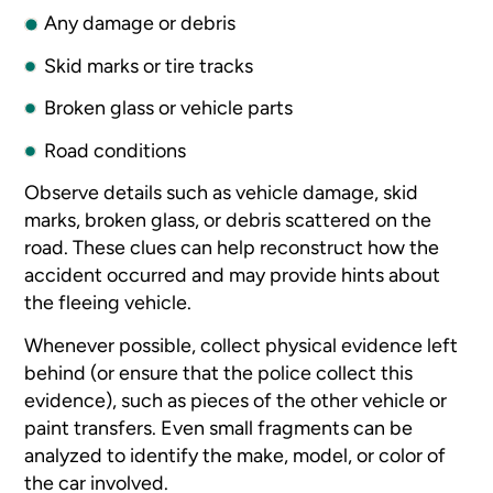
Any damage or debris
Skid marks or tire tracks
Broken glass or vehicle parts
Road conditions
Observe details such as vehicle damage, skid
marks, broken glass, or debris scattered on the
road. These clues can help reconstruct how the
accident occurred and may provide hints about
the fleeing vehicle.
Whenever possible, collect physical evidence left
behind (or ensure that the police collect this
evidence), such as pieces of the other vehicle or
paint transfers. Even small fragments can be
analyzed to identify the make, model, or color of
the car involved.