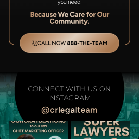
you need.
Because We Care for Our
Community.
CALL NOW
888-THE-TEAM
CONNECT WITH US ON
INSTAGRAM
@crlegalteam