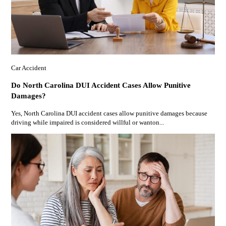
Car Accident
Do North Carolina DUI Accident Cases Allow Punitive
Damages?
Yes, North Carolina DUI accident cases allow punitive damages because
driving while impaired is considered willful or wanton...