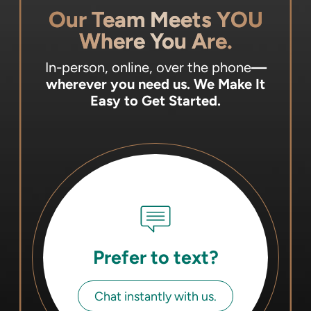
Our Team Meets YOU
Where You Are.
In-person, online, over the phone
—
wherever you need us.
We Make It
Easy to Get Started.
Prefer to text?
Chat instantly with us.