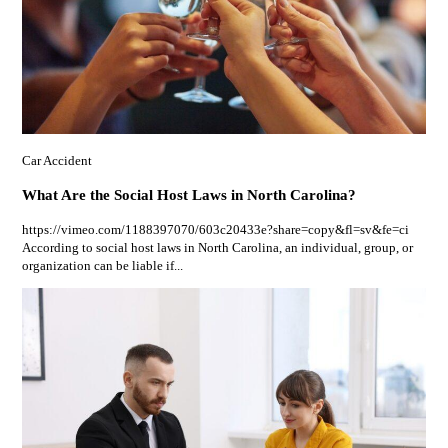
Car Accident
What Are the Social Host Laws in North Carolina?
https://vimeo.com/1188397070/603c20433e?share=copy&fl=sv&fe=ci
According to social host laws in North Carolina, an individual, group, or
organization can be liable if...