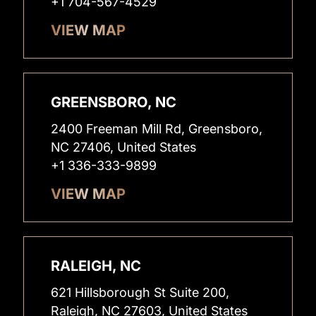
+1 704-567-4529
VIEW MAP
GREENSBORO, NC
2400 Freeman Mill Rd, Greensboro,
NC 27406, United States
+1 336-333-9899
VIEW MAP
RALEIGH, NC
621 Hillsborough St Suite 200,
Raleigh, NC 27603, United States