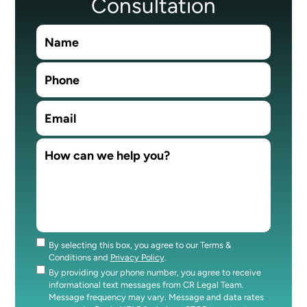
Consultation
By selecting this box, you agree to our Terms &
Consent
Conditions and
Privacy Policy
.
By providing your phone number, you agree to receive
Consent
informational text messages from CR Legal Team.
Message frequency may vary. Message and data rates