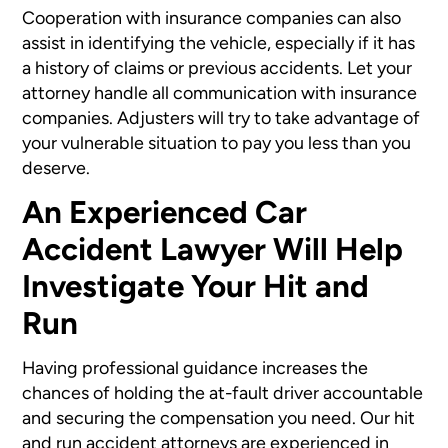
Cooperation with insurance companies can also
assist in identifying the vehicle, especially if it has
a history of claims or previous accidents. Let your
attorney handle all communication with insurance
companies. Adjusters will try to take advantage of
your vulnerable situation to pay you less than you
deserve.
An Experienced Car
Accident Lawyer Will Help
Investigate Your Hit and
Run
Having professional guidance increases the
chances of holding the at-fault driver accountable
and securing the compensation you need. Our hit
and run accident attorneys are experienced in