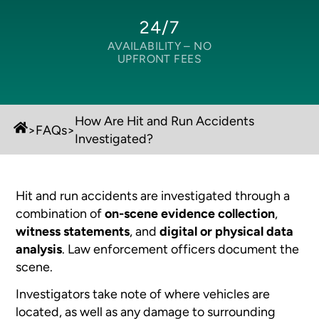
24/7
AVAILABILITY –
NO
UPFRONT FEES
How Are Hit and Run Accidents
>
FAQs
>
Investigated?
Hit and run accidents are investigated through a
combination of
on-scene evidence collection
,
witness statements
, and
digital or physical data
analysis
. Law enforcement officers document the
scene.
Investigators take note of where vehicles are
located, as well as any damage to surrounding