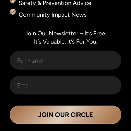
Safety & Prevention Advice
Community Impact News
Join Our Newsletter – It’s Free.
It’s Valuable. It’s For You.
JOIN OUR CIRCLE