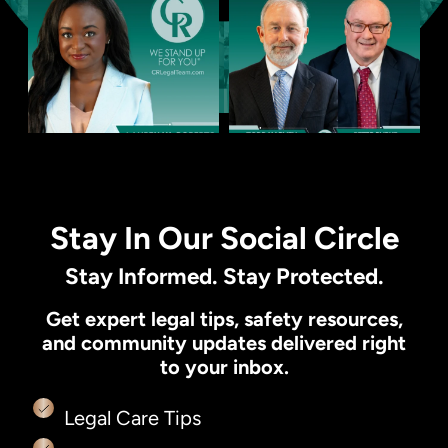
Stay In Our Social Circle
Stay Informed. Stay Protected.
Get expert legal tips, safety resources,
and community updates delivered right
to your inbox.
Legal Care Tips