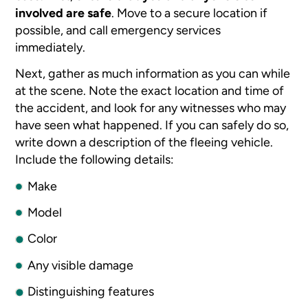
involved are safe
. Move to a secure location if
possible, and call emergency services
immediately.
Next, gather as much information as you can while
at the scene. Note the exact location and time of
the accident, and look for any witnesses who may
have seen what happened. If you can safely do so,
write down a description of the fleeing vehicle.
Include the following details:
Make
Model
Color
Any visible damage
Distinguishing features