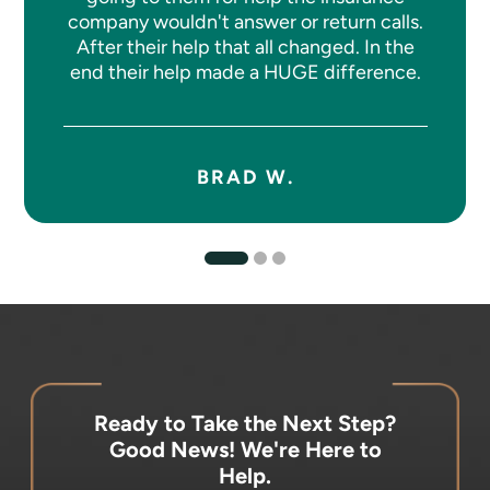
company wouldn't answer or return calls.
After their help that all changed. In the
end their help made a HUGE difference.
BRAD W.
Ready to Take the Next Step?
Good News! We're Here to
Help.