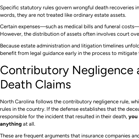
Specific statutory rules govern wrongful death recoveries in
words, they are not treated like ordinary estate assets.
Certain expenses—such as medical bills and funeral costs—a
However, the distribution of assets often involves court ove
Because estate administration and litigation timelines unfol
benefit from legal guidance early in the process to mitigate 
Contributory Negligence
Death Claims
North Carolina follows the contributory negligence rule, whi
rules in the country. If the defense establishes that the dec
responsible for the incident that resulted in their death,
you 
anything
at all.
These are frequent arguments that insurance companies an