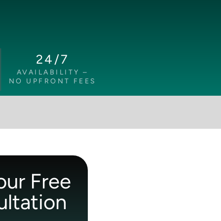
24/7
AVAILABILITY –
NO UPFRONT FEES
our Free
ltation