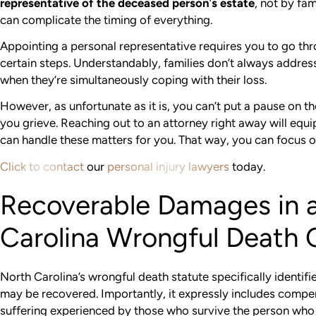
representative of the deceased person
’
s estate
, not by fa
can complicate the timing of everything.
Appointing a personal representative requires you to go th
certain steps. Understandably, families don’t always addre
when they’re simultaneously coping with their loss.
However, as unfortunate as it is, you can’t put a pause on the
you grieve. Reaching out to an attorney right away will equi
can handle these matters for you. That way, you can focus 
Click to contact
our
personal injury lawyers
today.
Recoverable Damages in 
Carolina Wrongful Death 
North Carolina’s wrongful death statute specifically identif
may be recovered. Importantly, it expressly includes compe
suffering experienced by those who survive the person wh