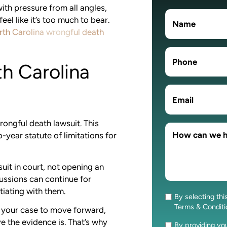
ith pressure from all angles,
eel like it’s too much to bear.
th Carolina wrongful death
th Carolina
wrongful death lawsuit. This
o-year statute of limitations for
uit in court, not opening an
cussions can continue for
tiating with them.
By selecting thi
Consent
Terms & Condit
ow your case to move forward,
 the evidence is. That’s why
By providing y
Consent