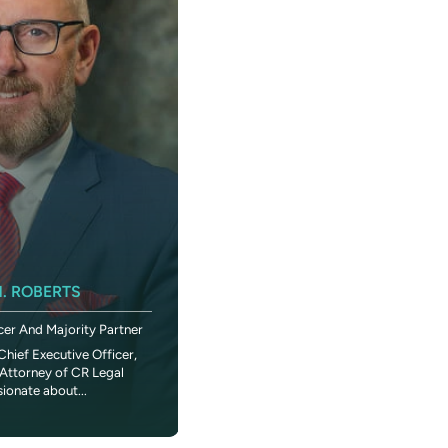
KIMBERLY SANDERS ROBERTS
. ROBERTS
Executive Vice President And Chief
cer And Majority Partner
Administrative Officer
Chief Executive Officer,
In 1984 when Madonna told Dick Clark on
Attorney of CR Legal
American Bandstand that she wanted to 
sionate about...
the World,” a young fan...