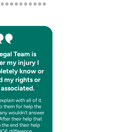
egal Team is
They absolutely care f
er my injury I
the well-being of thei
letely know or
clients.
 my rights or
They are consistently informat
 associated.
and help you to navigate thro
whatever tough time you may
plain with all of it.
having legally. A++!
o them for help the
any wouldn't answer
 After their help that
n the end their help
SHANE J.
GE difference.