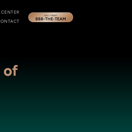
 CENTER
CALL TODAY
888-THE-TEAM
CONTACT
 of