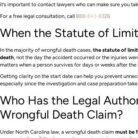
it’s important to contact lawyers who can make sure you tak
For a free legal consultation, call
888-843-8326
When the Statute of Limi
In the majority of wrongful death cases,
the statute of limi
death
, not the day the accident occurred or the injuries wer
matters when a person survives for days or weeks after the 
Getting clarity on the start date can help you prevent unnec
especially since the investigation and case preparation take
Who Has the Legal Authori
Wrongful Death Claim?
Under North Carolina law, a wrongful death claim
must be f