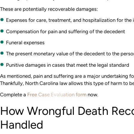
These are potentially recoverable damages:
Expenses for care, treatment, and hospitalization for the i
Compensation for pain and suffering of the decedent
Funeral expenses
The present monetary value of the decedent to the perso
Punitive damages in cases that meet the legal standard
As mentioned, pain and suffering are a major undertaking fo
Thankfully, North Carolina law allows this type of harm to b
Complete a
Free Case Evaluation form
now.
How Wrongful Death Reco
Handled