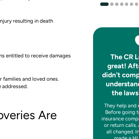
njury resulting in death
ns entitled to receive damages
After my accident CR
The CR L
made a bad situation
great! Aft
much better.
didn't comp
r families and loved ones.
understand
e addressed.
They handled everything. I have no
the laws
complaints. Very nice people to
work with. Would recommend them
They help and ex
to anyone. Great experience all
veries Are
Before going t
around.
insurance comp
or return calls.
all changed. I
made a HU