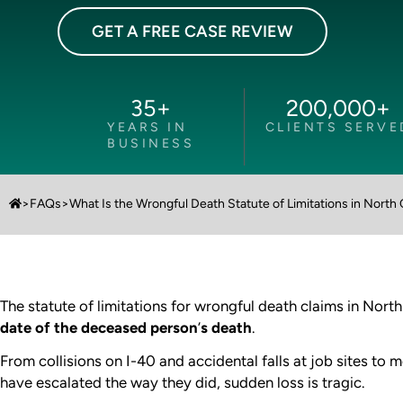
GET A FREE CASE REVIEW
35
+
200,000
+
YEARS IN
CLIENTS SERVE
BUSINESS
>
FAQs
>
What Is the Wrongful Death Statute of Limitations in North 
The statute of limitations for wrongful death claims in North
date of the deceased person
’
s death
.
From collisions on I-40 and accidental falls at job sites to 
have escalated the way they did, sudden loss is tragic.