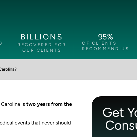
95
%
BILLIONS
D
OF CLIENTS
RECOVERED FOR
RECOMMEND US
OUR CLIENTS
Carolina?
 Carolina is
two years from the
Get Y
Consu
medical events that never should