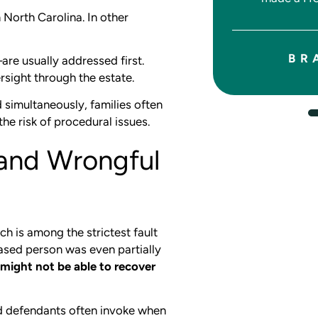
JASON W.
 North Carolina. In other
BR
re usually addressed first.
rsight through the estate.
d simultaneously, families often
the risk of procedural issues.
 and Wrongful
ch is among the strictest fault
eased person was even partially
might not be able to recover
d defendants often invoke when