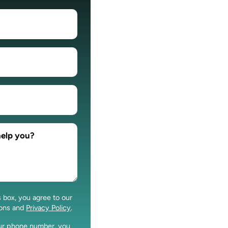
s box, you agree to our
ions and
Privacy Policy
.
our phone number, you