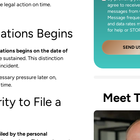
e legal action on time.
agree to receive
messages from 
Message freque
and data rates 
tations Begins
for help or STOP
SEND U
tations begins on the date of
e sustained. This distinction
incident.
essary pressure later on,
 time.
Meet 
ty to File a
iled by the personal