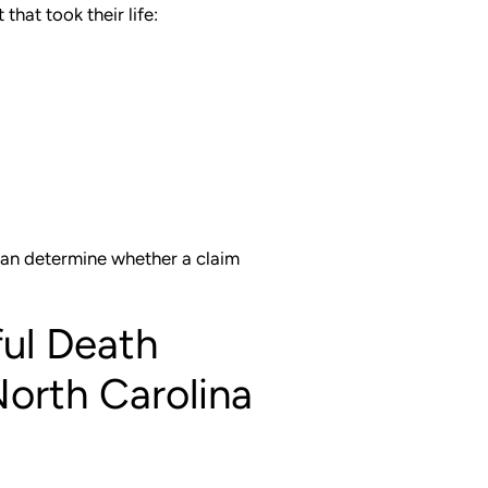
that took their life:
can determine whether a claim
ful Death
North Carolina