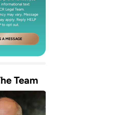
 informational text
CR Legal Team.
ncy may vary. Message
may apply. Reply HELP
 to opt out.
S A MESSAGE
The Team