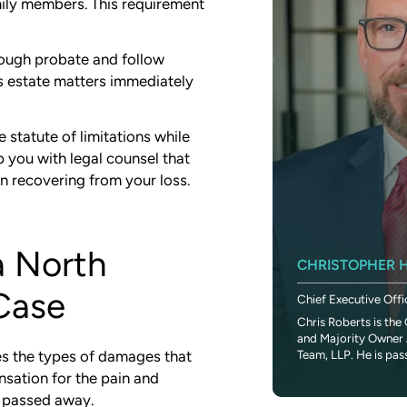
mily members. This requirement
rough probate and follow
ss estate matters immediately
 statute of limitations while
p you with legal counsel that
on recovering from your loss.
a North
SETH DUNLAP
CHRISTOPHER H
Case
Chief Financial Officer
Chief Executive Offi
Seth is a seasoned finance executive that
Chris Roberts is the 
brings a passion for helping others to CR
and Majority Owner 
Legal Team. Throughout his career...
Team, LLP. He is pas
ies the types of damages that
nsation for the pain and
o passed away.