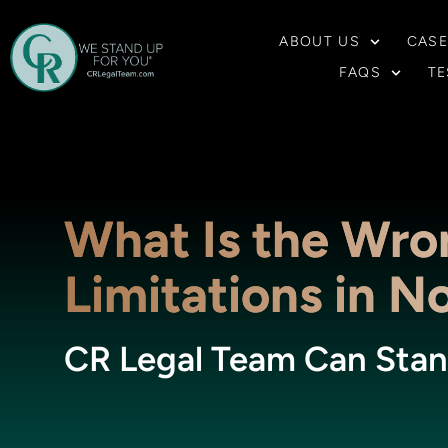
ABOUT US
CASE
FAQS
TE
What Is the Wro
Limitations in N
CR Legal Team Can Stan