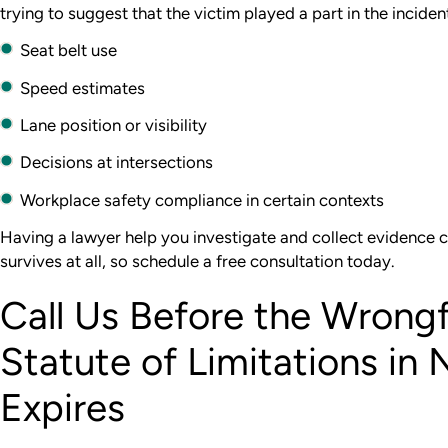
trying to suggest that the victim played a part in the incident 
Seat belt use
Speed estimates
Lane position or visibility
Decisions at intersections
Workplace safety compliance in certain contexts
Having a lawyer help you investigate and collect evidence 
survives at all, so schedule a free consultation today.
Call Us Before the Wrong
Statute of Limitations in 
Expires