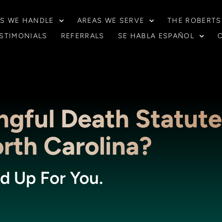
S WE HANDLE
AREAS WE SERVE
THE ROBERTS
STIMONIALS
REFERRALS
SE HABLA ESPAÑOL
ngful Death Statute
orth Carolina?
d Up For You.