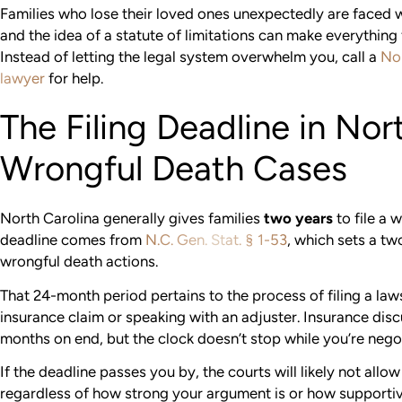
Families who lose their loved ones unexpectedly are faced w
and the idea of a statute of limitations can make everything f
Instead of letting the legal system overwhelm you, call a
Nor
lawyer
for help.
The Filing Deadline in Nor
Wrongful Death Cases
North Carolina generally gives families
two years
to file a 
deadline comes from
N.C. Gen. Stat. § 1-53
, which sets a tw
wrongful death actions.
That 24-month period pertains to the process of filing a laws
insurance claim or speaking with an adjuster. Insurance dis
months on end, but the clock doesn’t stop while you’re nego
If the deadline passes you by, the courts will likely not all
regardless of how strong your argument is or how supportive